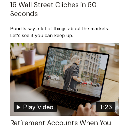
16 Wall Street Cliches in 60
Seconds
Pundits say a lot of things about the markets.
Let's see if you can keep up.
Retirement Accounts When You