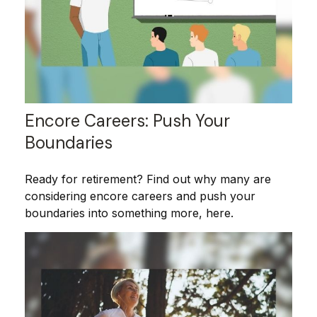
Encore Careers: Push Your
Boundaries
Ready for retirement? Find out why many are
considering encore careers and push your
boundaries into something more, here.