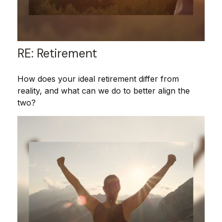
RE: Retirement
How does your ideal retirement differ from
reality, and what can we do to better align the
two?