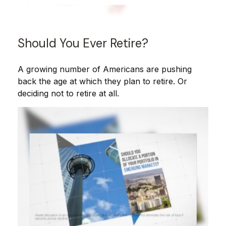
Should You Ever Retire?
A growing number of Americans are pushing
back the age at which they plan to retire. Or
deciding not to retire at all.