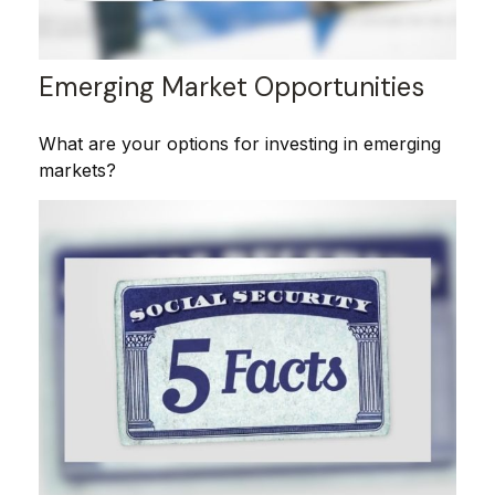
Emerging Market Opportunities
What are your options for investing in emerging
markets?