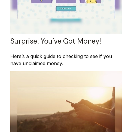
Surprise! You’ve Got Money!
Here’s a quick guide to checking to see if you
have unclaimed money.