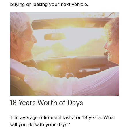
buying or leasing your next vehicle.
18 Years Worth of Days
The average retirement lasts for 18 years. What
will you do with your days?