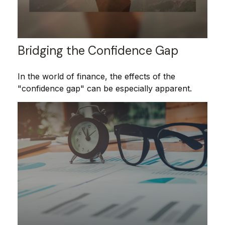
Bridging the Confidence Gap
In the world of finance, the effects of the
"confidence gap" can be especially apparent.