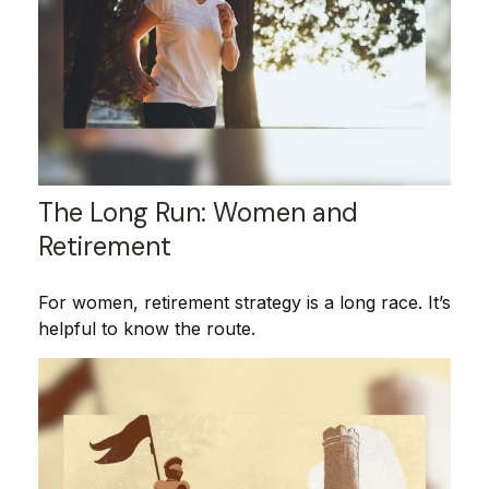
The Long Run: Women and
Retirement
For women, retirement strategy is a long race. It’s
helpful to know the route.