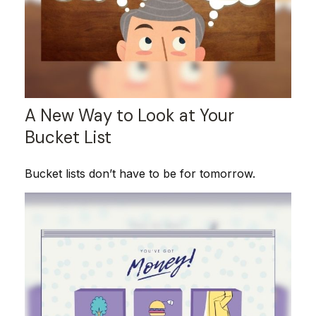
A New Way to Look at Your
Bucket List
Bucket lists don’t have to be for tomorrow.