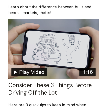
Learn about the difference between bulls and
bears—markets, that is!
Consider These 3 Things Before
Driving Off the Lot
Here are 3 quick tips to keep in mind when