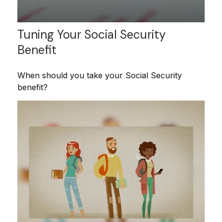
Tuning Your Social Security
Benefit
When should you take your Social Security
benefit?