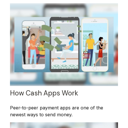
How Cash Apps Work
Peer-to-peer payment apps are one of the
newest ways to send money.