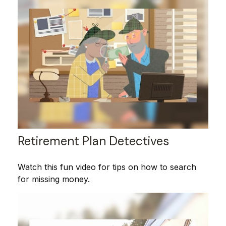
Retirement Plan Detectives
Watch this fun video for tips on how to search
for missing money.