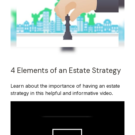
4 Elements of an Estate Strategy
Learn about the importance of having an estate
strategy in this helpful and informative video.