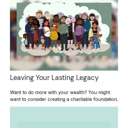
Leaving Your Lasting Legacy
Want to do more with your wealth? You might
want to consider creating a charitable foundation.