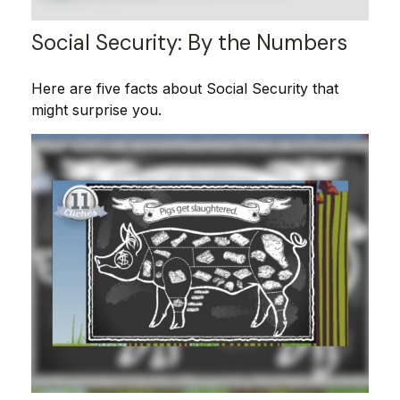
Social Security: By the Numbers
Here are five facts about Social Security that
might surprise you.