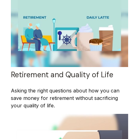
Retirement and Quality of Life
Asking the right questions about how you can
save money for retirement without sacrificing
your quality of life.