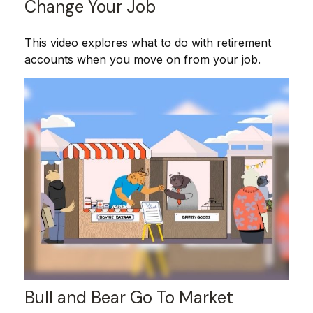
Change Your Job
This video explores what to do with retirement
accounts when you move on from your job.
Bull and Bear Go To Market