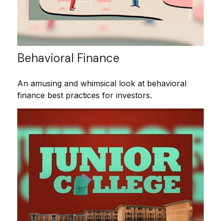
Behavioral Finance
An amusing and whimsical look at behavioral
finance best practices for investors.