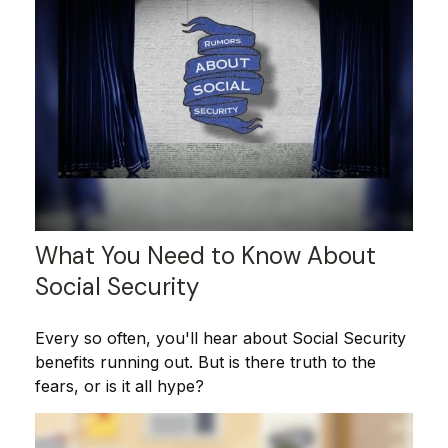
What You Need to Know About
Social Security
Every so often, you'll hear about Social Security
benefits running out. But is there truth to the
fears, or is it all hype?