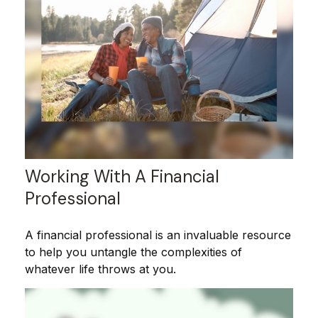
Working With A Financial
Professional
A financial professional is an invaluable resource
to help you untangle the complexities of
whatever life throws at you.