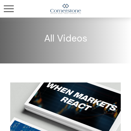
All Videos