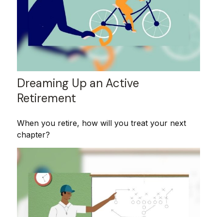
Dreaming Up an Active
Retirement
When you retire, how will you treat your next
chapter?