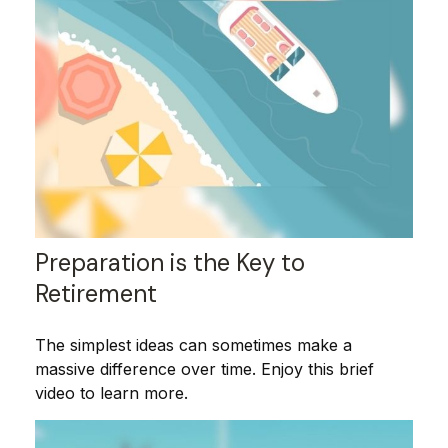
Preparation is the Key to
Retirement
The simplest ideas can sometimes make a
massive difference over time. Enjoy this brief
video to learn more.