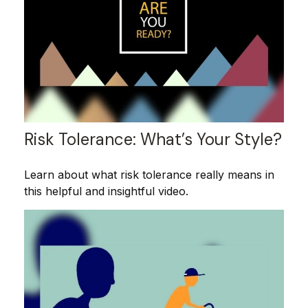
Risk Tolerance: What’s Your Style?
Learn about what risk tolerance really means in
this helpful and insightful video.