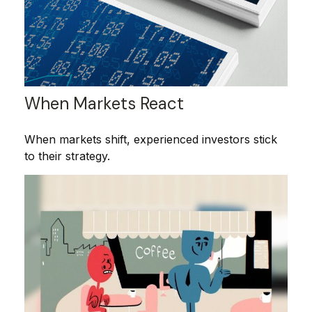
When Markets React
When markets shift, experienced investors stick
to their strategy.