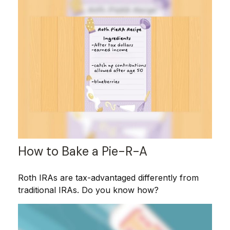
How to Bake a Pie-R-A
Roth IRAs are tax-advantaged differently from
traditional IRAs. Do you know how?