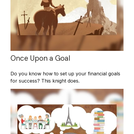
Once Upon a Goal
Do you know how to set up your financial goals
for success? This knight does.