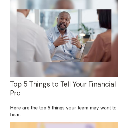
Top 5 Things to Tell Your Financial
Pro
Here are the top 5 things your team may want to
hear.