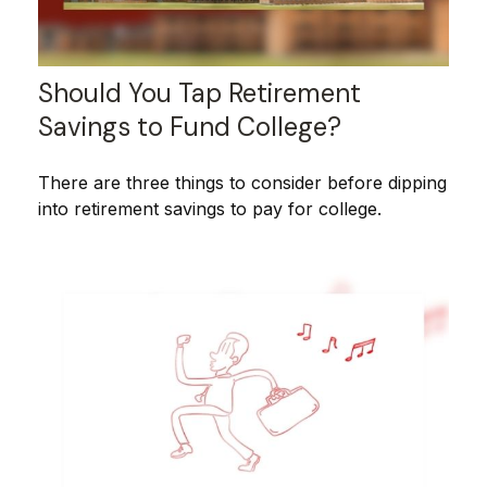
Should You Tap Retirement
Savings to Fund College?
There are three things to consider before dipping
into retirement savings to pay for college.