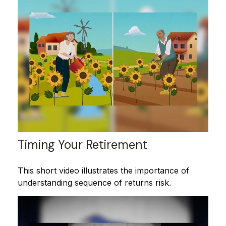
Timing Your Retirement
This short video illustrates the importance of
understanding sequence of returns risk.