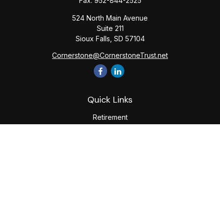
Fax:
952-844-2525
524 North Main Avenue
Suite 211
Sioux Falls,
SD
57104
Cornerstone@CornerstoneTrust.net
Quick Links
Retirement
Investment
Estate
Tax
Money
Lifestyle
Latest Articles
All Videos
All Calculators