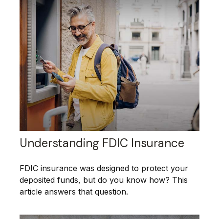
Understanding FDIC Insurance
FDIC insurance was designed to protect your
deposited funds, but do you know how? This
article answers that question.