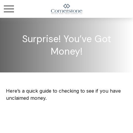
Surprise! You’ve Got
Money!
Here’s a quick guide to checking to see if you have
unclaimed money.