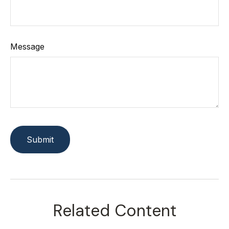
Message
Related Content