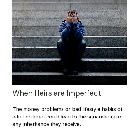
When Heirs are Imperfect
The money problems or bad lifestyle habits of
adult children could lead to the squandering of
any inheritance they receive.