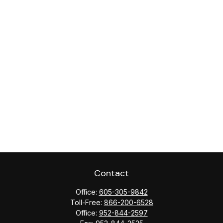
Contact
Office:
605-305-9842
Toll-Free:
866-200-6528
Office:
952-844-2597