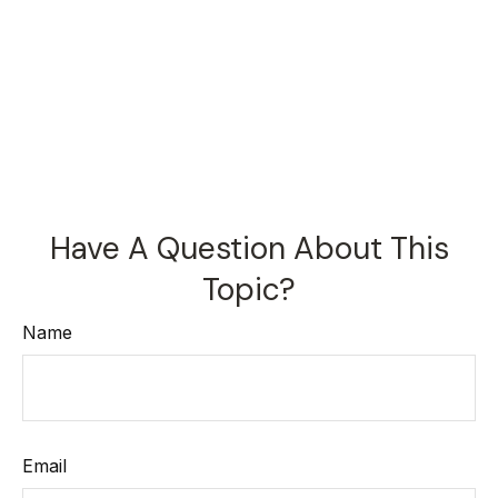
Have A Question About This
Topic?
Name
Email