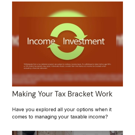
Making Your Tax Bracket Work
Have you explored all your options when it
comes to managing your taxable income?