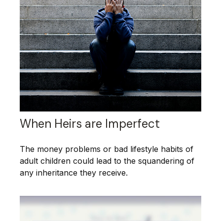
When Heirs are Imperfect
The money problems or bad lifestyle habits of
adult children could lead to the squandering of
any inheritance they receive.