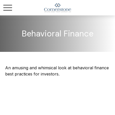
Behavioral Finance
An amusing and whimsical look at behavioral finance
best practices for investors.