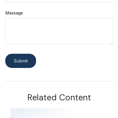
Message
Related Content