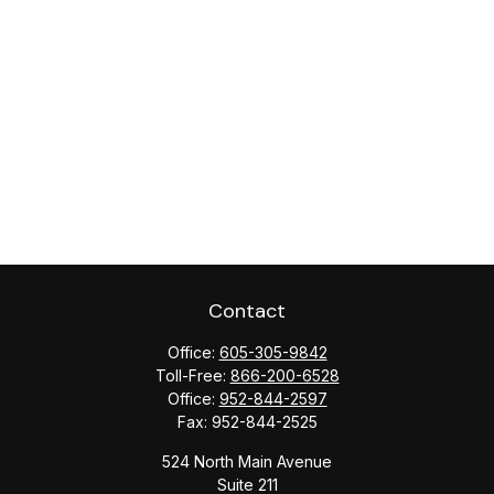
Contact
Office:
605-305-9842
Toll-Free:
866-200-6528
Office:
952-844-2597
Fax:
952-844-2525
524 North Main Avenue
Suite 211