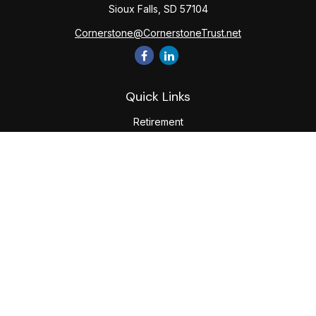
Sioux Falls,
SD
57104
Cornerstone@CornerstoneTrust.net
Quick Links
Retirement
Investment
Estate
Tax
Money
Lifestyle
Latest Articles
All Videos
All Calculators
The content is developed from sources believed to be
providing accurate information. The information in this
material is not intended as tax or legal advice. Please consult