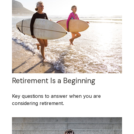
Retirement Is a Beginning
Key questions to answer when you are
considering retirement.