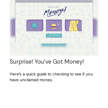
Surprise! You’ve Got Money!
Here’s a quick guide to checking to see if you
have unclaimed money.