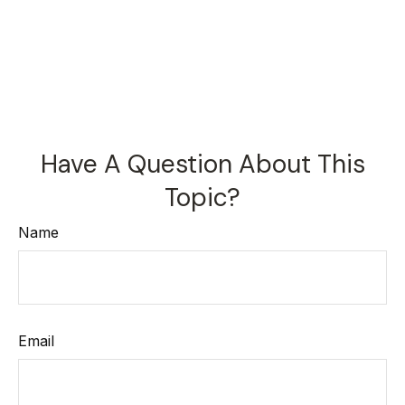
Have A Question About This
Topic?
Name
Email