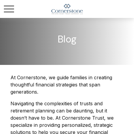
Blog
At Cornerstone, we guide families in creating
thoughtful financial strategies that span
generations.
Navigating the complexities of trusts and
retirement planning can be daunting, but it
doesn’t have to be. At Cornerstone Trust, we
specialize in providing personalized, strategic
solutions to help you secure your financial