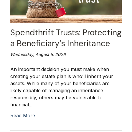
Spendthrift Trusts: Protecting
a Beneficiary’s Inheritance
Wednesday, August 5, 2026
An important decision you must make when
creating your estate plan is who’ll inherit your
assets. While many of your beneficiaries are
likely capable of managing an inheritance
responsibly, others may be vulnerable to
financial...
Read More