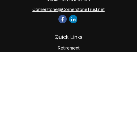
Cornerstone@CornerstoneTrust.net
Quick Links
Retirement
Investment
Estate
Tax
Money
Lifestyle
Latest Articles
All Videos
All Calculators
The content is developed from sources believed to be
providing accurate information. The information in this
material is not intended as tax or legal advice. Please consult
legal or tax professionals for specific information regarding