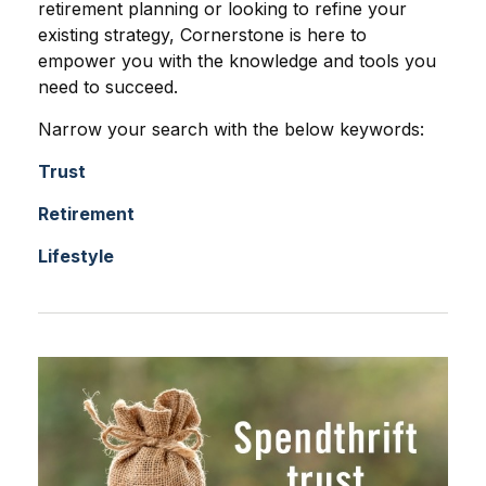
retirement planning or looking to refine your
existing strategy, Cornerstone is here to
empower you with the knowledge and tools you
need to succeed.
Narrow your search with the below keywords:
Trust
Retirement
Lifestyle