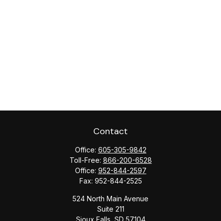
Contact
Office:
605-305-9842
Toll-Free:
866-200-6528
Office:
952-844-2597
Fax:
952-844-2525
524 North Main Avenue
Suite 211
Sioux Falls,
SD
57104