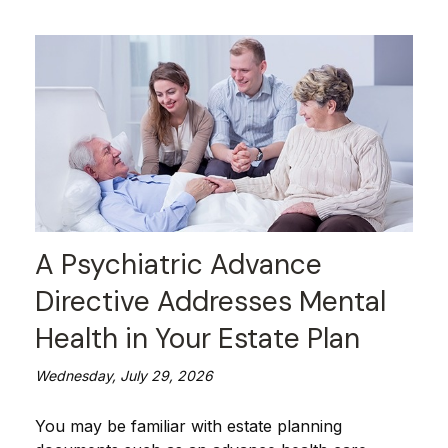
A Psychiatric Advance
Directive Addresses Mental
Health in Your Estate Plan
Wednesday, July 29, 2026
You may be familiar with estate planning