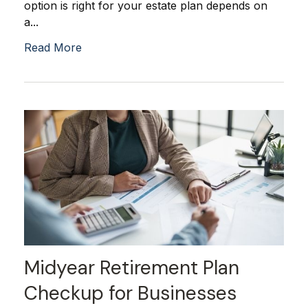
option is right for your estate plan depends on
a...
Read More
Midyear Retirement Plan
Checkup for Businesses