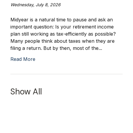
Wednesday, July 8, 2026
Midyear is a natural time to pause and ask an
important question: Is your retirement income
plan still working as tax-efficiently as possible?
Many people think about taxes when they are
filing a return. But by then, most of the...
Read More
Show All