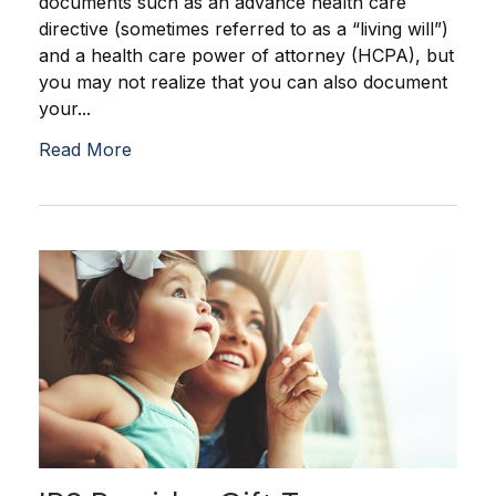
documents such as an advance health care
directive (sometimes referred to as a “living will”)
and a health care power of attorney (HCPA), but
you may not realize that you can also document
your...
Read More