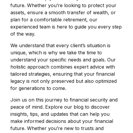
future. Whether you’re looking to protect your
assets, ensure a smooth transfer of wealth, or
plan for a comfortable retirement, our
experienced team is here to guide you every step
of the way.
We understand that every client’s situation is
unique, which is why we take the time to
understand your specific needs and goals. Our
holistic approach combines expert advice with
tailored strategies, ensuring that your financial
legacy is not only preserved but also optimized
for generations to come.
Join us on this journey to financial security and
peace of mind. Explore our blog to discover
insights, tips, and updates that can help you
make informed decisions about your financial
future. Whether you’re new to trusts and