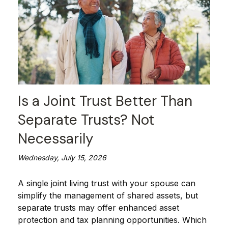
Is a Joint Trust Better Than
Separate Trusts? Not
Necessarily
Wednesday, July 15, 2026
A single joint living trust with your spouse can
simplify the management of shared assets, but
separate trusts may offer enhanced asset
protection and tax planning opportunities. Which