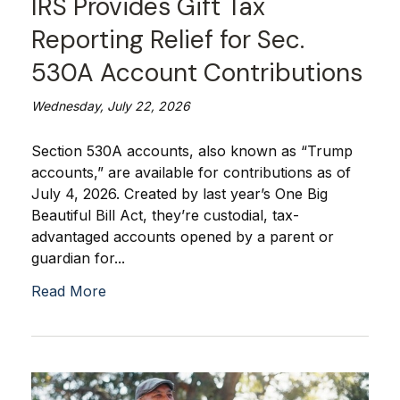
IRS Provides Gift Tax
Reporting Relief for Sec.
530A Account Contributions
Wednesday, July 22, 2026
Section 530A accounts, also known as “Trump
accounts,” are available for contributions as of
July 4, 2026. Created by last year’s One Big
Beautiful Bill Act, they’re custodial, tax-
advantaged accounts opened by a parent or
guardian for...
Read More