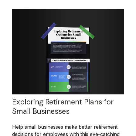
Exploring Retirement Plans for
Small Businesses
Help small businesses make better retirement
decisions for employees with this eye-catching