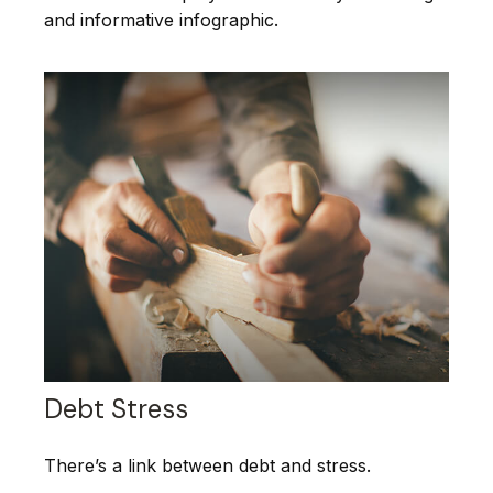
and informative infographic.
Debt Stress
There’s a link between debt and stress.