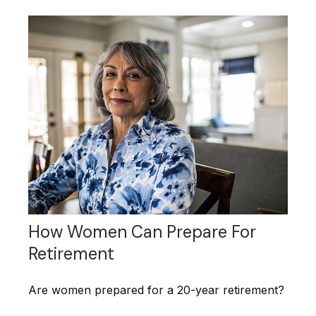
How Women Can Prepare For
Retirement
Are women prepared for a 20-year retirement?