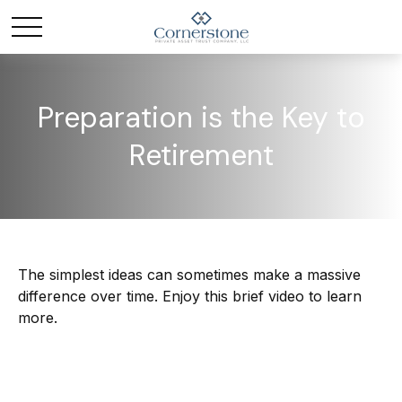
Preparation is the Key to
Retirement
The simplest ideas can sometimes make a massive
difference over time. Enjoy this brief video to learn
more.