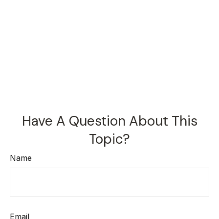
Have A Question About This
Topic?
Name
Email