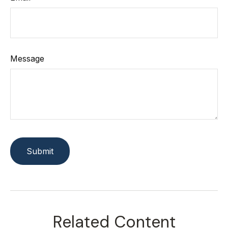
Message
Related Content