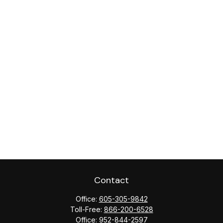
Contact
Office:
605-305-9842
Toll-Free:
866-200-6528
Office:
952-844-2597