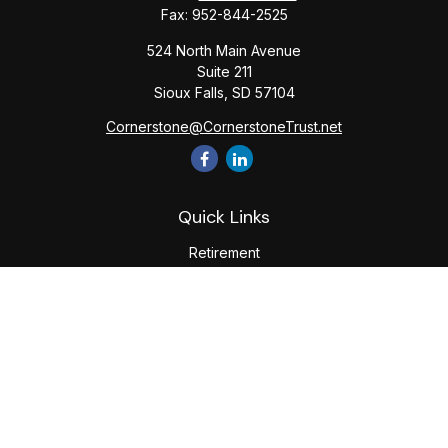
Fax:
952-844-2525
524 North Main Avenue
Suite 211
Sioux Falls,
SD
57104
Cornerstone@CornerstoneTrust.net
Quick Links
Retirement
Investment
Estate
Tax
Money
Lifestyle
Latest Articles
All Videos
All Calculators