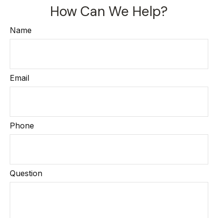
How Can We Help?
Name
Email
Phone
Question