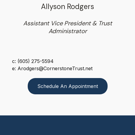
Allyson Rodgers
Assistant Vice President & Trust
Administrator
c: (605) 275-5594
e: Arodgers@CornerstoneTrust.net
Schedule An Appointment