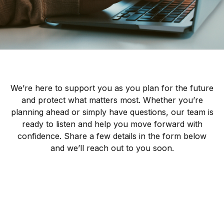
We’re here to support you as you plan for the future
and protect what matters most. Whether you’re
planning ahead or simply have questions, our team is
ready to listen and help you move forward with
confidence. Share a few details in the form below
and we’ll reach out to you soon.