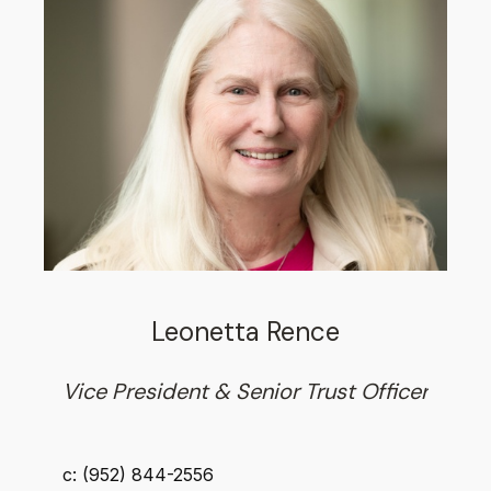
Leonetta Rence
Vice President & Senior Trust Officer
c: (952) 844-2556