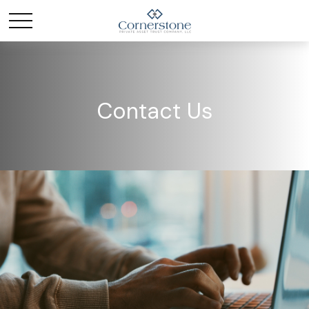
Contact Us