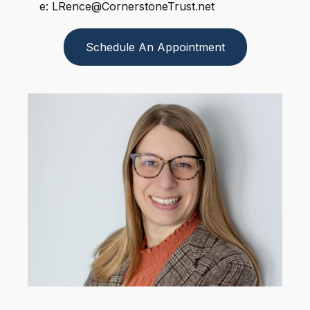
e: LRence@CornerstoneTrust.net
Schedule An Appointment