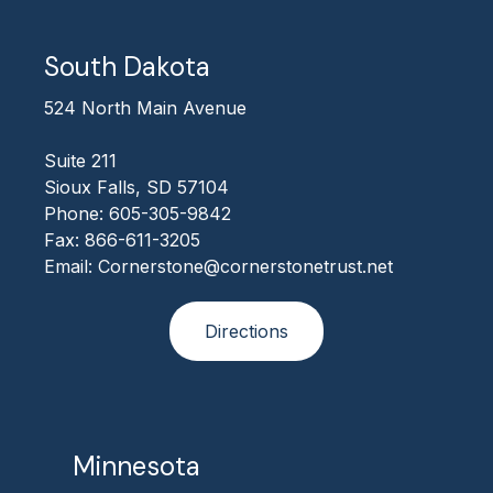
South Dakota
524 North Main Avenue
Suite 211
Sioux Falls, SD 57104
Phone: 605-305-9842
Fax: 866-611-3205
Email: Cornerstone@cornerstonetrust.net
Directions
Minnesota