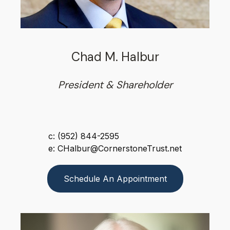
Chad M. Halbur
President & Shareholder
c: (952) 844-2595
e: CHalbur@CornerstoneTrust.net
Schedule An Appointment