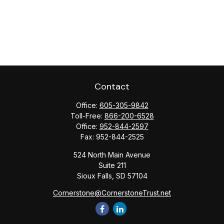
Contact
Office:
605-305-9842
Toll-Free:
866-200-6528
Office:
952-844-2597
Fax:
952-844-2525
524 North Main Avenue
Suite 211
Sioux Falls,
SD
57104
Cornerstone@CornerstoneTrust.net