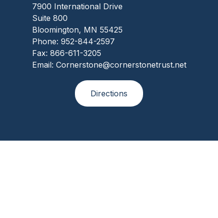
7900 International Drive
Suite 800
Bloomington, MN 55425
Phone: 952-844-2597
Fax: 866-611-3205
Email: Cornerstone@cornerstonetrust.net
Directions