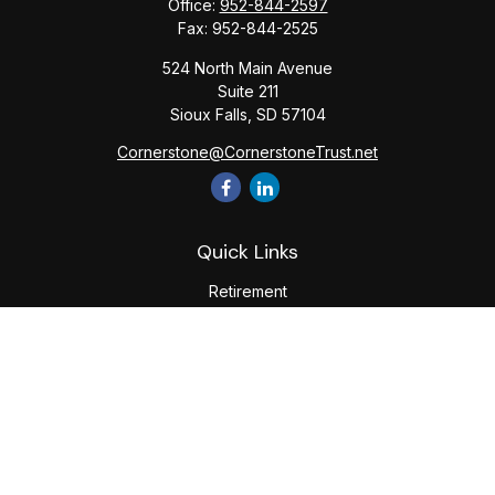
Office:
952-844-2597
Fax:
952-844-2525
524 North Main Avenue
Suite 211
Sioux Falls,
SD
57104
Cornerstone@CornerstoneTrust.net
Quick Links
Retirement
Investment
Estate
Tax
Money
Lifestyle
Latest Articles
All Videos
All Calculators