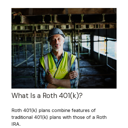
What Is a Roth 401(k)?
Roth 401(k) plans combine features of
traditional 401(k) plans with those of a Roth
IRA.