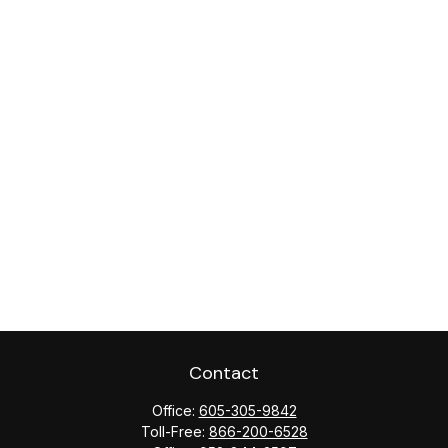
Contact
Office:
605-305-9842
Toll-Free:
866-200-6528