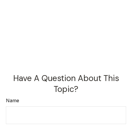
Have A Question About This
Topic?
Name