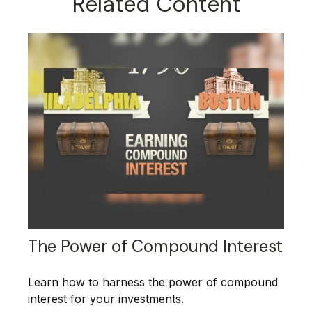
Related Content
The Power of Compound Interest
Learn how to harness the power of compound
interest for your investments.