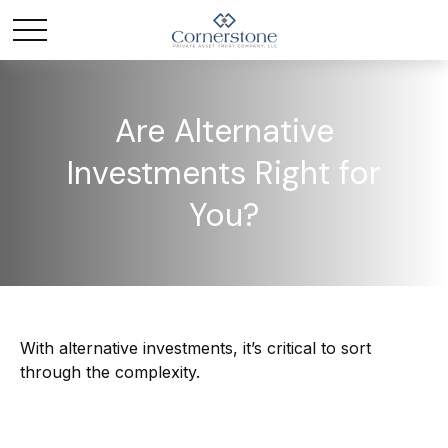
Are Alternative
Investments Right for
You?
With alternative investments, it’s critical to sort
through the complexity.