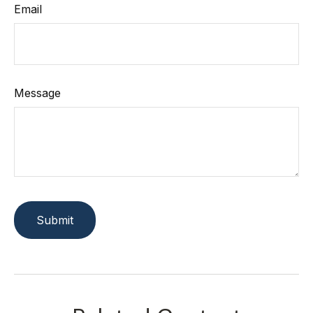
Email
Message