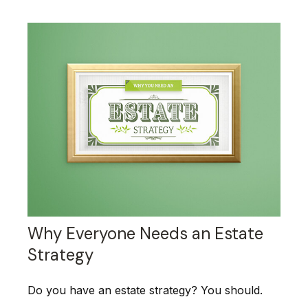
Why Everyone Needs an Estate
Strategy
Do you have an estate strategy? You should.