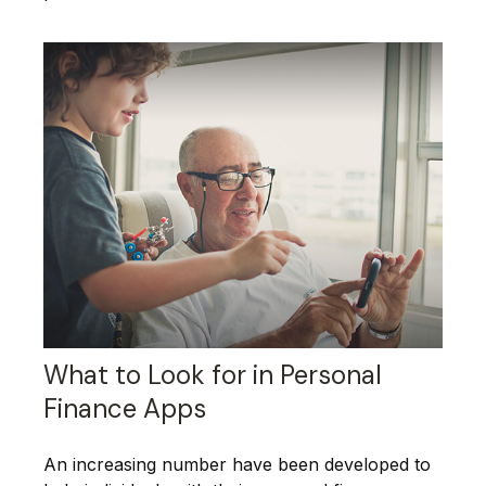
What to Look for in Personal
Finance Apps
An increasing number have been developed to