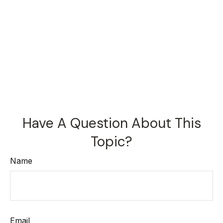
Have A Question About This
Topic?
Name
Email