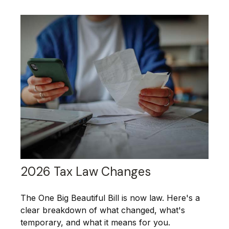
2026 Tax Law Changes
The One Big Beautiful Bill is now law. Here's a
clear breakdown of what changed, what's
temporary, and what it means for you.