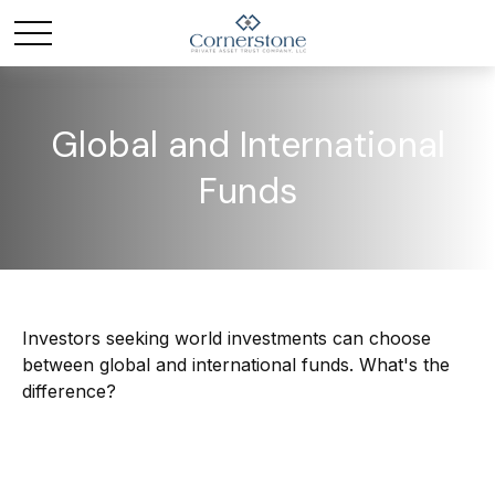
Global and International
Funds
Investors seeking world investments can choose
between global and international funds. What's the
difference?