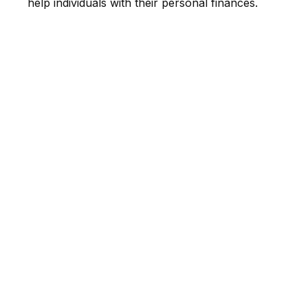
help individuals with their personal finances.