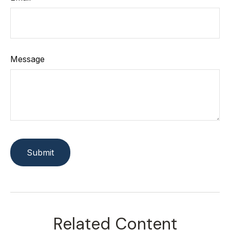
Message
Related Content