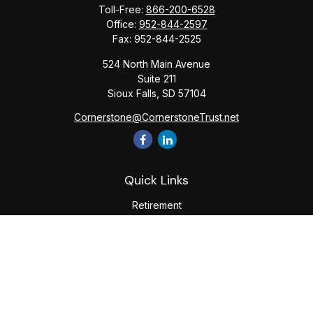
Toll-Free:
866-200-6528
Office:
952-844-2597
Fax:
952-844-2525
524 North Main Avenue
Suite 211
Sioux Falls,
SD
57104
Cornerstone@CornerstoneTrust.net
Quick Links
Retirement
Investment
Estate
Tax
Money
Lifestyle
Latest Articles
All Videos