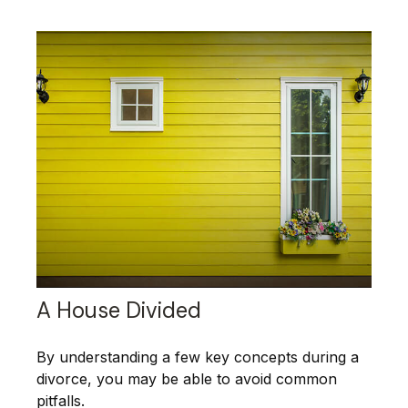
A House Divided
By understanding a few key concepts during a
divorce, you may be able to avoid common
pitfalls.