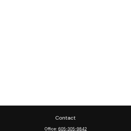
Contact
Office:
605-305-9842