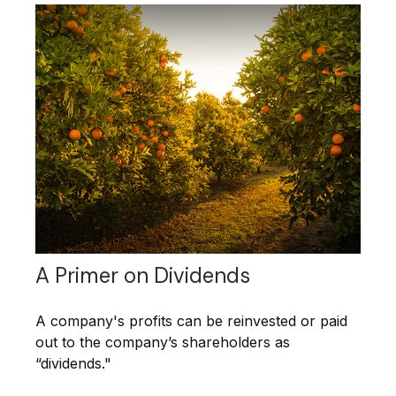
A Primer on Dividends
A company's profits can be reinvested or paid
out to the company’s shareholders as
“dividends."