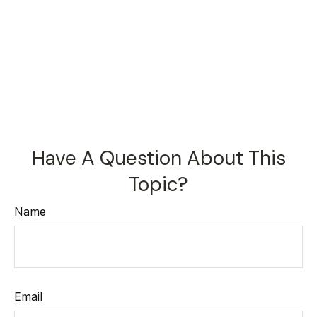
Have A Question About This
Topic?
Name
Email