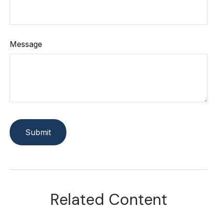
Message
Related Content