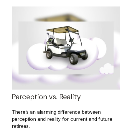
Perception vs. Reality
There’s an alarming difference between
perception and reality for current and future
retirees.