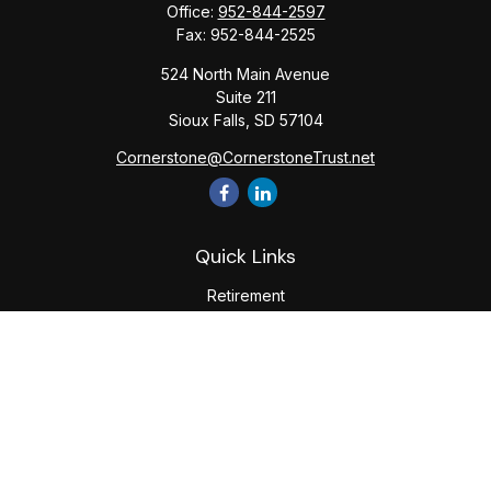
Office:
952-844-2597
Fax:
952-844-2525
524 North Main Avenue
Suite 211
Sioux Falls,
SD
57104
Cornerstone@CornerstoneTrust.net
Quick Links
Retirement
Investment
Estate
Tax
Money
Lifestyle
Latest Articles
All Videos
All Calculators