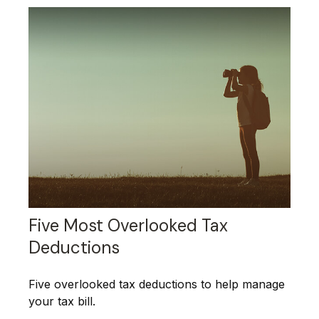
Five Most Overlooked Tax
Deductions
Five overlooked tax deductions to help manage
your tax bill.