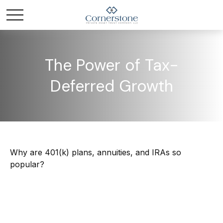
The Power of Tax-
Deferred Growth
Why are 401(k) plans, annuities, and IRAs so
popular?