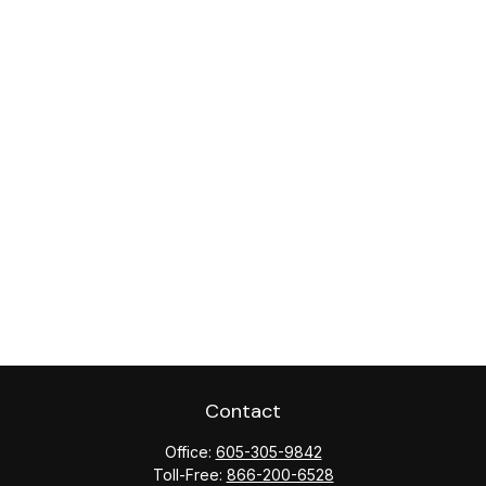
Contact
Office:
605-305-9842
Toll-Free:
866-200-6528