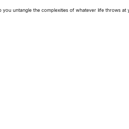
lp you untangle the complexities of whatever life throws at 