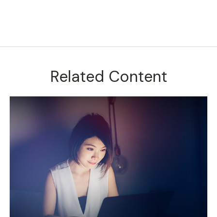
Related Content