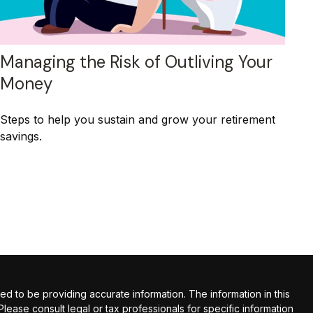
Managing the Risk of Outliving Your
Money
Steps to help you sustain and grow your retirement
savings.
 to be providing accurate information. The information in this
 Please consult legal or tax professionals for specific information