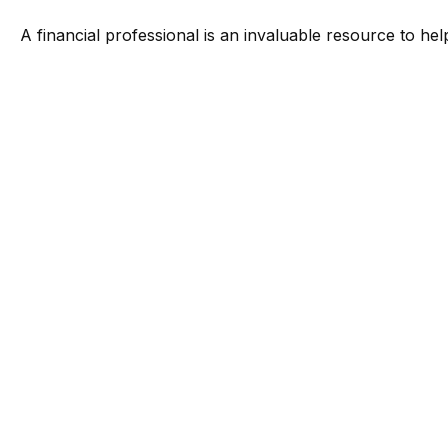
A financial professional is an invaluable resource to he