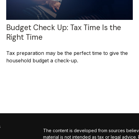
Budget Check Up: Tax Time Is the
Right Time
Tax preparation may be the perfect time to give the
household budget a check-up.
s
The content is developed from sources believed
material is not intended as tax or legal advice.