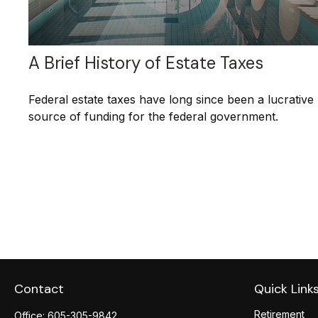
A Brief History of Estate Taxes
Federal estate taxes have long since been a lucrative
source of funding for the federal government.
Contact
Quick Link
Retirement
Office:
605-305-9842