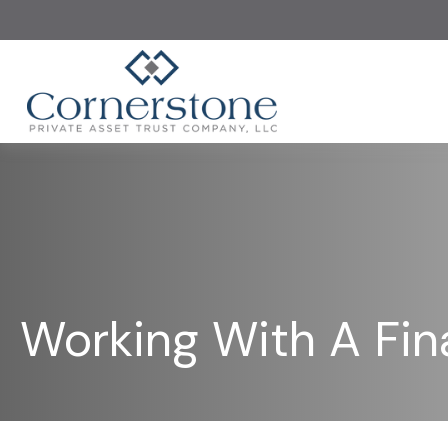
Working With A Fina