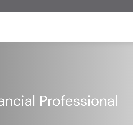
ncial Professional