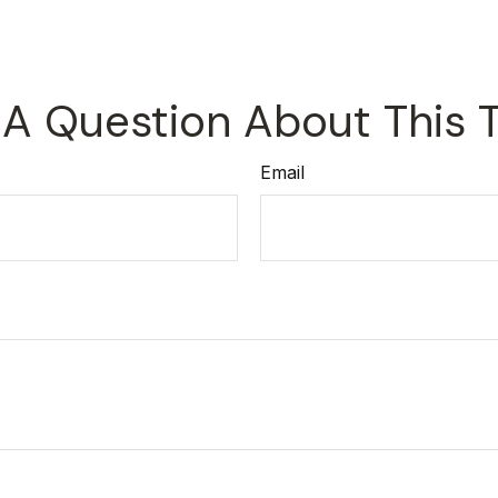
A Question About This 
Email