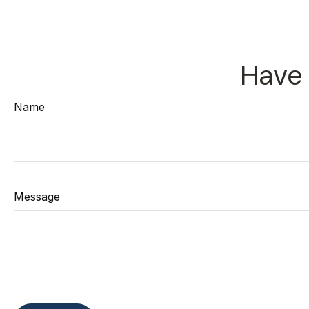
Have 
Name
Message