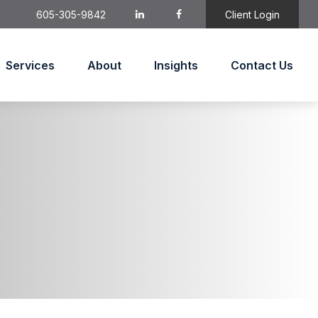
605-305-9842
Client Login
Services
About
Insights
Contact Us