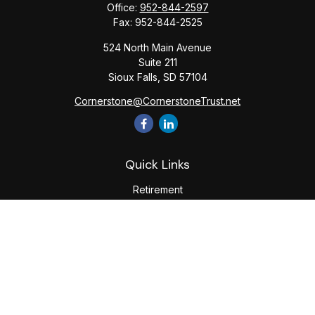
Office:
952-844-2597
Fax:
952-844-2525
524 North Main Avenue
Suite 211
Sioux Falls,
SD
57104
Cornerstone@CornerstoneTrust.net
Quick Links
Retirement
Investment
Estate
Tax
Money
Lifestyle
Latest Articles
All Videos
All Calculators