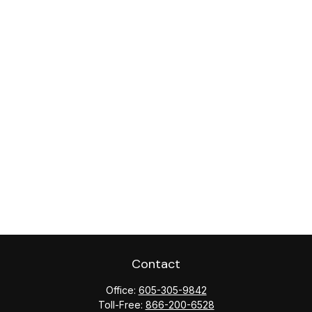
Contact
Office:
605-305-9842
Toll-Free:
866-200-6528