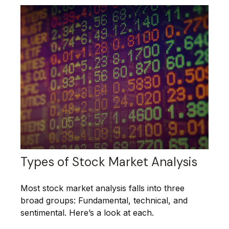
Types of Stock Market Analysis
Most stock market analysis falls into three
broad groups: Fundamental, technical, and
sentimental. Here’s a look at each.