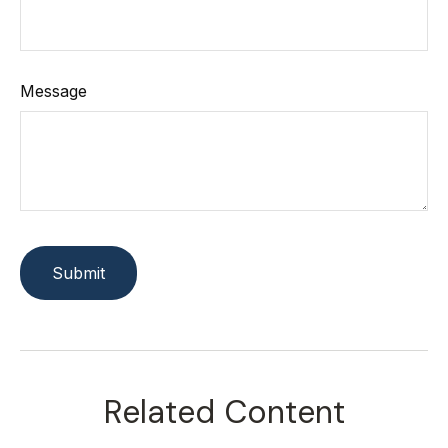
Message
Related Content