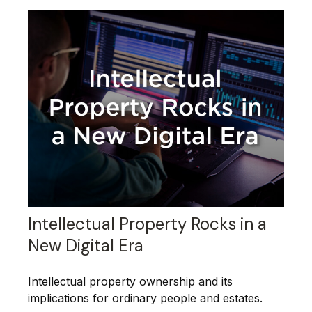
Intellectual Property Rocks in a
New Digital Era
Intellectual property ownership and its
implications for ordinary people and estates.