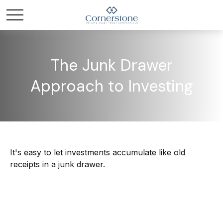
The Junk Drawer
Approach to Investing
It's easy to let investments accumulate like old
receipts in a junk drawer.