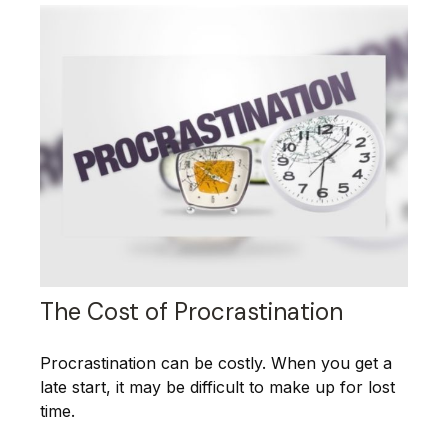
The Cost of Procrastination
Procrastination can be costly. When you get a
late start, it may be difficult to make up for lost
time.