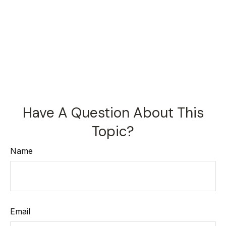
Have A Question About This
Topic?
Name
Email