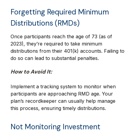
Forgetting Required Minimum
Distributions (RMDs)
Once participants reach the age of 73 (as of
2023), they’re required to take minimum
distributions from their 401(k) accounts. Failing to
do so can lead to substantial penalties.
How to Avoid It:
Implement a tracking system to monitor when
participants are approaching RMD age. Your
plan’s recordkeeper can usually help manage
this process, ensuring timely distributions.
Not Monitoring Investment