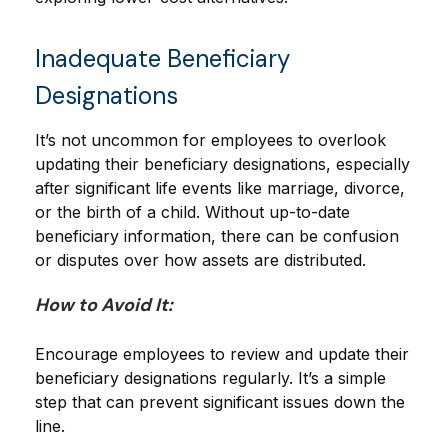
Inadequate Beneficiary
Designations
It’s not uncommon for employees to overlook
updating their beneficiary designations, especially
after significant life events like marriage, divorce,
or the birth of a child. Without up-to-date
beneficiary information, there can be confusion
or disputes over how assets are distributed.
How to Avoid It:
Encourage employees to review and update their
beneficiary designations regularly. It’s a simple
step that can prevent significant issues down the
line.