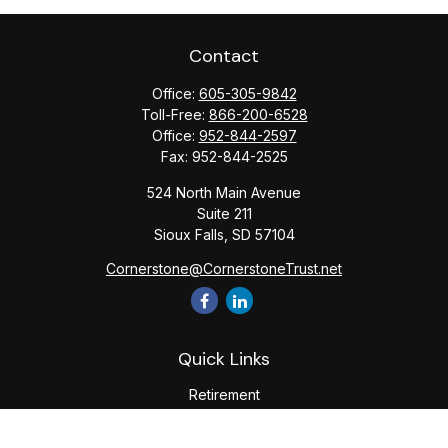
Contact
Office:
605-305-9842
Toll-Free:
866-200-6528
Office:
952-844-2597
Fax:
952-844-2525
524 North Main Avenue
Suite 211
Sioux Falls,
SD
57104
Cornerstone@CornerstoneTrust.net
Quick Links
Retirement
Investment
Estate