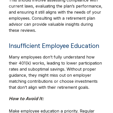
This should involve assessing compliance with
current laws, evaluating the plan’s performance,
and ensuring it still aligns with the needs of your
employees. Consulting with a retirement plan
advisor can provide valuable insights during
these reviews.
Insufficient Employee Education
Many employees don’t fully understand how
their 401(k) works, leading to lower participation
rates and suboptimal savings. Without proper
guidance, they might miss out on employer
matching contributions or choose investments
that don’t align with their retirement goals.
How to Avoid It:
Make employee education a priority. Regular