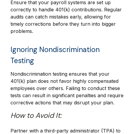
Ensure that your payroll systems are set up
correctly to handle 401(k) contributions. Regular
audits can catch mistakes early, allowing for
timely corrections before they turn into bigger
problems.
Ignoring Nondiscrimination
Testing
Nondiscrimination testing ensures that your
401(k) plan does not favor highly compensated
employees over others. Failing to conduct these
tests can result in significant penalties and require
corrective actions that may disrupt your plan.
How to Avoid It:
Partner with a third-party administrator (TPA) to