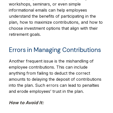
workshops, seminars, or even simple
informational emails can help employees
understand the benefits of participating in the
plan, how to maximize contributions, and how to
choose investment options that align with their
retirement goals.
Errors in Managing Contributions
Another frequent issue is the mishandling of
employee contributions. This can include
anything from failing to deduct the correct
amounts to delaying the deposit of contributions
into the plan. Such errors can lead to penalties
and erode employees’ trust in the plan.
How to Avoid It: