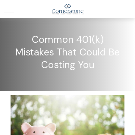
Common 401(k)
Mistakes That Could Be
Costing You