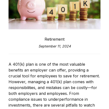
Retirement
September 11, 2024
A 401(k) plan is one of the most valuable
benefits an employer can offer, providing a
crucial tool for employees to save for retirement.
However, managing a 401(k) plan comes with
responsibilities, and mistakes can be costly—for
both employers and employees. From
compliance issues to underperformance in
investments, there are several pitfalls to watch