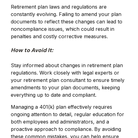
Retirement plan laws and regulations are
constantly evolving. Failing to amend your plan
documents to reflect these changes can lead to
noncompliance issues, which could result in
penalties and costly corrective measures.
How to Avoid It:
Stay informed about changes in retirement plan
regulations. Work closely with legal experts or
your retirement plan consultant to ensure timely
amendments to your plan documents, keeping
everything up to date and compliant.
Managing a 401(k) plan effectively requires
ongoing attention to detail, regular education for
both employees and administrators, and a
proactive approach to compliance. By avoiding
these common mistakes, you can help ensure