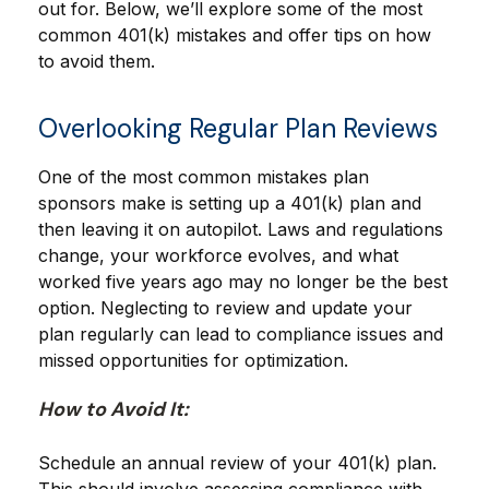
out for. Below, we’ll explore some of the most
common 401(k) mistakes and offer tips on how
to avoid them.
Overlooking Regular Plan Reviews
One of the most common mistakes plan
sponsors make is setting up a 401(k) plan and
then leaving it on autopilot. Laws and regulations
change, your workforce evolves, and what
worked five years ago may no longer be the best
option. Neglecting to review and update your
plan regularly can lead to compliance issues and
missed opportunities for optimization.
How to Avoid It:
Schedule an annual review of your 401(k) plan.