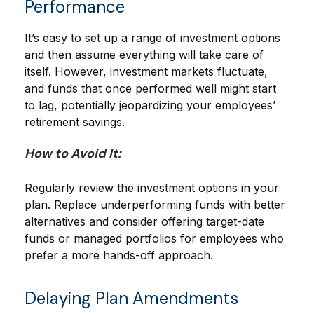
Performance
It’s easy to set up a range of investment options
and then assume everything will take care of
itself. However, investment markets fluctuate,
and funds that once performed well might start
to lag, potentially jeopardizing your employees’
retirement savings.
How to Avoid It:
Regularly review the investment options in your
plan. Replace underperforming funds with better
alternatives and consider offering target-date
funds or managed portfolios for employees who
prefer a more hands-off approach.
Delaying Plan Amendments