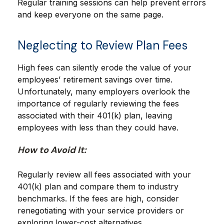
Regular training sessions can help prevent errors
and keep everyone on the same page.
Neglecting to Review Plan Fees
High fees can silently erode the value of your
employees’ retirement savings over time.
Unfortunately, many employers overlook the
importance of regularly reviewing the fees
associated with their 401(k) plan, leaving
employees with less than they could have.
How to Avoid It:
Regularly review all fees associated with your
401(k) plan and compare them to industry
benchmarks. If the fees are high, consider
renegotiating with your service providers or
exploring lower-cost alternatives.