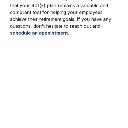
that your 401(k) plan remains a valuable and
compliant tool for helping your employees
achieve their retirement goals. If you have any
questions, don't hesitate to reach out and
schedule an appointment
.