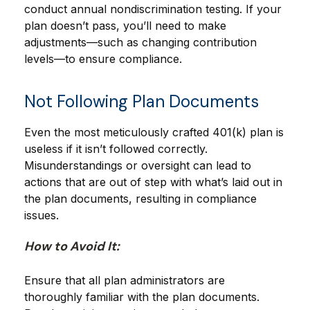
conduct annual nondiscrimination testing. If your
plan doesn’t pass, you’ll need to make
adjustments—such as changing contribution
levels—to ensure compliance.
Not Following Plan Documents
Even the most meticulously crafted 401(k) plan is
useless if it isn’t followed correctly.
Misunderstandings or oversight can lead to
actions that are out of step with what’s laid out in
the plan documents, resulting in compliance
issues.
How to Avoid It:
Ensure that all plan administrators are
thoroughly familiar with the plan documents.