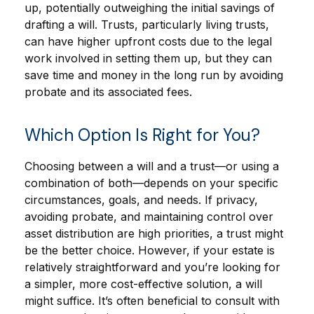
up, potentially outweighing the initial savings of
drafting a will. Trusts, particularly living trusts,
can have higher upfront costs due to the legal
work involved in setting them up, but they can
save time and money in the long run by avoiding
probate and its associated fees.
Which Option Is Right for You?
Choosing between a will and a trust—or using a
combination of both—depends on your specific
circumstances, goals, and needs. If privacy,
avoiding probate, and maintaining control over
asset distribution are high priorities, a trust might
be the better choice. However, if your estate is
relatively straightforward and you’re looking for
a simpler, more cost-effective solution, a will
might suffice. It’s often beneficial to consult with