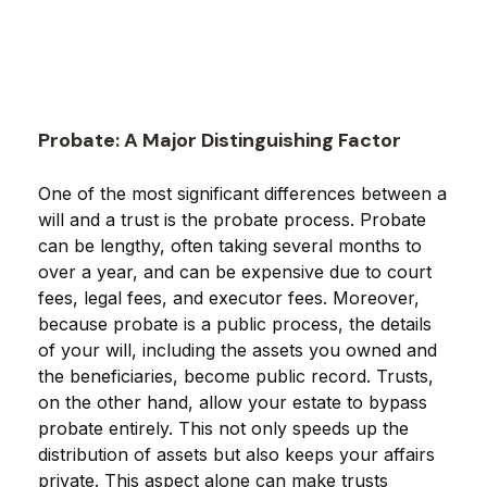
Probate: A Major Distinguishing Factor
One of the most significant differences between a
will and a trust is the probate process. Probate
can be lengthy, often taking several months to
over a year, and can be expensive due to court
fees, legal fees, and executor fees. Moreover,
because probate is a public process, the details
of your will, including the assets you owned and
the beneficiaries, become public record. Trusts,
on the other hand, allow your estate to bypass
probate entirely. This not only speeds up the
distribution of assets but also keeps your affairs
private. This aspect alone can make trusts