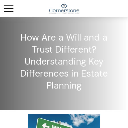
How Are a Will and a
Trust Different?
Understanding Key
Differences in Estate
Planning