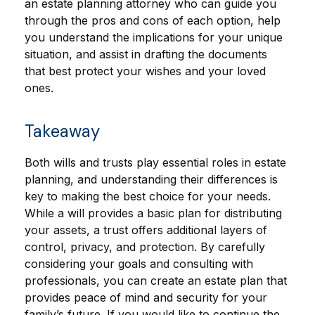
an estate planning attorney who can guide you
through the pros and cons of each option, help
you understand the implications for your unique
situation, and assist in drafting the documents
that best protect your wishes and your loved
ones.
Takeaway
Both wills and trusts play essential roles in estate
planning, and understanding their differences is
key to making the best choice for your needs.
While a will provides a basic plan for distributing
your assets, a trust offers additional layers of
control, privacy, and protection. By carefully
considering your goals and consulting with
professionals, you can create an estate plan that
provides peace of mind and security for your
family’s future. If you would like to continue the