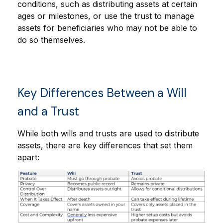
conditions, such as distributing assets at certain
ages or milestones, or use the trust to manage
assets for beneficiaries who may not be able to
do so themselves.
Key Differences Between a Will
and a Trust
While both wills and trusts are used to distribute
assets, there are key differences that set them
apart: