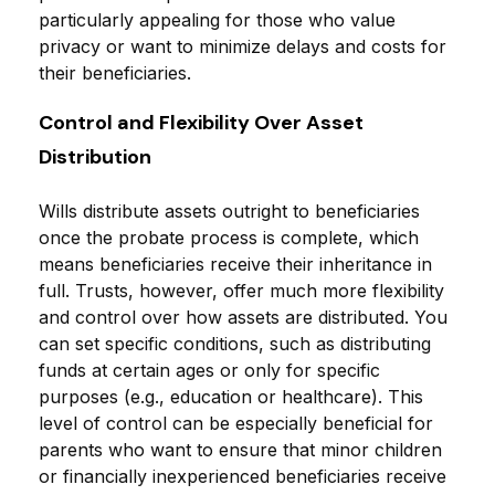
particularly appealing for those who value
privacy or want to minimize delays and costs for
their beneficiaries.
Control and Flexibility Over Asset
Distribution
Wills distribute assets outright to beneficiaries
once the probate process is complete, which
means beneficiaries receive their inheritance in
full. Trusts, however, offer much more flexibility
and control over how assets are distributed. You
can set specific conditions, such as distributing
funds at certain ages or only for specific
purposes (e.g., education or healthcare). This
level of control can be especially beneficial for
parents who want to ensure that minor children
or financially inexperienced beneficiaries receive