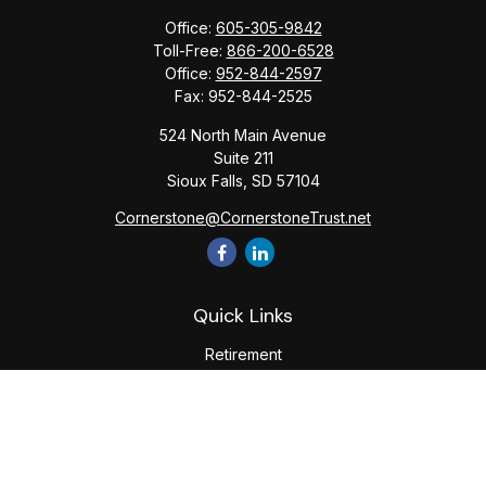
Office:
605-305-9842
Toll-Free:
866-200-6528
Office:
952-844-2597
Fax:
952-844-2525
524 North Main Avenue
Suite 211
Sioux Falls,
SD
57104
Cornerstone@CornerstoneTrust.net
Quick Links
Retirement
Investment
Estate
Tax
Money
Lifestyle