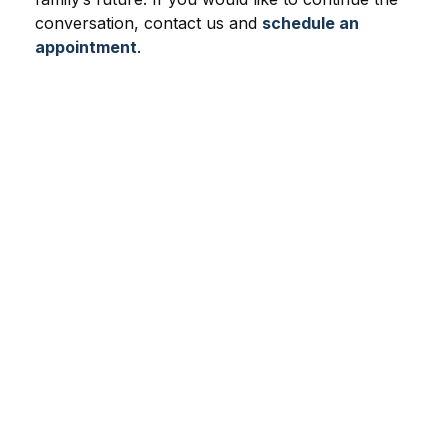
conversation, contact us and
schedule an
appointment
.