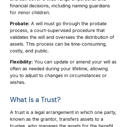
financial decisions, including naming guardians
for minor children.
Probate:
A will must go through the probate
process, a court-supervised procedure that
validates the will and oversees the distribution of
assets. This process can be time-consuming,
costly, and public.
Flexibility:
You can update or amend your will as
often as needed during your lifetime, allowing
you to adjust to changes in circumstances or
wishes.
What Is a Trust?
A trust is a legal arrangement in which one party,
known as the grantor, transfers assets to a
trustee, who manages the assets for the benefit