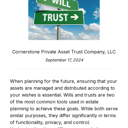
Cornerstone Private Asset Trust Company, LLC
September 17, 2024
When planning for the future, ensuring that your
assets are managed and distributed according to
your wishes is essential. Wills and trusts are two
of the most common tools used in estate
planning to achieve these goals. While both serve
similar purposes, they differ significantly in terms
of functionality, privacy, and control.