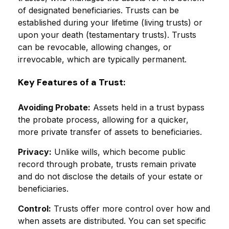
of designated beneficiaries. Trusts can be
established during your lifetime (living trusts) or
upon your death (testamentary trusts). Trusts
can be revocable, allowing changes, or
irrevocable, which are typically permanent.
Key Features of a Trust:
Avoiding Probate:
Assets held in a trust bypass
the probate process, allowing for a quicker,
more private transfer of assets to beneficiaries.
Privacy:
Unlike wills, which become public
record through probate, trusts remain private
and do not disclose the details of your estate or
beneficiaries.
Control:
Trusts offer more control over how and
when assets are distributed. You can set specific