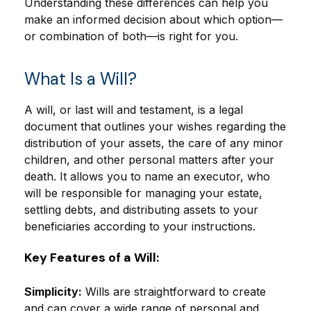
Understanding these differences can help you
make an informed decision about which option—
or combination of both—is right for you.
What Is a Will?
A will, or last will and testament, is a legal
document that outlines your wishes regarding the
distribution of your assets, the care of any minor
children, and other personal matters after your
death. It allows you to name an executor, who
will be responsible for managing your estate,
settling debts, and distributing assets to your
beneficiaries according to your instructions.
Key Features of a Will:
Simplicity:
Wills are straightforward to create
and can cover a wide range of personal and