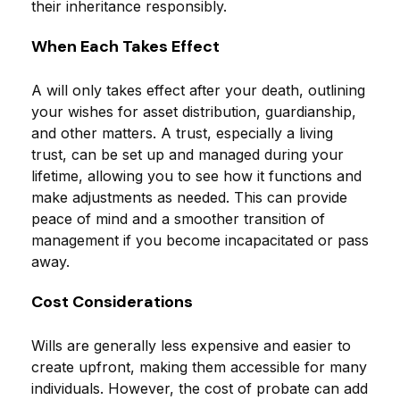
their inheritance responsibly.
When Each Takes Effect
A will only takes effect after your death, outlining
your wishes for asset distribution, guardianship,
and other matters. A trust, especially a living
trust, can be set up and managed during your
lifetime, allowing you to see how it functions and
make adjustments as needed. This can provide
peace of mind and a smoother transition of
management if you become incapacitated or pass
away.
Cost Considerations
Wills are generally less expensive and easier to
create upfront, making them accessible for many
individuals. However, the cost of probate can add