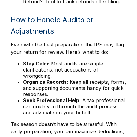
Refund?” tool to track refunds after filing.
How to Handle Audits or
Adjustments
Even with the best preparation, the IRS may flag
your return for review. Here’s what to do:
Stay Calm:
Most audits are simple
clarifications, not accusations of
wrongdoing.
Organize Records:
Keep all receipts, forms,
and supporting documents handy for quick
responses.
Seek Professional Help:
A tax professional
can guide you through the audit process
and advocate on your behalf.
Tax season doesn’t have to be stressful. With
early preparation, you can maximize deductions,