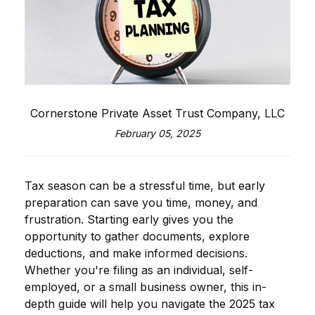
Cornerstone Private Asset Trust Company, LLC
February 05, 2025
Tax season can be a stressful time, but early
preparation can save you time, money, and
frustration. Starting early gives you the
opportunity to gather documents, explore
deductions, and make informed decisions.
Whether you're filing as an individual, self-
employed, or a small business owner, this in-
depth guide will help you navigate the 2025 tax