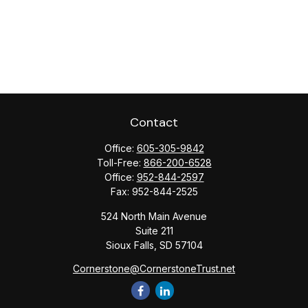
Contact
Office:
605-305-9842
Toll-Free:
866-200-6528
Office:
952-844-2597
Fax:
952-844-2525
524 North Main Avenue
Suite 211
Sioux Falls,
SD
57104
Cornerstone@CornerstoneTrust.net