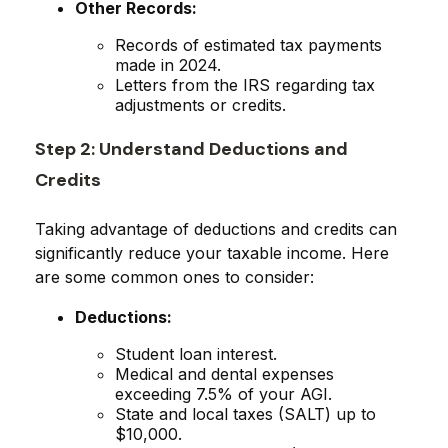
Other Records:
Records of estimated tax payments
made in 2024.
Letters from the IRS regarding tax
adjustments or credits.
Step 2: Understand Deductions and
Credits
Taking advantage of deductions and credits can
significantly reduce your taxable income. Here
are some common ones to consider:
Deductions:
Student loan interest.
Medical and dental expenses
exceeding 7.5% of your AGI.
State and local taxes (SALT) up to
$10,000.