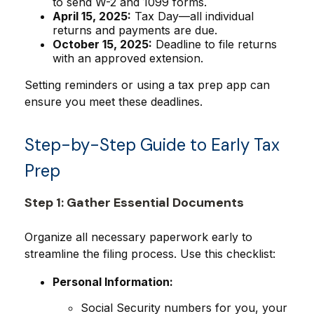
to send W-2 and 1099 forms.
April 15, 2025:
Tax Day—all individual
returns and payments are due.
October 15, 2025:
Deadline to file returns
with an approved extension.
Setting reminders or using a tax prep app can
ensure you meet these deadlines.
Step-by-Step Guide to Early Tax
Prep
Step 1: Gather Essential Documents
Organize all necessary paperwork early to
streamline the filing process. Use this checklist:
Personal Information:
Social Security numbers for you, your