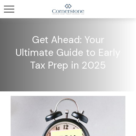
Get Ahead: Your
Ultimate Guide to Early
Tax Prep in 2025