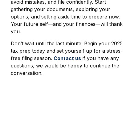
avoid mistakes, and file confidently. Start
gathering your documents, exploring your
options, and setting aside time to prepare now.
Your future self—and your finances—will thank
you.
Don’t wait until the last minute! Begin your 2025
tax prep today and set yourself up for a stress-
free filing season.
Contact us
if you have any
questions, we would be happy to continue the
conversation.