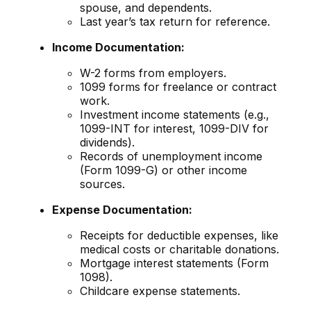
spouse, and dependents.
Last year’s tax return for reference.
Income Documentation:
W-2 forms from employers.
1099 forms for freelance or contract
work.
Investment income statements (e.g.,
1099-INT for interest, 1099-DIV for
dividends).
Records of unemployment income
(Form 1099-G) or other income
sources.
Expense Documentation:
Receipts for deductible expenses, like
medical costs or charitable donations.
Mortgage interest statements (Form
1098).
Childcare expense statements.