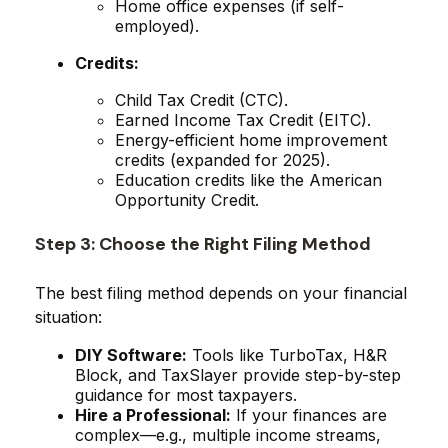
Home office expenses (if self-
employed).
Credits:
Child Tax Credit (CTC).
Earned Income Tax Credit (EITC).
Energy-efficient home improvement
credits (expanded for 2025).
Education credits like the American
Opportunity Credit.
Step 3: Choose the Right Filing Method
The best filing method depends on your financial
situation:
DIY Software:
Tools like TurboTax, H&R
Block, and TaxSlayer provide step-by-step
guidance for most taxpayers.
Hire a Professional:
If your finances are
complex—e.g., multiple income streams,