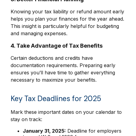
Knowing your tax liability or refund amount early
helps you plan your finances for the year ahead.
This insight is particularly helpful for budgeting
and managing expenses.
4. Take Advantage of Tax Benefits
Certain deductions and credits have
documentation requirements. Preparing early
ensures you’ll have time to gather everything
necessary to maximize your benefits.
Key Tax Deadlines for 2025
Mark these important dates on your calendar to
stay on track:
January 31, 2025:
Deadline for employers