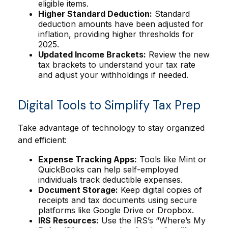
eligible items.
Higher Standard Deduction:
Standard
deduction amounts have been adjusted for
inflation, providing higher thresholds for
2025.
Updated Income Brackets:
Review the new
tax brackets to understand your tax rate
and adjust your withholdings if needed.
Digital Tools to Simplify Tax Prep
Take advantage of technology to stay organized
and efficient:
Expense Tracking Apps:
Tools like Mint or
QuickBooks can help self-employed
individuals track deductible expenses.
Document Storage:
Keep digital copies of
receipts and tax documents using secure
platforms like Google Drive or Dropbox.
IRS Resources:
Use the IRS’s “Where’s My