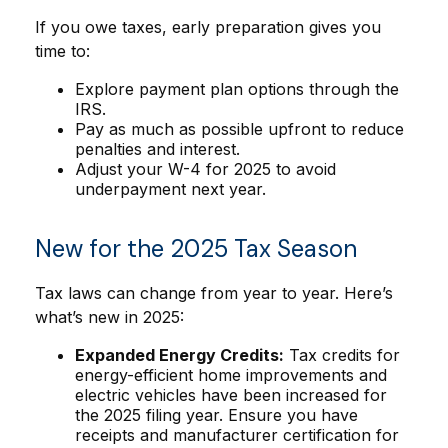
If you owe taxes, early preparation gives you
time to:
Explore payment plan options through the
IRS.
Pay as much as possible upfront to reduce
penalties and interest.
Adjust your W-4 for 2025 to avoid
underpayment next year.
New for the 2025 Tax Season
Tax laws can change from year to year. Here’s
what’s new in 2025:
Expanded Energy Credits:
Tax credits for
energy-efficient home improvements and
electric vehicles have been increased for
the 2025 filing year. Ensure you have
receipts and manufacturer certification for