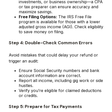
investments, or business ownership—a CPA
or tax preparer can ensure accuracy and
maximize savings.
Free Filing Options:
The IRS Free File
program is available for those with a lower
adjusted gross income (AGI). Check eligibility
to save money on filing.
Step 4: Double-Check Common Errors
Avoid mistakes that could delay your refund or
trigger an audit:
Ensure Social Security numbers and bank
account information are correct.
Report all income, including gig work or side
hustles.
Verify you’re eligible for claimed deductions
or credits.
Step 5: Prepare for Tax Payments