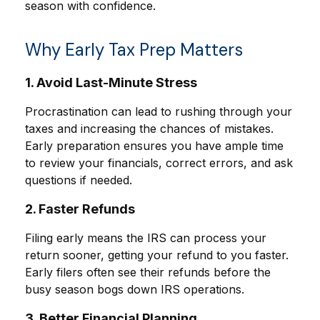
season with confidence.
Why Early Tax Prep Matters
1. Avoid Last-Minute Stress
Procrastination can lead to rushing through your
taxes and increasing the chances of mistakes.
Early preparation ensures you have ample time
to review your financials, correct errors, and ask
questions if needed.
2. Faster Refunds
Filing early means the IRS can process your
return sooner, getting your refund to you faster.
Early filers often see their refunds before the
busy season bogs down IRS operations.
3. Better Financial Planning