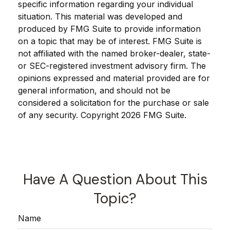
specific information regarding your individual
situation. This material was developed and
produced by FMG Suite to provide information
on a topic that may be of interest. FMG Suite is
not affiliated with the named broker-dealer, state-
or SEC-registered investment advisory firm. The
opinions expressed and material provided are for
general information, and should not be
considered a solicitation for the purchase or sale
of any security. Copyright
2026 FMG Suite.
Have A Question About This
Topic?
Name