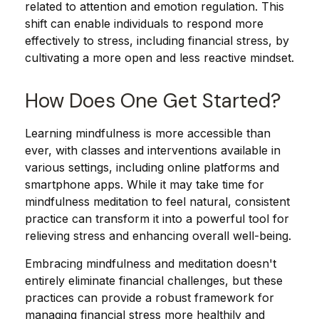
related to attention and emotion regulation. This
shift can enable individuals to respond more
effectively to stress, including financial stress, by
cultivating a more open and less reactive mindset.
How Does One Get Started?
Learning mindfulness is more accessible than
ever, with classes and interventions available in
various settings, including online platforms and
smartphone apps. While it may take time for
mindfulness meditation to feel natural, consistent
practice can transform it into a powerful tool for
relieving stress and enhancing overall well-being.
Embracing mindfulness and meditation doesn't
entirely eliminate financial challenges, but these
practices can provide a robust framework for
managing financial stress more healthily and