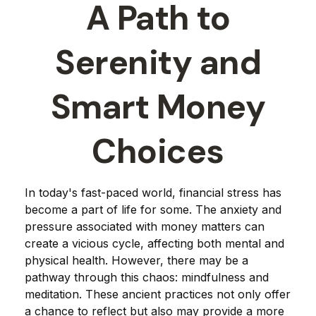
A Path to
Serenity and
Smart Money
Choices
In today's fast-paced world, financial stress has
become a part of life for some. The anxiety and
pressure associated with money matters can
create a vicious cycle, affecting both mental and
physical health. However, there may be a
pathway through this chaos: mindfulness and
meditation. These ancient practices not only offer
a chance to reflect but also may provide a more