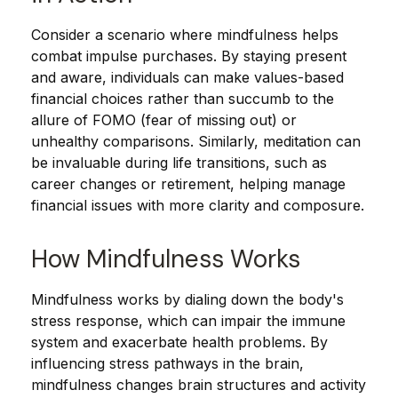
Consider a scenario where mindfulness helps
combat impulse purchases. By staying present
and aware, individuals can make values-based
financial choices rather than succumb to the
allure of FOMO (fear of missing out) or
unhealthy comparisons. Similarly, meditation can
be invaluable during life transitions, such as
career changes or retirement, helping manage
financial issues with more clarity and composure.
How Mindfulness Works
Mindfulness works by dialing down the body's
stress response, which can impair the immune
system and exacerbate health problems. By
influencing stress pathways in the brain,
mindfulness changes brain structures and activity