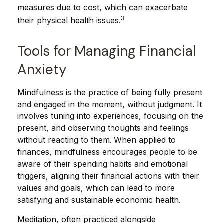
measures due to cost, which can exacerbate
3
their physical health issues.
Tools for Managing Financial
Anxiety
Mindfulness is the practice of being fully present
and engaged in the moment, without judgment. It
involves tuning into experiences, focusing on the
present, and observing thoughts and feelings
without reacting to them. When applied to
finances, mindfulness encourages people to be
aware of their spending habits and emotional
triggers, aligning their financial actions with their
values and goals, which can lead to more
satisfying and sustainable economic health.
Meditation, often practiced alongside