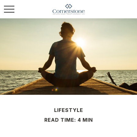
LIFESTYLE
READ TIME: 4 MIN