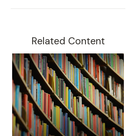
Related Content