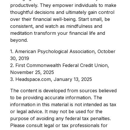
productively. They empower individuals to make
thoughtful decisions and ultimately gain control
over their financial well-being. Start small, be
consistent, and watch as mindfulness and
meditation transform your financial life and
beyond.
1. American Psychological Association, October
30, 2019
2. First Commonwealth Federal Credit Union,
November 25, 2025
3. Headspace.com, January 13, 2025
The content is developed from sources believed
to be providing accurate information. The
information in this material is not intended as tax
or legal advice. It may not be used for the
purpose of avoiding any federal tax penalties.
Please consult legal or tax professionals for