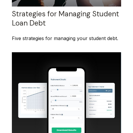
Strategies for Managing Student
Loan Debt
Five strategies for managing your student debt.