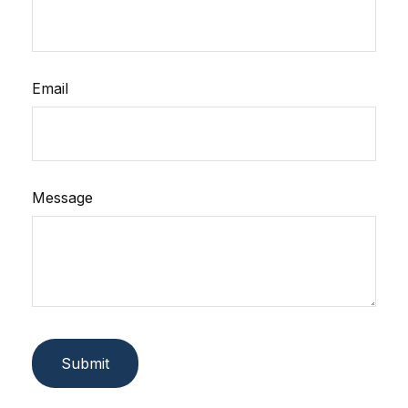
Email
Message