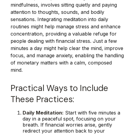
mindfulness, involves sitting quietly and paying
attention to thoughts, sounds, and bodily
sensations. Integrating meditation into daily
routines might help manage stress and enhance
concentration, providing a valuable refuge for
people dealing with financial stress. Just a few
minutes a day might help clear the mind, improve
focus, and manage anxiety, enabling the handling
of monetary matters with a calm, composed
mind.
Practical Ways to Include
These Practices:
Daily Meditation:
Start with five minutes a
day in a peaceful spot, focusing on your
breath. If financial worries arise, gently
redirect your attention back to your