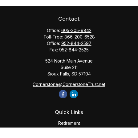
Contact
Office:
605-305-9842
Toll-Free:
866-200-6528
Office:
952-844-2597
Fax:
952-844-2525
524 North Main Avenue
Suite 211
Sioux Falls,
SD
57104
Cornerstone@CornerstoneTrust.net
Quick Links
Retirement
Investment
Estate