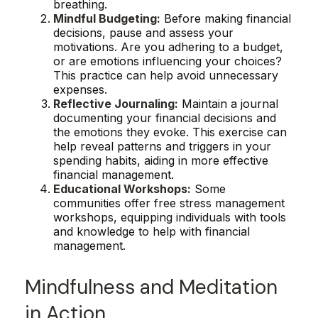
breathing.
Mindful Budgeting:
Before making financial
decisions, pause and assess your
motivations. Are you adhering to a budget,
or are emotions influencing your choices?
This practice can help avoid unnecessary
expenses.
Reflective Journaling:
Maintain a journal
documenting your financial decisions and
the emotions they evoke. This exercise can
help reveal patterns and triggers in your
spending habits, aiding in more effective
financial management.
Educational Workshops:
Some
communities offer free stress management
workshops, equipping individuals with tools
and knowledge to help with financial
management.
Mindfulness and Meditation
in Action