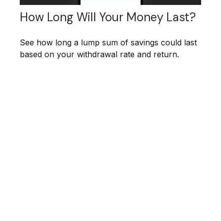
How Long Will Your Money Last?
See how long a lump sum of savings could last
based on your withdrawal rate and return.