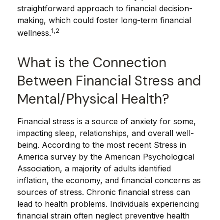
straightforward approach to financial decision-
making, which could foster long-term financial
1,2
wellness.
What is the Connection
Between Financial Stress and
Mental/Physical Health?
Financial stress is a source of anxiety for some,
impacting sleep, relationships, and overall well-
being. According to the most recent Stress in
America survey by the American Psychological
Association, a majority of adults identified
inflation, the economy, and financial concerns as
sources of stress. Chronic financial stress can
lead to health problems. Individuals experiencing
financial strain often neglect preventive health