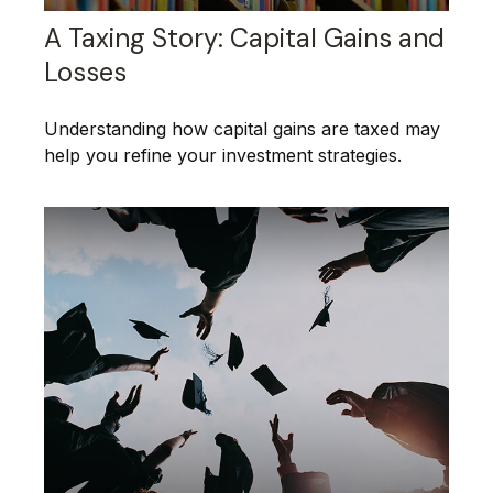
A Taxing Story: Capital Gains and
Losses
Understanding how capital gains are taxed may
help you refine your investment strategies.