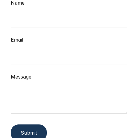
Name
Email
Message