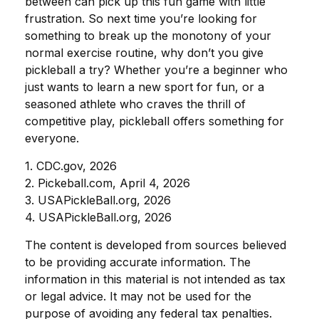
between can pick up this fun game with little
frustration. So next time you’re looking for
something to break up the monotony of your
normal exercise routine, why don’t you give
pickleball a try? Whether you’re a beginner who
just wants to learn a new sport for fun, or a
seasoned athlete who craves the thrill of
competitive play, pickleball offers something for
everyone.
1.
CDC.gov, 2026
2.
Pickeball.com, April 4, 2026
3.
USAPickleBall.org, 2026
4.
USAPickleBall.org, 2026
The content is developed from sources believed
to be providing accurate information. The
information in this material is not intended as tax
or legal advice. It may not be used for the
purpose of avoiding any federal tax penalties.