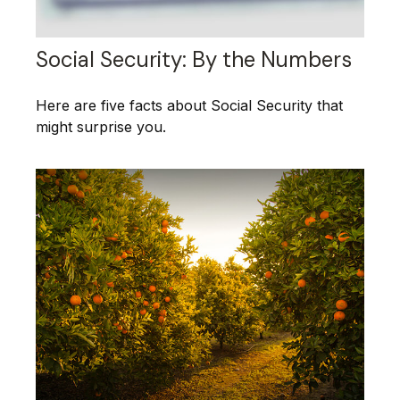
Social Security: By the Numbers
Here are five facts about Social Security that
might surprise you.