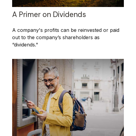
A Primer on Dividends
A company's profits can be reinvested or paid
out to the company’s shareholders as
“dividends."