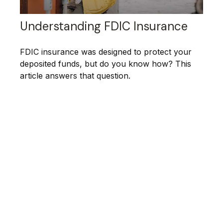
Understanding FDIC Insurance
FDIC insurance was designed to protect your
deposited funds, but do you know how? This
article answers that question.