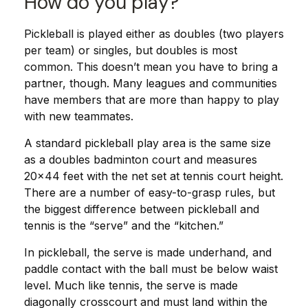
How do you play?
Pickleball is played either as doubles (two players
per team) or singles, but doubles is most
common. This doesn’t mean you have to bring a
partner, though. Many leagues and communities
have members that are more than happy to play
with new teammates.
A standard pickleball play area is the same size
as a doubles badminton court and measures
20×44 feet with the net set at tennis court height.
There are a number of easy-to-grasp rules, but
the biggest difference between pickleball and
tennis is the “serve” and the “kitchen.”
In pickleball, the serve is made underhand, and
paddle contact with the ball must be below waist
level. Much like tennis, the serve is made
diagonally crosscourt and must land within the