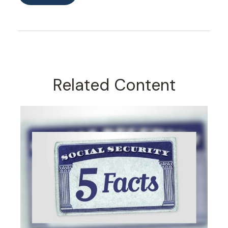
Related Content