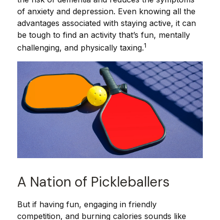
of anxiety and depression. Even knowing all the
advantages associated with staying active, it can
be tough to find an activity that’s fun, mentally
1
challenging, and physically taxing.
A Nation of Pickleballers
But if having fun, engaging in friendly
competition, and burning calories sounds like