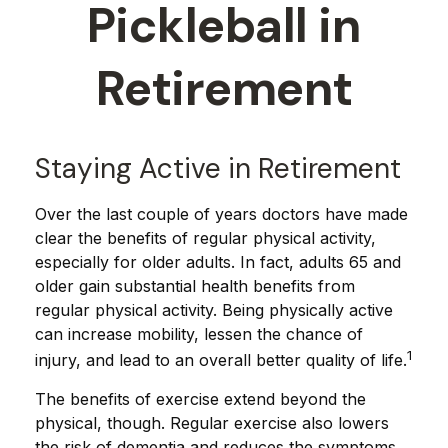
Pickleball in
Retirement
Staying Active in Retirement
Over the last couple of years doctors have made
clear the benefits of regular physical activity,
especially for older adults. In fact, adults 65 and
older gain substantial health benefits from
regular physical activity. Being physically active
can increase mobility, lessen the chance of
1
injury, and lead to an overall better quality of life.
The benefits of exercise extend beyond the
physical, though. Regular exercise also lowers
the risk of dementia and reduces the symptoms