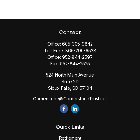
Contact
Office:
605-305-9842
Toll-Free:
866-200-6528
Office:
952-844-2597
Fax:
952-844-2525
524 North Main Avenue
Suite 211
Sioux Falls,
SD
57104
Cornerstone@CornerstoneTrust.net
Quick Links
Retirement