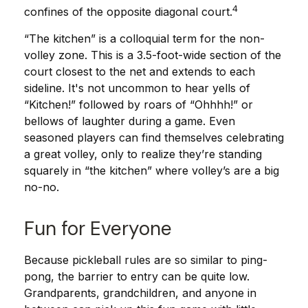
4
confines of the opposite diagonal court.
“The kitchen” is a colloquial term for the non-
volley zone. This is a 3.5-foot-wide section of the
court closest to the net and extends to each
sideline. It's not uncommon to hear yells of
“Kitchen!” followed by roars of “Ohhhh!” or
bellows of laughter during a game. Even
seasoned players can find themselves celebrating
a great volley, only to realize they’re standing
squarely in “the kitchen” where volley’s are a big
no-no.
Fun for Everyone
Because pickleball rules are so similar to ping-
pong, the barrier to entry can be quite low.
Grandparents, grandchildren, and anyone in