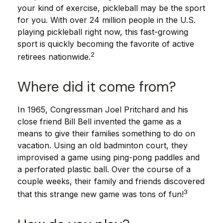
your kind of exercise, pickleball may be the sport
for you. With over 24 million people in the U.S.
playing pickleball right now, this fast-growing
sport is quickly becoming the favorite of active
2
retirees nationwide.
Where did it come from?
In 1965, Congressman Joel Pritchard and his
close friend Bill Bell invented the game as a
means to give their families something to do on
vacation. Using an old badminton court, they
improvised a game using ping-pong paddles and
a perforated plastic ball. Over the course of a
couple weeks, their family and friends discovered
3
that this strange new game was tons of fun!