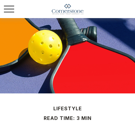
LIFESTYLE
READ TIME: 3 MIN