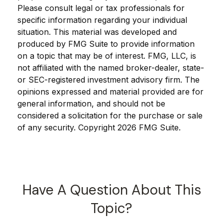
Please consult legal or tax professionals for
specific information regarding your individual
situation. This material was developed and
produced by FMG Suite to provide information
on a topic that may be of interest. FMG, LLC, is
not affiliated with the named broker-dealer, state-
or SEC-registered investment advisory firm. The
opinions expressed and material provided are for
general information, and should not be
considered a solicitation for the purchase or sale
of any security. Copyright
2026 FMG Suite.
Have A Question About This
Topic?