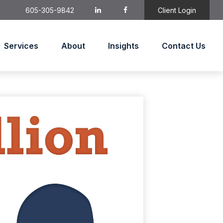
605-305-9842
Client Login
Services
About
Insights
Contact Us