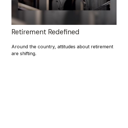
Retirement Redefined
Around the country, attitudes about retirement
are shifting.