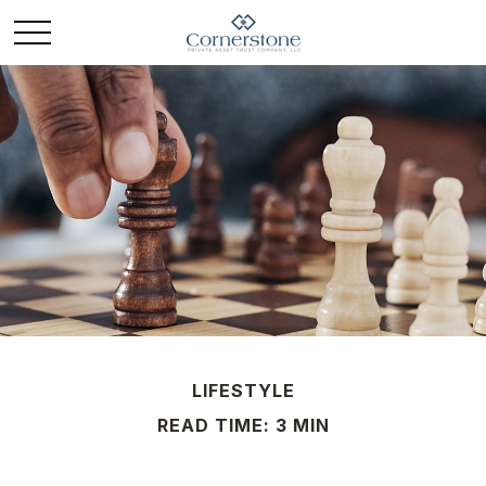
LIFESTYLE
READ TIME: 3 MIN