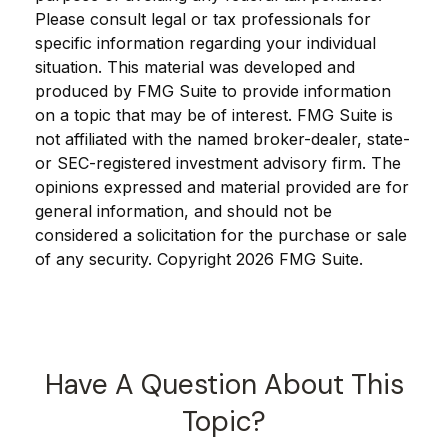
Please consult legal or tax professionals for
specific information regarding your individual
situation. This material was developed and
produced by FMG Suite to provide information
on a topic that may be of interest. FMG Suite is
not affiliated with the named broker-dealer, state-
or SEC-registered investment advisory firm. The
opinions expressed and material provided are for
general information, and should not be
considered a solicitation for the purchase or sale
of any security. Copyright
2026 FMG Suite.
Have A Question About This
Topic?