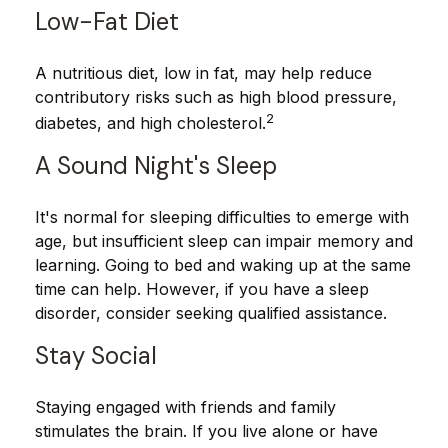
Low-Fat Diet
A nutritious diet, low in fat, may help reduce
contributory risks such as high blood pressure,
2
diabetes, and high cholesterol.
A Sound Night's Sleep
It's normal for sleeping difficulties to emerge with
age, but insufficient sleep can impair memory and
learning. Going to bed and waking up at the same
time can help. However, if you have a sleep
disorder, consider seeking qualified assistance.
Stay Social
Staying engaged with friends and family
stimulates the brain. If you live alone or have