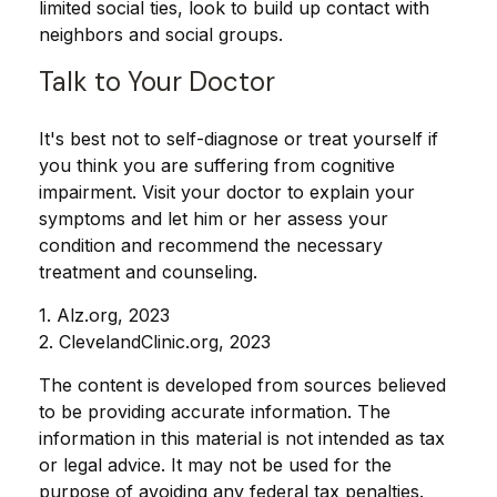
limited social ties, look to build up contact with
neighbors and social groups.
Talk to Your Doctor
It's best not to self-diagnose or treat yourself if
you think you are suffering from cognitive
impairment. Visit your doctor to explain your
symptoms and let him or her assess your
condition and recommend the necessary
treatment and counseling.
1. Alz.org, 2023
2. ClevelandClinic.org, 2023
The content is developed from sources believed
to be providing accurate information. The
information in this material is not intended as tax
or legal advice. It may not be used for the
purpose of avoiding any federal tax penalties.