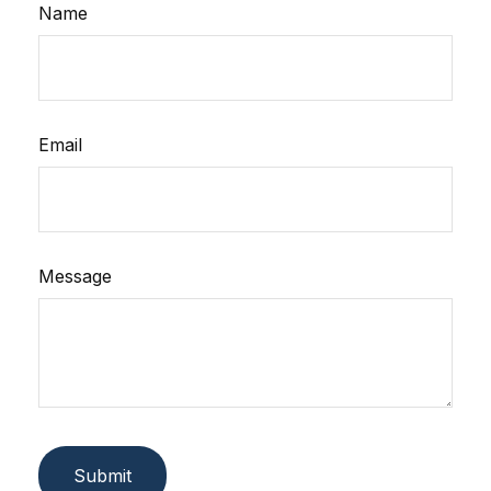
Name
Email
Message