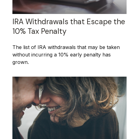
IRA Withdrawals that Escape the
10% Tax Penalty
The list of IRA withdrawals that may be taken
without incurring a 10% early penalty has
grown.