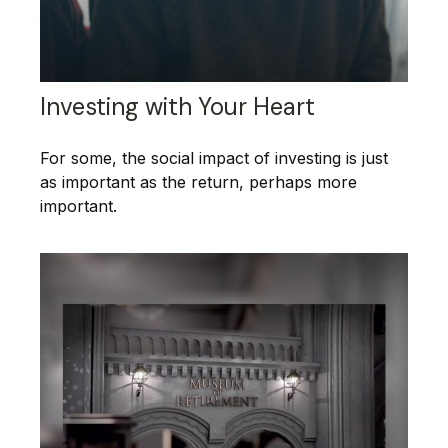
Investing with Your Heart
For some, the social impact of investing is just
as important as the return, perhaps more
important.