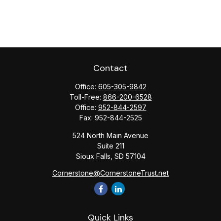
Contact
Office:
605-305-9842
Toll-Free:
866-200-6528
Office:
952-844-2597
Fax:
952-844-2525
524 North Main Avenue
Suite 211
Sioux Falls,
SD
57104
Cornerstone@CornerstoneTrust.net
Quick Links