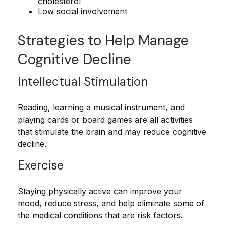
cholesterol
Low social involvement
Strategies to Help Manage
Cognitive Decline
Intellectual Stimulation
Reading, learning a musical instrument, and
playing cards or board games are all activities
that stimulate the brain and may reduce cognitive
decline.
Exercise
Staying physically active can improve your
mood, reduce stress, and help eliminate some of
the medical conditions that are risk factors.