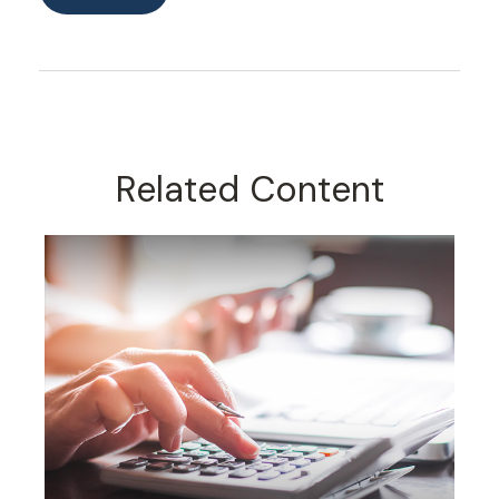
Related Content