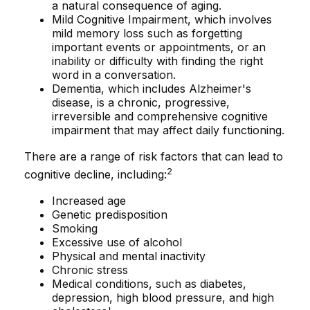
a natural consequence of aging.
Mild Cognitive Impairment, which involves
mild memory loss such as forgetting
important events or appointments, or an
inability or difficulty with finding the right
word in a conversation.
Dementia, which includes Alzheimer's
disease, is a chronic, progressive,
irreversible and comprehensive cognitive
impairment that may affect daily functioning.
There are a range of risk factors that can lead to
2
cognitive decline, including:
Increased age
Genetic predisposition
Smoking
Excessive use of alcohol
Physical and mental inactivity
Chronic stress
Medical conditions, such as diabetes,
depression, high blood pressure, and high