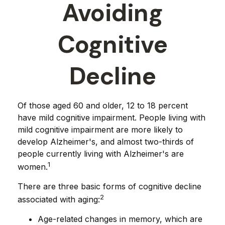
Avoiding
Cognitive
Decline
Of those aged 60 and older, 12 to 18 percent
have mild cognitive impairment. People living with
mild cognitive impairment are more likely to
develop Alzheimer's, and almost two-thirds of
people currently living with Alzheimer's are
1
women.
There are three basic forms of cognitive decline
2
associated with aging:
Age-related changes in memory, which are