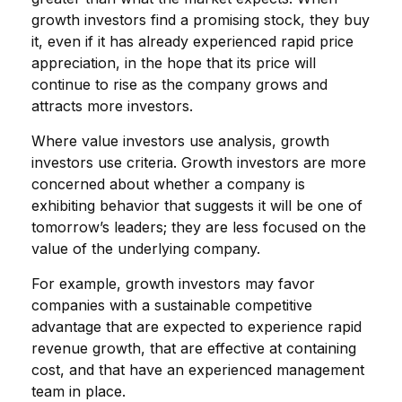
growth investors find a promising stock, they buy
it, even if it has already experienced rapid price
appreciation, in the hope that its price will
continue to rise as the company grows and
attracts more investors.
Where value investors use analysis, growth
investors use criteria. Growth investors are more
concerned about whether a company is
exhibiting behavior that suggests it will be one of
tomorrow’s leaders; they are less focused on the
value of the underlying company.
For example, growth investors may favor
companies with a sustainable competitive
advantage that are expected to experience rapid
revenue growth, that are effective at containing
cost, and that have an experienced management
team in place.