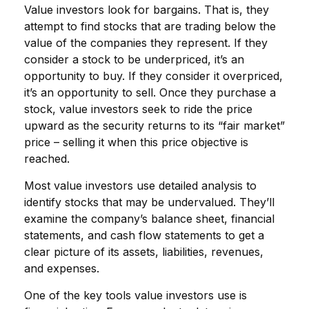
Value investors look for bargains. That is, they
attempt to find stocks that are trading below the
value of the companies they represent. If they
consider a stock to be underpriced, it’s an
opportunity to buy. If they consider it overpriced,
it’s an opportunity to sell. Once they purchase a
stock, value investors seek to ride the price
upward as the security returns to its “fair market”
price – selling it when this price objective is
reached.
Most value investors use detailed analysis to
identify stocks that may be undervalued. They’ll
examine the company’s balance sheet, financial
statements, and cash flow statements to get a
clear picture of its assets, liabilities, revenues,
and expenses.
One of the key tools value investors use is