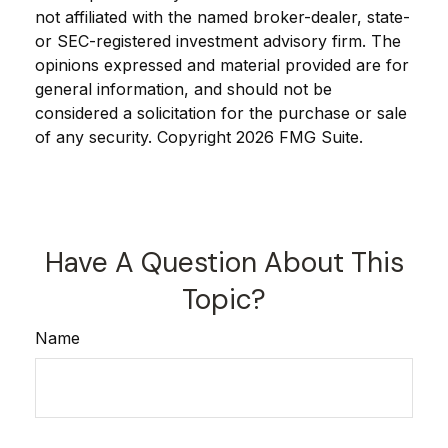
not affiliated with the named broker-dealer, state-
or SEC-registered investment advisory firm. The
opinions expressed and material provided are for
general information, and should not be
considered a solicitation for the purchase or sale
of any security. Copyright
2026 FMG Suite.
Have A Question About This
Topic?
Name