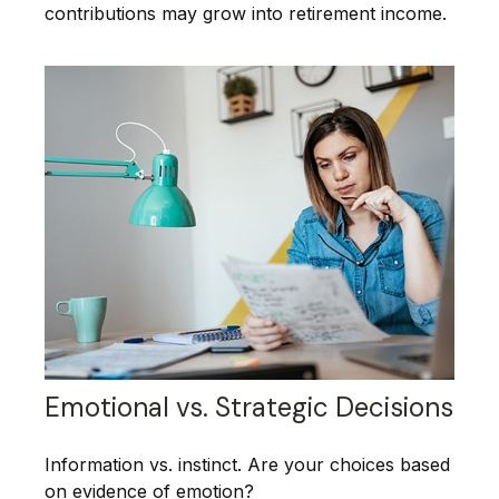
contributions may grow into retirement income.
Emotional vs. Strategic Decisions
Information vs. instinct. Are your choices based
on evidence of emotion?