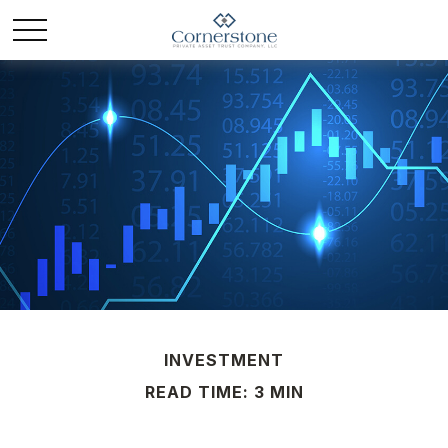
INVESTMENT
READ TIME: 3 MIN