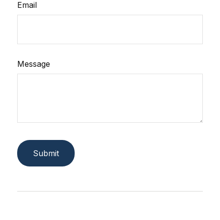
Email
Message