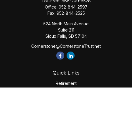
Toll-Free:
866-200-6528
Office:
952-844-2597
Fax:
952-844-2525
524 North Main Avenue
Suite 211
Sioux Falls,
SD
57104
Cornerstone@CornerstoneTrust.net
Quick Links
Retirement
Investment
Estate
Tax
Money
Lifestyle
Latest Articles
All Videos