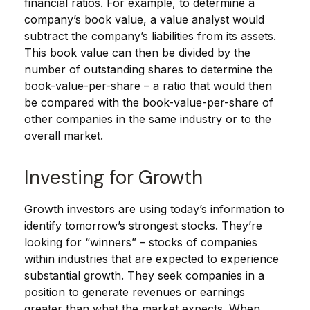
financial ratios. For example, to determine a
company’s book value, a value analyst would
subtract the company’s liabilities from its assets.
This book value can then be divided by the
number of outstanding shares to determine the
book-value-per-share – a ratio that would then
be compared with the book-value-per-share of
other companies in the same industry or to the
overall market.
Investing for Growth
Growth investors are using today’s information to
identify tomorrow’s strongest stocks. They’re
looking for “winners” – stocks of companies
within industries that are expected to experience
substantial growth. They seek companies in a
position to generate revenues or earnings
greater than what the market expects. When