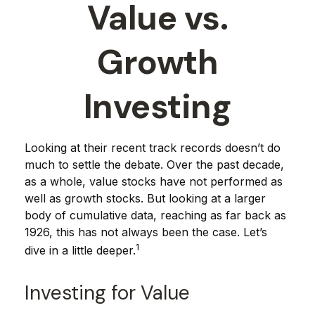
Value vs.
Growth
Investing
Looking at their recent track records doesn’t do
much to settle the debate. Over the past decade,
as a whole, value stocks have not performed as
well as growth stocks. But looking at a larger
body of cumulative data, reaching as far back as
1926, this has not always been the case. Let’s
1
dive in a little deeper.
Investing for Value