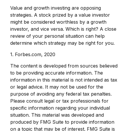
Value and growth investing are opposing
strategies. A stock prized by a value investor
might be considered worthless by a growth
investor, and vice versa. Which is right? A close
review of your personal situation can help
determine which strategy may be right for you.
1. Forbes.com, 2020
The content is developed from sources believed
to be providing accurate information. The
information in this material is not intended as tax
or legal advice. It may not be used for the
purpose of avoiding any federal tax penalties.
Please consult legal or tax professionals for
specific information regarding your individual
situation. This material was developed and
produced by FMG Suite to provide information
on a topic that may be of interest. FMG Suite is