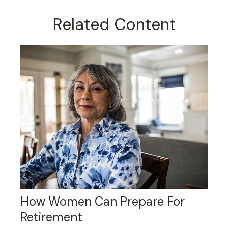
Related Content
How Women Can Prepare For
Retirement