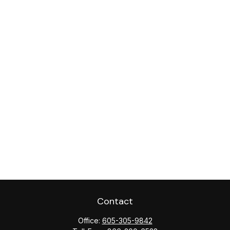
Contact
Office:
605-305-9842