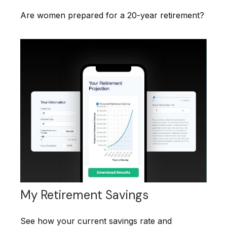
Are women prepared for a 20-year retirement?
My Retirement Savings
See how your current savings rate and