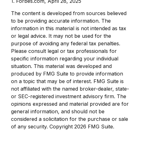
1. Forbes.com, April 28, 2025
The content is developed from sources believed
to be providing accurate information. The
information in this material is not intended as tax
or legal advice. It may not be used for the
purpose of avoiding any federal tax penalties.
Please consult legal or tax professionals for
specific information regarding your individual
situation. This material was developed and
produced by FMG Suite to provide information
on a topic that may be of interest. FMG Suite is
not affiliated with the named broker-dealer, state-
or SEC-registered investment advisory firm. The
opinions expressed and material provided are for
general information, and should not be
considered a solicitation for the purchase or sale
of any security. Copyright
2026 FMG Suite.