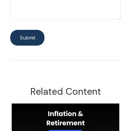
Related Content