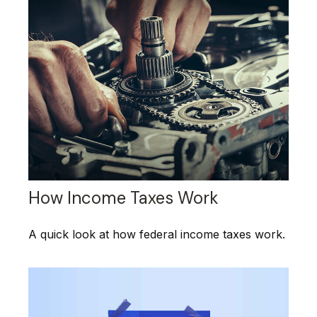
How Income Taxes Work
A quick look at how federal income taxes work.