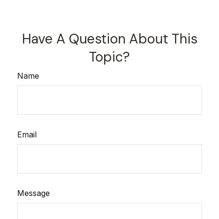
Have A Question About This
Topic?
Name
Email
Message