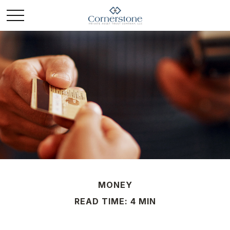
MONEY
READ TIME: 4 MIN