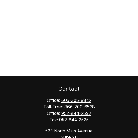
Contact
Office:
605-305-9842
Toll-Free:
866-200-6528
Office:
952-844-2597
Fax:
952-844-2525
524 North Main Avenue
Suite 211