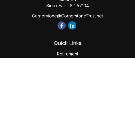
Sioux Falls,
SD
57104
Cornerstone@CornerstoneTrust.net
Quick Links
Retirement
Investment
Estate
Tax
Money
Lifestyle
Latest Articles
All Videos
All Calculators
The content is developed from sources believed to be
providing accurate information. The information in this
material is not intended as tax or legal advice. Please consult