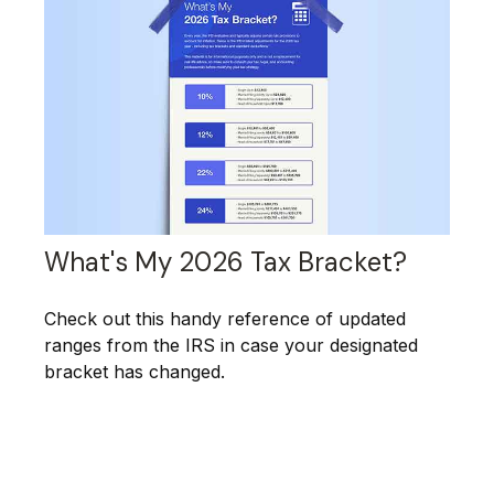
What's My 2026 Tax Bracket?
Check out this handy reference of updated
ranges from the IRS in case your designated
bracket has changed.