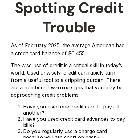
Spotting Credit
Trouble
As of February 2025, the average American had
1
a credit card balance of $6,455.
The wise use of credit is a critical skill in today’s
world. Used unwisely, credit can rapidly turn
from a useful tool to a crippling burden. There
are a number of warning signs that you may be
approaching credit problems:
Have you used one credit card to pay off
another?
Have you used credit card advances to pay
bills?
Do you regularly use a charge card
because you are short on cash?