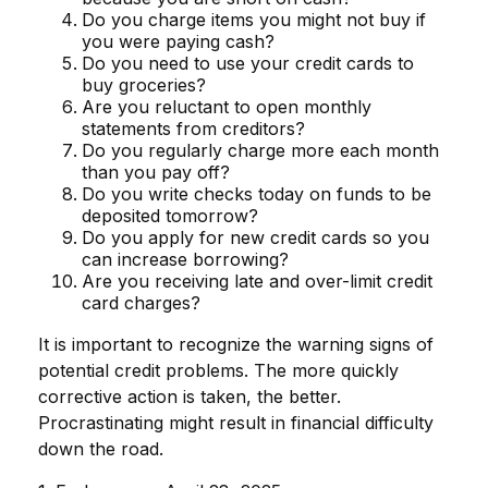
Do you charge items you might not buy if
you were paying cash?
Do you need to use your credit cards to
buy groceries?
Are you reluctant to open monthly
statements from creditors?
Do you regularly charge more each month
than you pay off?
Do you write checks today on funds to be
deposited tomorrow?
Do you apply for new credit cards so you
can increase borrowing?
Are you receiving late and over-limit credit
card charges?
It is important to recognize the warning signs of
potential credit problems. The more quickly
corrective action is taken, the better.
Procrastinating might result in financial difficulty
down the road.