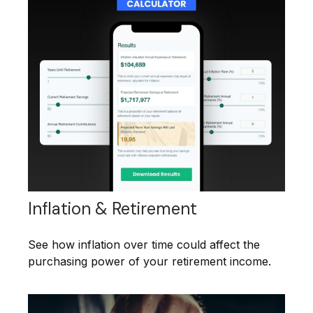
Inflation & Retirement
See how inflation over time could affect the
purchasing power of your retirement income.