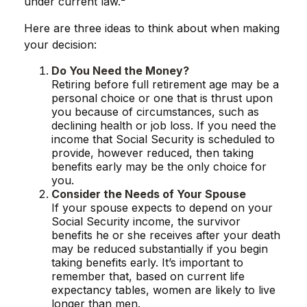
under current law.²
Here are three ideas to think about when making
your decision:
Do You Need the Money?
Retiring before full retirement age may be a
personal choice or one that is thrust upon
you because of circumstances, such as
declining health or job loss. If you need the
income that Social Security is scheduled to
provide, however reduced, then taking
benefits early may be the only choice for
you.
Consider the Needs of Your Spouse
If your spouse expects to depend on your
Social Security income, the survivor
benefits he or she receives after your death
may be reduced substantially if you begin
taking benefits early. It’s important to
remember that, based on current life
expectancy tables, women are likely to live
longer than men.