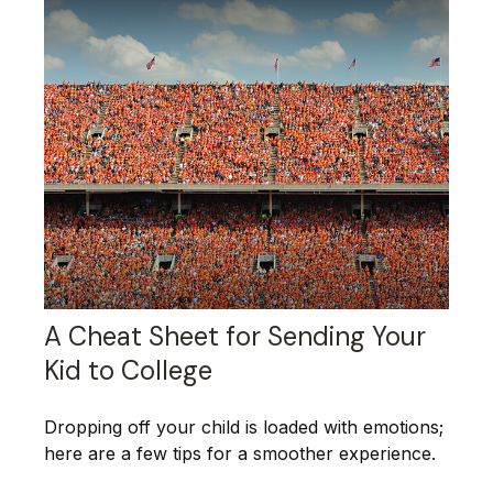
A Cheat Sheet for Sending Your
Kid to College
Dropping off your child is loaded with emotions;
here are a few tips for a smoother experience.