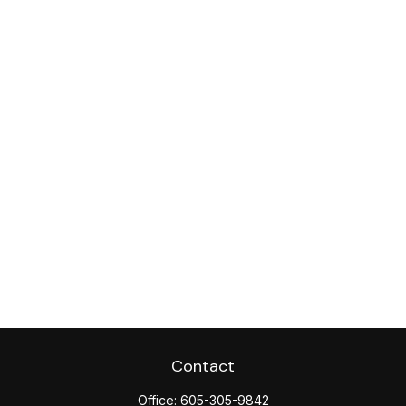
Contact
Office:
605-305-9842