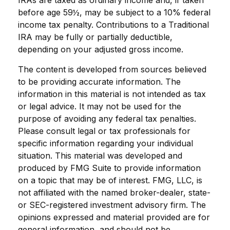
IRAs are taxed as ordinary income and, if taken
before age 59½, may be subject to a 10% federal
income tax penalty. Contributions to a Traditional
IRA may be fully or partially deductible,
depending on your adjusted gross income.
The content is developed from sources believed
to be providing accurate information. The
information in this material is not intended as tax
or legal advice. It may not be used for the
purpose of avoiding any federal tax penalties.
Please consult legal or tax professionals for
specific information regarding your individual
situation. This material was developed and
produced by FMG Suite to provide information
on a topic that may be of interest. FMG, LLC, is
not affiliated with the named broker-dealer, state-
or SEC-registered investment advisory firm. The
opinions expressed and material provided are for
general information, and should not be