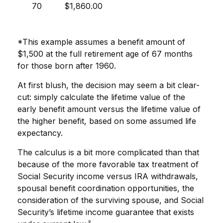
70
$1,860.00
*This example assumes a benefit amount of
$1,500 at the full retirement age of 67 months
for those born after 1960.
At first blush, the decision may seem a bit clear-
cut: simply calculate the lifetime value of the
early benefit amount versus the lifetime value of
the higher benefit, based on some assumed life
expectancy.
The calculus is a bit more complicated than that
because of the more favorable tax treatment of
Social Security income versus IRA withdrawals,
spousal benefit coordination opportunities, the
consideration of the surviving spouse, and Social
Security’s lifetime income guarantee that exists