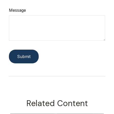
Message
Related Content