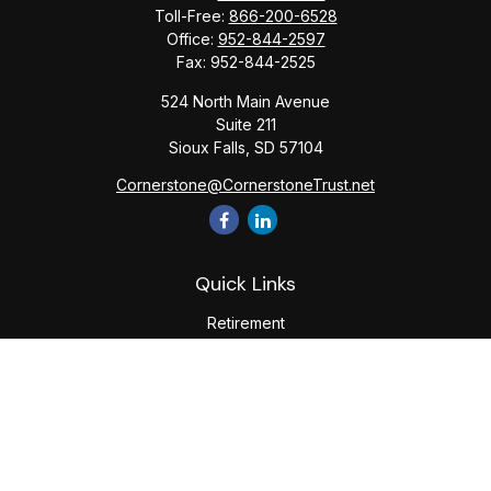
Toll-Free:
866-200-6528
Office:
952-844-2597
Fax:
952-844-2525
524 North Main Avenue
Suite 211
Sioux Falls,
SD
57104
Cornerstone@CornerstoneTrust.net
Quick Links
Retirement
Investment
Estate
Tax
Money
Lifestyle
Latest Articles