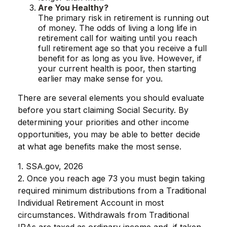
Are You Healthy?
The primary risk in retirement is running out
of money. The odds of living a long life in
retirement call for waiting until you reach
full retirement age so that you receive a full
benefit for as long as you live. However, if
your current health is poor, then starting
earlier may make sense for you.
There are several elements you should evaluate
before you start claiming Social Security. By
determining your priorities and other income
opportunities, you may be able to better decide
at what age benefits make the most sense.
1. SSA.gov, 2026
2. Once you reach age 73 you must begin taking
required minimum distributions from a Traditional
Individual Retirement Account in most
circumstances. Withdrawals from Traditional