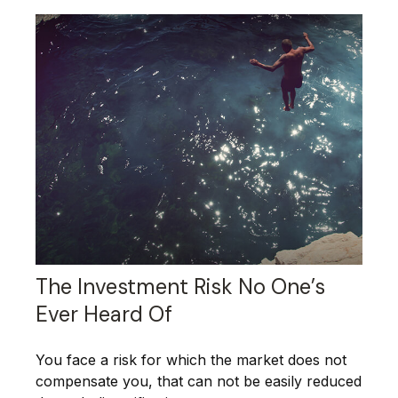
The Investment Risk No One’s
Ever Heard Of
You face a risk for which the market does not
compensate you, that can not be easily reduced