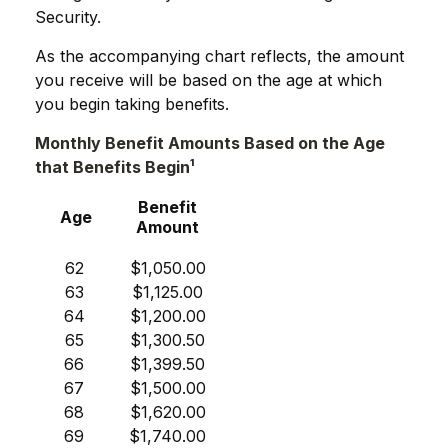
Security.
As the accompanying chart reflects, the amount
you receive will be based on the age at which
you begin taking benefits.
Monthly Benefit Amounts Based on the Age
that Benefits Begin¹
Benefit
Age
Amount
62
$1,050.00
63
$1,125.00
64
$1,200.00
65
$1,300.50
66
$1,399.50
67
$1,500.00
68
$1,620.00
69
$1,740.00