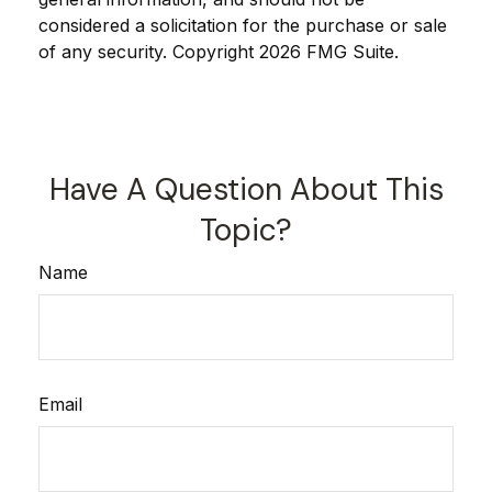
considered a solicitation for the purchase or sale
of any security. Copyright
2026 FMG Suite.
Have A Question About This
Topic?
Name
Email