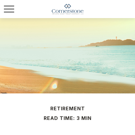
RETIREMENT
READ TIME: 3 MIN