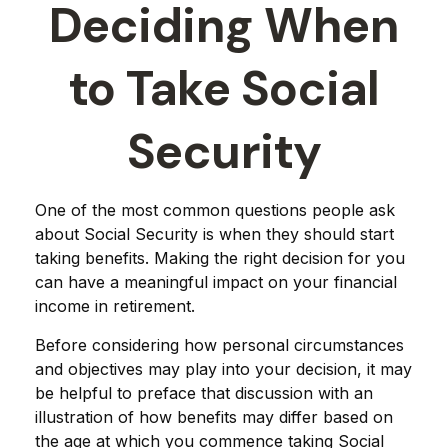
Deciding When
to Take Social
Security
One of the most common questions people ask
about Social Security is when they should start
taking benefits. Making the right decision for you
can have a meaningful impact on your financial
income in retirement.
Before considering how personal circumstances
and objectives may play into your decision, it may
be helpful to preface that discussion with an
illustration of how benefits may differ based on
the age at which you commence taking Social