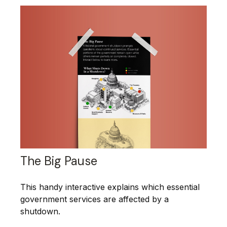
The Big Pause
This handy interactive explains which essential
government services are affected by a
shutdown.