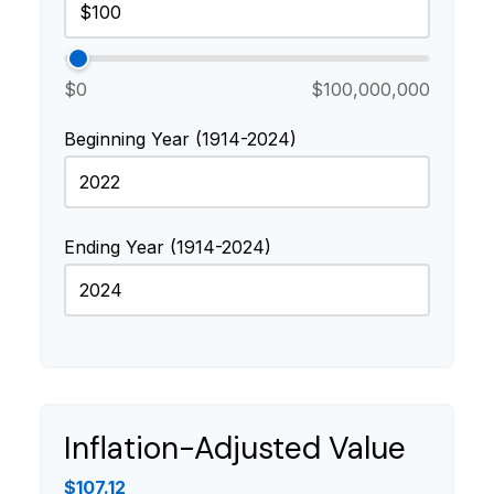
$0
$100,000,000
Beginning Year (1914-2024)
Ending Year (1914-2024)
Inflation-Adjusted Value
$107.12