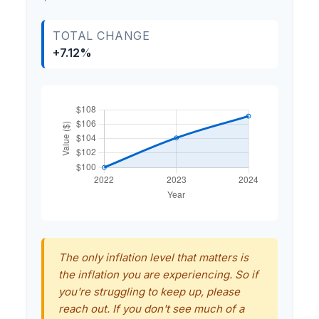
TOTAL CHANGE
+7.12%
The only inflation level that matters is
the inflation you are experiencing. So if
you're struggling to keep up, please
reach out. If you don't see much of a