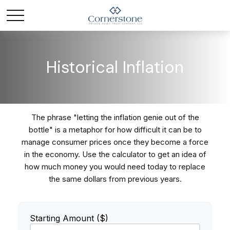
Historical Inflation
The phrase "letting the inflation genie out of the
bottle" is a metaphor for how difficult it can be to
manage consumer prices once they become a force
in the economy. Use the calculator to get an idea of
how much money you would need today to replace
the same dollars from previous years.
Starting Amount ($)