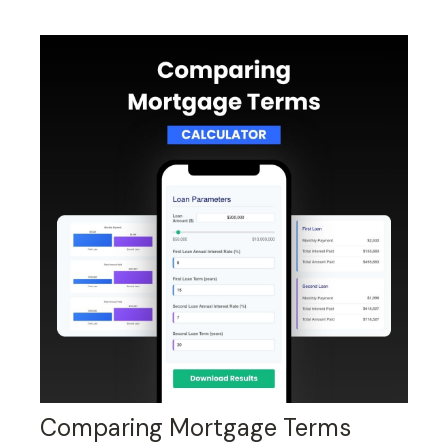
Comparing Mortgage Terms