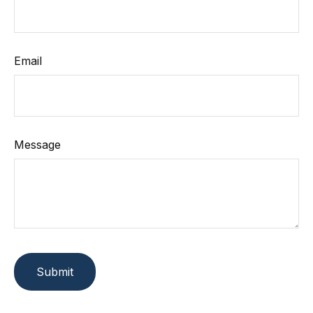
Email
Message