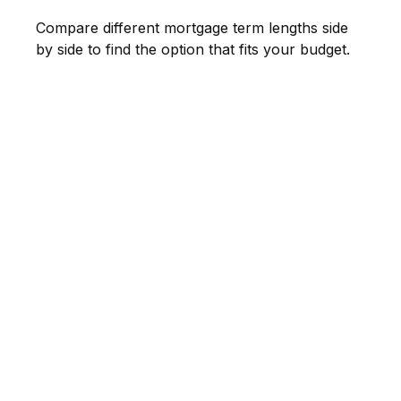
Compare different mortgage term lengths side
by side to find the option that fits your budget.