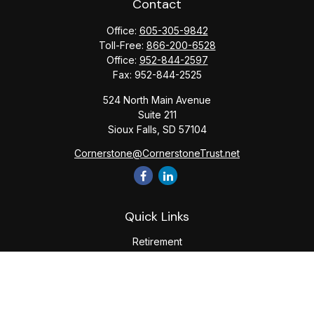
Contact
Office:
605-305-9842
Toll-Free:
866-200-6528
Office:
952-844-2597
Fax:
952-844-2525
524 North Main Avenue
Suite 211
Sioux Falls,
SD
57104
Cornerstone@CornerstoneTrust.net
Quick Links
Retirement
Investment
Estate
Tax
Money