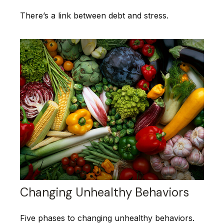
There’s a link between debt and stress.
Changing Unhealthy Behaviors
Five phases to changing unhealthy behaviors.