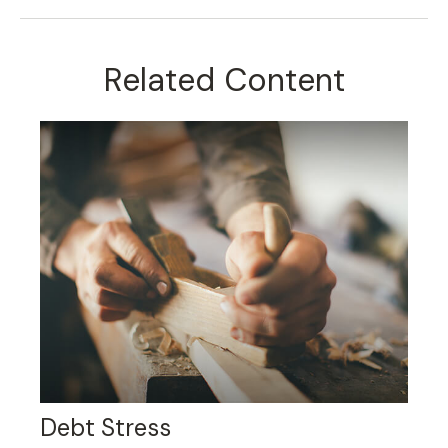
Related Content
Debt Stress