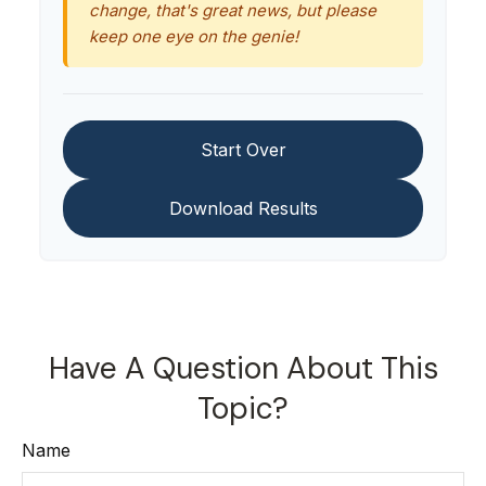
change, that's great news, but please
keep one eye on the genie!
Start Over
Download Results
Have A Question About This
Topic?
Name