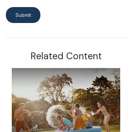
Related Content