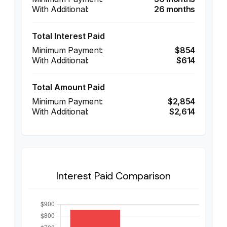
26 months
Total Interest Paid
$854
$614
Total Amount Paid
$2,854
$2,614
Interest Paid Comparison