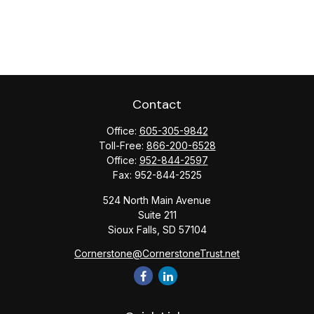
Contact
Office:
605-305-9842
Toll-Free:
866-200-6528
Office:
952-844-2597
Fax:
952-844-2525
524 North Main Avenue
Suite 211
Sioux Falls,
SD
57104
Cornerstone@CornerstoneTrust.net