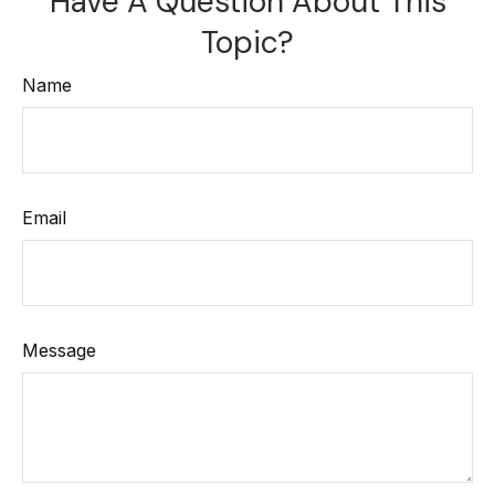
Have A Question About This
Topic?
Name
Email
Message