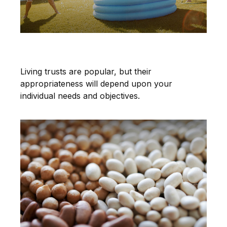
A Living Trust Primer
Living trusts are popular, but their
appropriateness will depend upon your
individual needs and objectives.