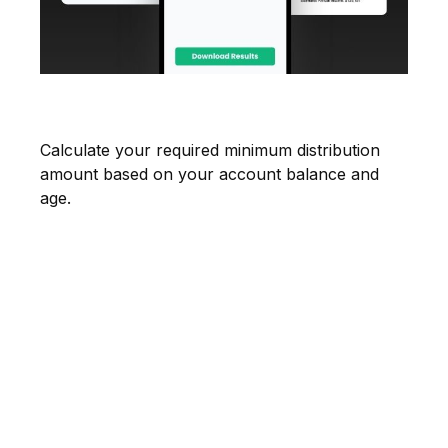
Estimate Your RMD
Calculate your required minimum distribution
amount based on your account balance and
age.