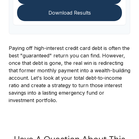
Download Results
Paying off high-interest credit card debt is often the
best "guaranteed" return you can find. However,
once that debt is gone, the real win is redirecting
that former monthly payment into a wealth-building
account. Let's look at your total debt-to-income
ratio and create a strategy to turn those interest
savings into a lasting emergency fund or
investment portfolio.