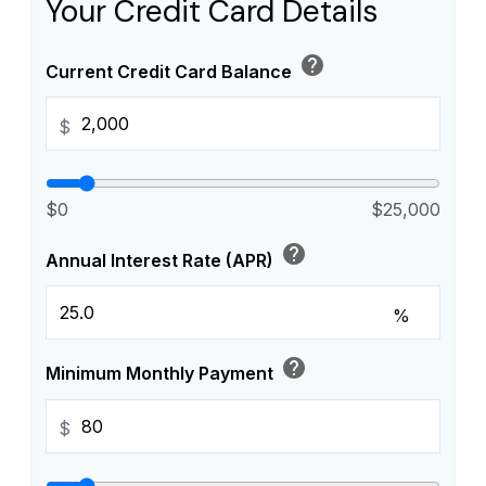
Your Credit Card Details
help
Current Credit Card Balance
$
$0
$25,000
help
Annual Interest Rate (APR)
%
help
Minimum Monthly Payment
$