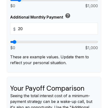
$0
$1,000
help
Additional Monthly Payment
$
$0
$1,000
These are example values. Update them to
reflect your personal situation.
Your Payoff Comparison
Seeing the total interest cost of a minimum-
payment strategy can be a wake-up call, but
it's also an opportunity. Use the "Additional