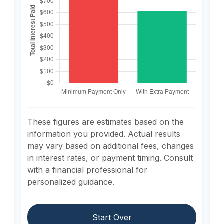
These figures are estimates based on the
information you provided. Actual results
may vary based on additional fees, changes
in interest rates, or payment timing. Consult
with a financial professional for
personalized guidance.
Start Over