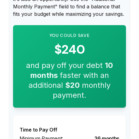
Monthly Payment" field to find a balance that
fits your budget while maximizing your savings.
YOU COULD SAVE
$240
and pay off your debt
10
months
faster with an
additional
$20
monthly
payment.
Time to Pay Off
36 months