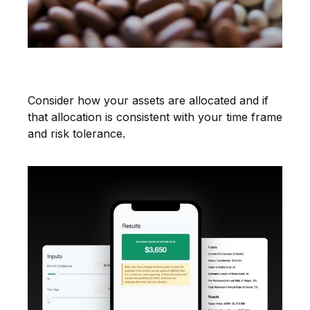
Asset Allocation
Consider how your assets are allocated and if
that allocation is consistent with your time frame
and risk tolerance.