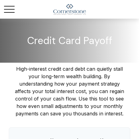
Credit Card Payoff
High-interest credit card debt can quietly stall
your long-term wealth building. By
understanding how your payment strategy
affects your total interest cost, you can regain
control of your cash flow. Use this tool to see
how even small adjustments to your monthly
payments can save you thousands in interest.