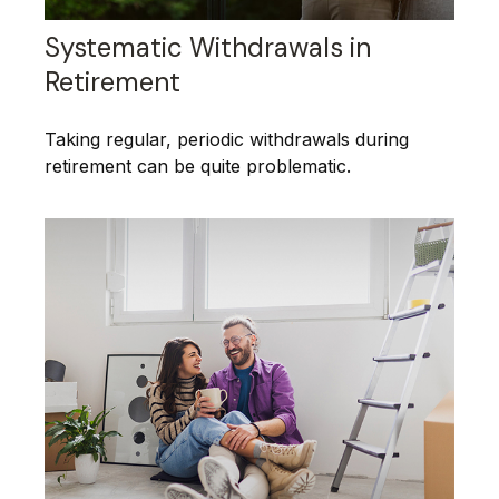
Systematic Withdrawals in
Retirement
Taking regular, periodic withdrawals during
retirement can be quite problematic.