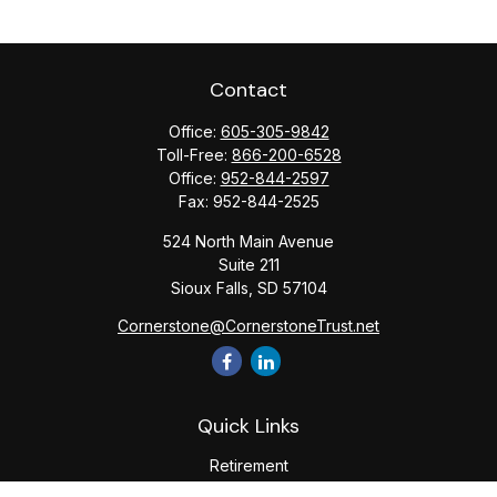
Contact
Office:
605-305-9842
Toll-Free:
866-200-6528
Office:
952-844-2597
Fax:
952-844-2525
524 North Main Avenue
Suite 211
Sioux Falls,
SD
57104
Cornerstone@CornerstoneTrust.net
Quick Links
Retirement
Investment