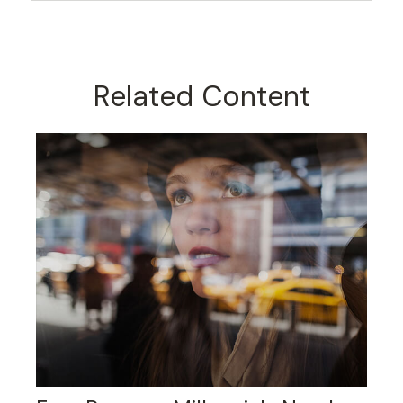
Related Content