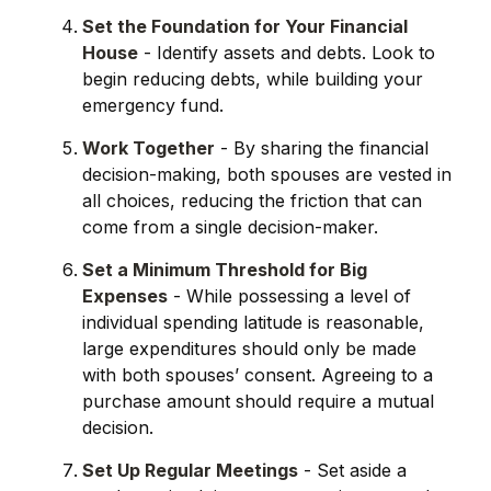
Set the Foundation for Your Financial
House
- Identify assets and debts. Look to
begin reducing debts, while building your
emergency fund.
Work Together
- By sharing the financial
decision-making, both spouses are vested in
all choices, reducing the friction that can
come from a single decision-maker.
Set a Minimum Threshold for Big
Expenses
- While possessing a level of
individual spending latitude is reasonable,
large expenditures should only be made
with both spouses’ consent. Agreeing to a
purchase amount should require a mutual
decision.
Set Up Regular Meetings
- Set aside a