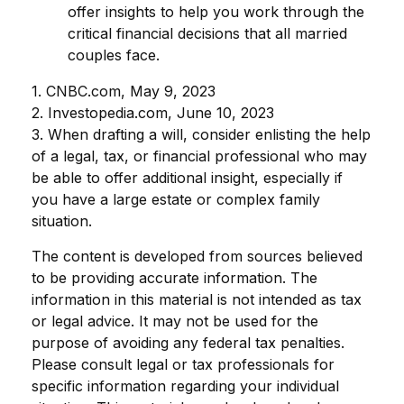
offer insights to help you work through the
critical financial decisions that all married
couples face.
1. CNBC.com, May 9, 2023
2. Investopedia.com, June 10, 2023
3. When drafting a will, consider enlisting the help
of a legal, tax, or financial professional who may
be able to offer additional insight, especially if
you have a large estate or complex family
situation.
The content is developed from sources believed
to be providing accurate information. The
information in this material is not intended as tax
or legal advice. It may not be used for the
purpose of avoiding any federal tax penalties.
Please consult legal or tax professionals for
specific information regarding your individual