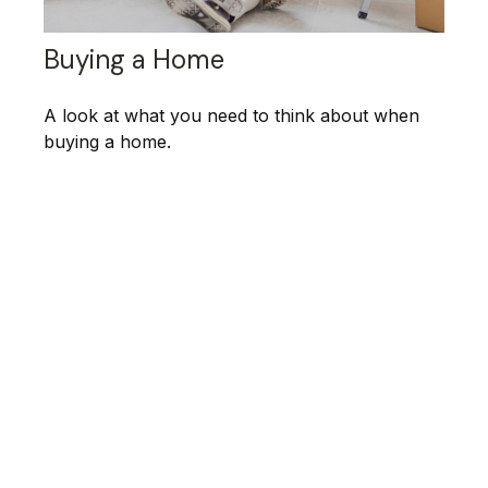
Buying a Home
A look at what you need to think about when
buying a home.