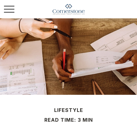
LIFESTYLE
READ TIME: 3 MIN