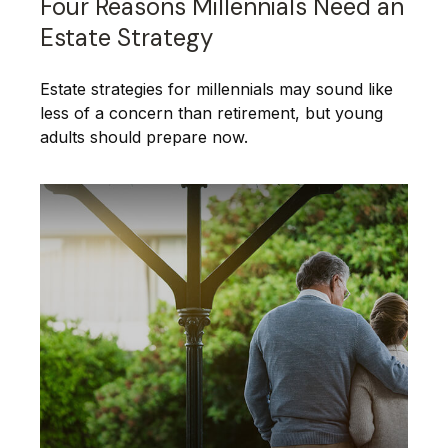
Four Reasons Millennials Need an
Estate Strategy
Estate strategies for millennials may sound like
less of a concern than retirement, but young
adults should prepare now.