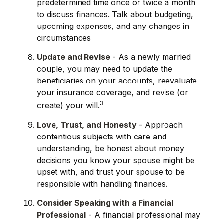
predetermined time once or twice a month
to discuss finances. Talk about budgeting,
upcoming expenses, and any changes in
circumstances
Update and Revise
- As a newly married
couple, you may need to update the
beneficiaries on your accounts, reevaluate
your insurance coverage, and revise (or
3
create) your will.
Love, Trust, and Honesty
- Approach
contentious subjects with care and
understanding, be honest about money
decisions you know your spouse might be
upset with, and trust your spouse to be
responsible with handling finances.
Consider Speaking with a Financial
Professional
- A financial professional may