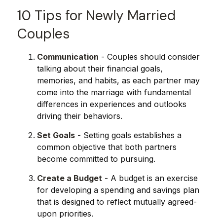
10 Tips for Newly Married
Couples
Communication
- Couples should consider
talking about their financial goals,
memories, and habits, as each partner may
come into the marriage with fundamental
differences in experiences and outlooks
driving their behaviors.
Set Goals
- Setting goals establishes a
common objective that both partners
become committed to pursuing.
Create a Budget
- A budget is an exercise
for developing a spending and savings plan
that is designed to reflect mutually agreed-
upon priorities.