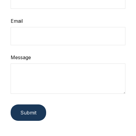
Email
Message