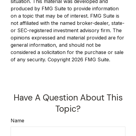
situation. This material was developed and
produced by FMG Suite to provide information
on a topic that may be of interest. FMG Suite is
not affiliated with the named broker-dealer, state-
or SEC-registered investment advisory firm. The
opinions expressed and material provided are for
general information, and should not be
considered a solicitation for the purchase or sale
of any security. Copyright
2026 FMG Suite.
Have A Question About This
Topic?
Name