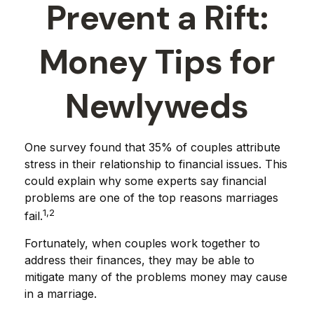
Prevent a Rift:
Money Tips for
Newlyweds
One survey found that 35% of couples attribute
stress in their relationship to financial issues. This
could explain why some experts say financial
problems are one of the top reasons marriages
1,2
fail.
Fortunately, when couples work together to
address their finances, they may be able to
mitigate many of the problems money may cause
in a marriage.