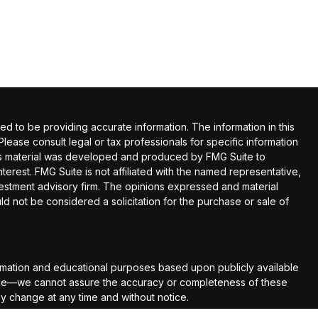
 to be providing accurate information. The information in this
 Please consult legal or tax professionals for specific information
this material was developed and produced by FMG Suite to
terest. FMG Suite is not affiliated with the named representative,
nvestment advisory firm. The opinions expressed and material
ld not be considered a solicitation for the purchase or sale of
rmation and educational purposes based upon publicly available
able—we cannot assure the accuracy or completeness of these
ay change at any time and without notice.