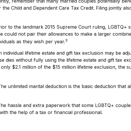
intly, remember that many married couples potentially benefi
for the Child and Dependent Care Tax Credit. Filing jointly a
ior to the landmark 2015 Supreme Court ruling, LGBTQ+ spo
could not pair their allowances to make a larger combined 
3
iduals as they wish per year.
 individual lifetime estate and gift tax exclusion may be adju
 dies without fully using the lifetime estate and gift tax e
g only $2.1 million of the $15 million lifetime exclusion, the 
he unlimited marital deduction is the basic deduction that a
he hassle and extra paperwork that some LGBTQ+ couples pr
th the help of a tax or financial professional.