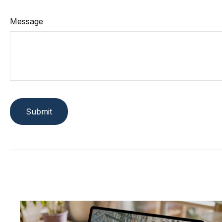
Message