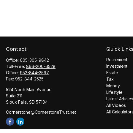
Contact
Quick Link
Retirement
Office:
605-305-9842
Investment
Toll-Free:
866-200-6528
Office:
952-844-2597
Estate
Fax:
952-844-2525
Tax
Money
524 North Main Avenue
Lifestyle
Suite 211
Latest Article
Sioux Falls,
SD
57104
All Videos
All Calculator
Cornerstone@CornerstoneTrust.net