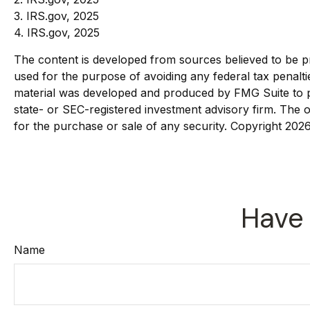
3. IRS.gov, 2025
4. IRS.gov, 2025
The content is developed from sources believed to be pro
used for the purpose of avoiding any federal tax penaltie
material was developed and produced by FMG Suite to pro
state- or SEC-registered investment advisory firm. The o
for the purchase or sale of any security. Copyright
2026
Have 
Name