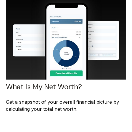
What Is My Net Worth?
Get a snapshot of your overall financial picture by
calculating your total net worth.