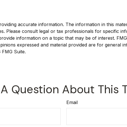
viding accurate information. The information in this materia
s. Please consult legal or tax professionals for specific inf
vide information on a topic that may be of interest. FMG, 
pinions expressed and material provided are for general in
 FMG Suite.
A Question About This 
Email