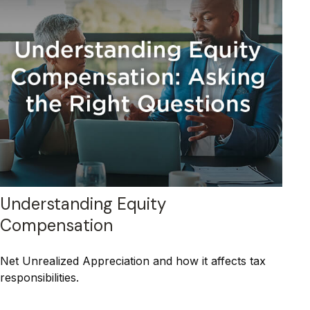
Understanding Equity
Compensation
Net Unrealized Appreciation and how it affects tax
responsibilities.