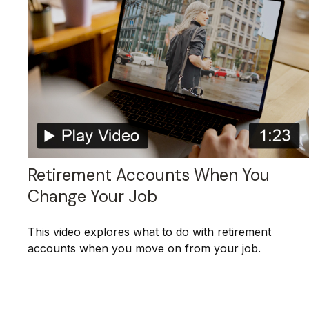
Retirement Accounts When You
Change Your Job
This video explores what to do with retirement
accounts when you move on from your job.