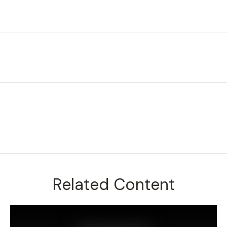
Related Content