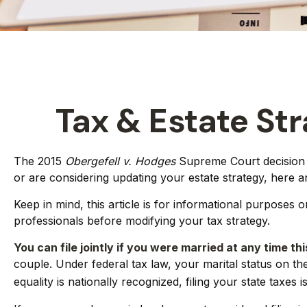
Tax & Estate St
The 2015
Obergefell v. Hodges
Supreme Court decision st
or are considering updating your estate strategy, here 
Keep in mind, this article is for informational purposes 
professionals before modifying your tax strategy.
You can file jointly if you were married at any time thi
couple. Under federal tax law, your marital status on the
equality is nationally recognized, filing your state taxes 