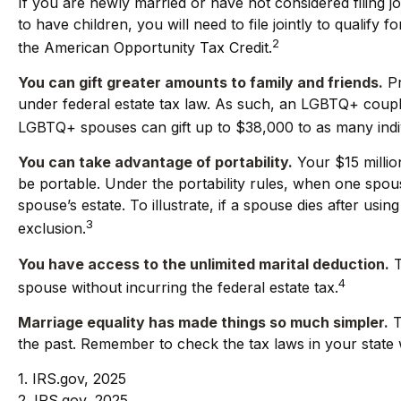
If you are newly married or have not considered filing jo
to have children, you will need to file jointly to qualify 
2
the American Opportunity Tax Credit.
You can gift greater amounts to family and friends.
Pr
under federal estate tax law. As such, an LGBTQ+ couple 
LGBTQ+ spouses can gift up to $38,000 to as many indiv
You can take advantage of portability.
Your $15 million
be portable. Under the portability rules, when one spouse
spouse’s estate. To illustrate, if a spouse dies after usin
3
exclusion.
You have access to the unlimited marital deduction.
T
4
spouse without incurring the federal estate tax.
Marriage equality has made things so much simpler.
T
the past. Remember to check the tax laws in your state wi
1. IRS.gov, 2025
2. IRS.gov, 2025