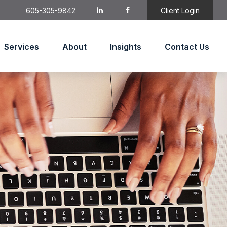
605-305-9842
Client Login
Services
About
Insights
Contact Us