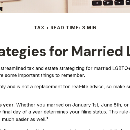
TAX
READ TIME: 3 MIN
rategies for Marrie
reamlined tax and estate strategizing for married LGBTQ+ co
are some important things to remember.
only and is not a replacement for real-life advice, so make 
s year.
Whether you married on January 1st, June 8th, or De
 final day of a year determines your filing status. This rul
1
is much easier as well.