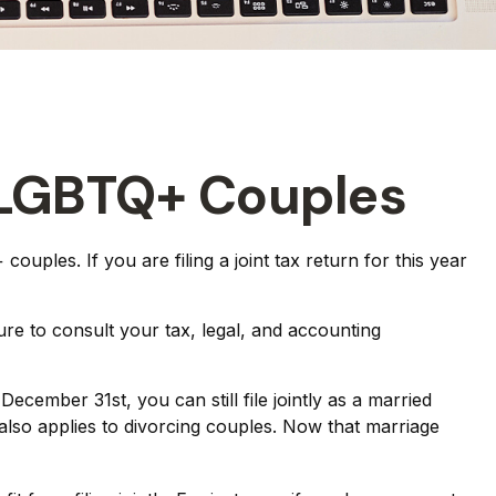
d LGBTQ+ Couples
uples. If you are filing a joint tax return for this year
sure to consult your tax, legal, and accounting
cember 31st, you can still file jointly as a married
e also applies to divorcing couples. Now that marriage