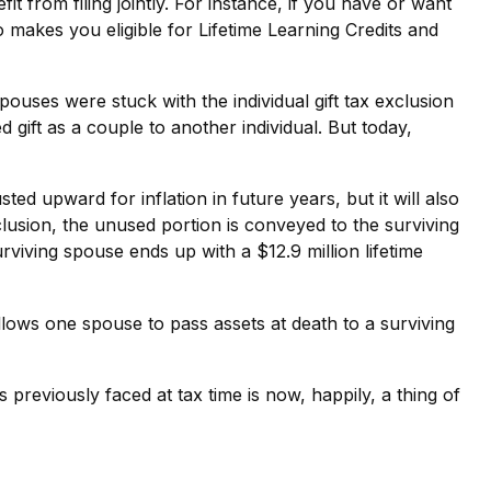
t from filing jointly. For instance, if you have or want
lso makes you eligible for Lifetime Learning Credits and
uses were stuck with the individual gift tax exclusion
gift as a couple to another individual. But today,
sted upward for inflation in future years, but it will also
xclusion, the unused portion is conveyed to the surviving
surviving spouse ends up with a $12.9 million lifetime
llows one spouse to pass assets at death to a surviving
eviously faced at tax time is now, happily, a thing of