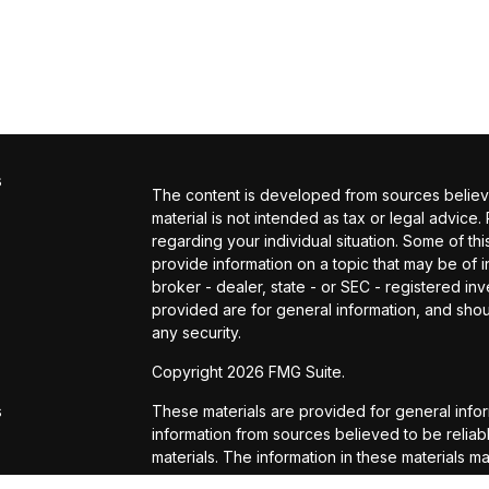
s
The content is developed from sources believed
material is not intended as tax or legal advice.
regarding your individual situation. Some of 
provide information on a topic that may be of in
broker - dealer, state - or SEC - registered i
provided are for general information, and shou
any security.
s
Copyright 2026 FMG Suite.
s
These materials are provided for general info
information from sources believed to be reli
materials. The information in these materials m