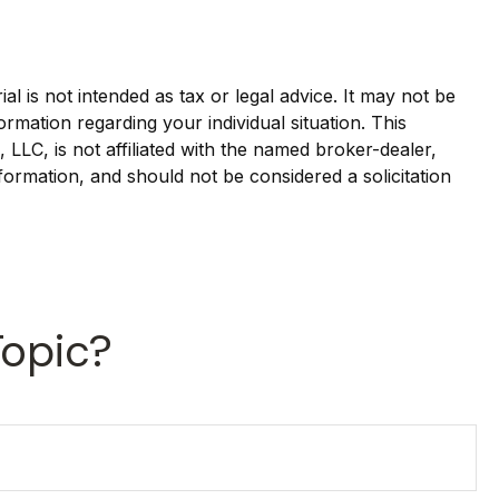
l is not intended as tax or legal advice. It may not be
ormation regarding your individual situation. This
LLC, is not affiliated with the named broker-dealer,
formation, and should not be considered a solicitation
Topic?