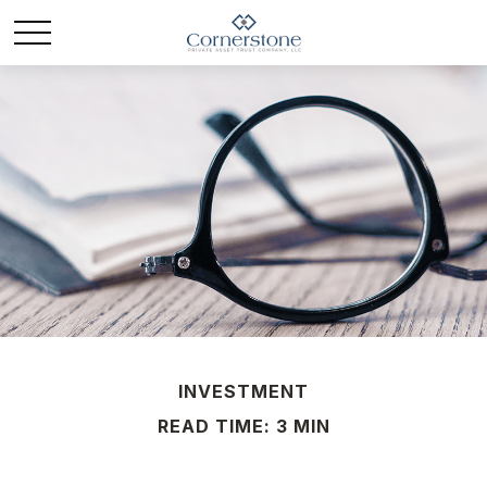
INVESTMENT
READ TIME: 3 MIN