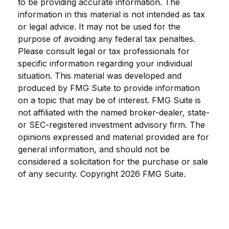
to be providing accurate information. The
information in this material is not intended as tax
or legal advice. It may not be used for the
purpose of avoiding any federal tax penalties.
Please consult legal or tax professionals for
specific information regarding your individual
situation. This material was developed and
produced by FMG Suite to provide information
on a topic that may be of interest. FMG Suite is
not affiliated with the named broker-dealer, state-
or SEC-registered investment advisory firm. The
opinions expressed and material provided are for
general information, and should not be
considered a solicitation for the purchase or sale
of any security. Copyright
2026 FMG Suite.