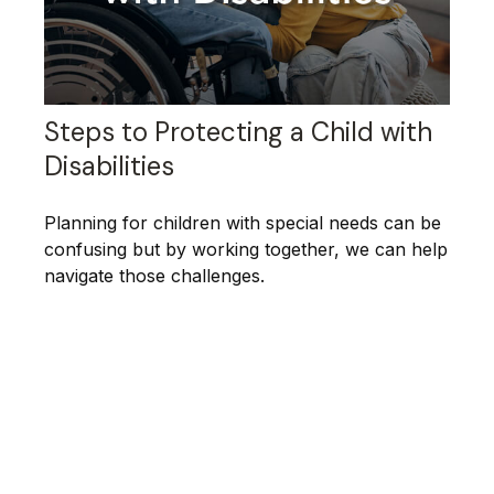
Steps to Protecting a Child with
Disabilities
Planning for children with special needs can be
confusing but by working together, we can help
navigate those challenges.