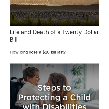
Life and Death of a Twenty Dollar
Bill
How long does a $20 bill last?