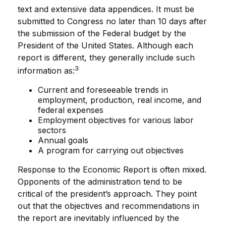
text and extensive data appendices. It must be
submitted to Congress no later than 10 days after
the submission of the Federal budget by the
President of the United States. Although each
report is different, they generally include such
3
information as:
Current and foreseeable trends in
employment, production, real income, and
federal expenses
Employment objectives for various labor
sectors
Annual goals
A program for carrying out objectives
Response to the Economic Report is often mixed.
Opponents of the administration tend to be
critical of the president’s approach. They point
out that the objectives and recommendations in
the report are inevitably influenced by the