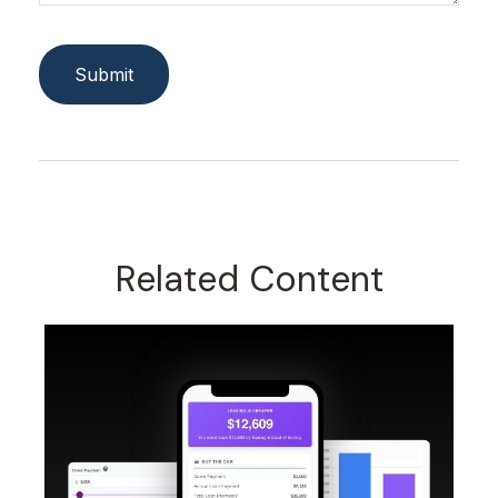
Related Content