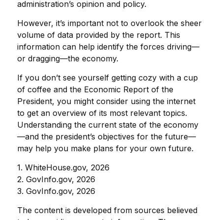
administration’s opinion and policy.
However, it’s important not to overlook the sheer
volume of data provided by the report. This
information can help identify the forces driving—
or dragging—the economy.
If you don’t see yourself getting cozy with a cup
of coffee and the Economic Report of the
President, you might consider using the internet
to get an overview of its most relevant topics.
Understanding the current state of the economy
—and the president’s objectives for the future—
may help you make plans for your own future.
1. WhiteHouse.gov, 2026
2. GovInfo.gov, 2026
3. GovInfo.gov, 2026
The content is developed from sources believed