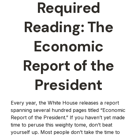
Required
Reading: The
Economic
Report of the
President
Every year, the White House releases a report
spanning several hundred pages titled “Economic
Report of the President.” If you haven’t yet made
time to peruse this weighty tome, don’t beat
yourself up. Most people don’t take the time to