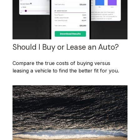
Should I Buy or Lease an Auto?
Compare the true costs of buying versus
leasing a vehicle to find the better fit for you.