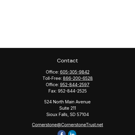
Contact
Office:
605-305-9842
Toll-Free:
866-200-6528
Office:
952-844-2597
Fax:
952-844-2525
524 North Main Avenue
Suite 211
Sioux Falls,
SD
57104
Cornerstone@CornerstoneTrust.net