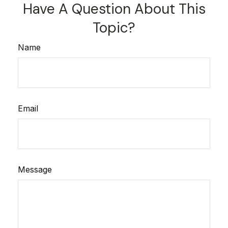
Have A Question About This
Topic?
Name
Email
Message