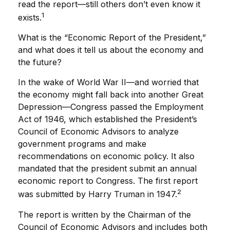
read the report—still others don’t even know it
1
exists.
What is the “Economic Report of the President,”
and what does it tell us about the economy and
the future?
In the wake of World War II—and worried that
the economy might fall back into another Great
Depression—Congress passed the Employment
Act of 1946, which established the President’s
Council of Economic Advisors to analyze
government programs and make
recommendations on economic policy. It also
mandated that the president submit an annual
economic report to Congress. The first report
2
was submitted by Harry Truman in 1947.
The report is written by the Chairman of the
Council of Economic Advisors and includes both