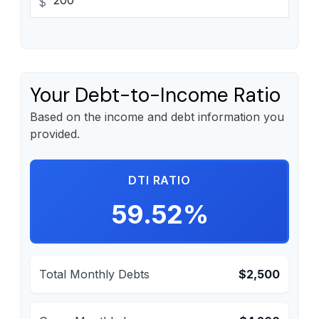
$
Your Debt-to-Income Ratio
Based on the income and debt information you
provided.
DTI RATIO
59.52%
Total Monthly Debts
$2,500