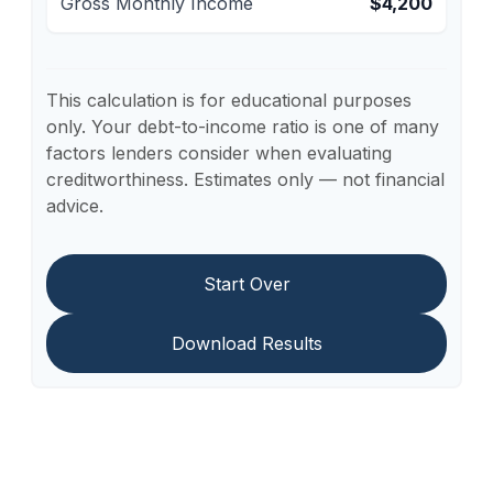
Gross Monthly Income
$4,200
This calculation is for educational purposes
only. Your debt-to-income ratio is one of many
factors lenders consider when evaluating
creditworthiness. Estimates only — not financial
advice.
Start Over
Download Results