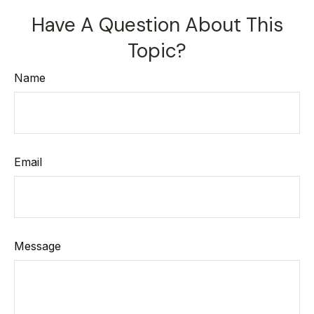
Have A Question About This
Topic?
Name
Email
Message