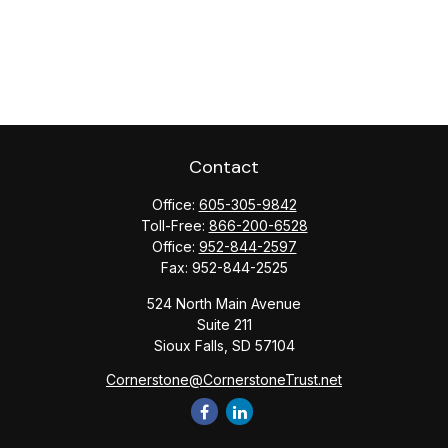
Contact
Office:
605-305-9842
Toll-Free:
866-200-6528
Office:
952-844-2597
Fax:
952-844-2525
524 North Main Avenue
Suite 211
Sioux Falls,
SD
57104
Cornerstone@CornerstoneTrust.net