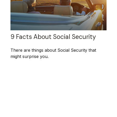
9 Facts About Social Security
There are things about Social Security that
might surprise you.