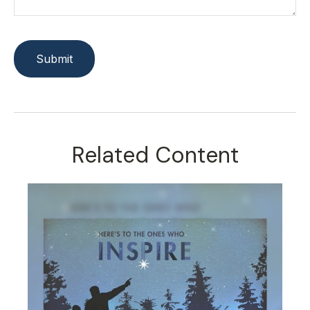
Related Content