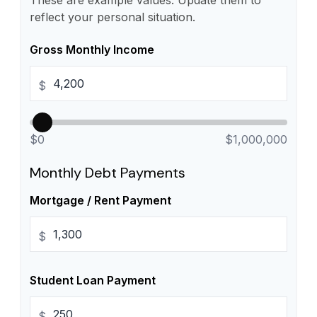
These are example values. Update them to
reflect your personal situation.
Gross Monthly Income
$
$0
$1,000,000
Monthly Debt Payments
Mortgage / Rent Payment
$
Student Loan Payment
$