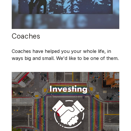
Coaches
Coaches have helped you your whole life, in
ways big and small. We'd like to be one of them.