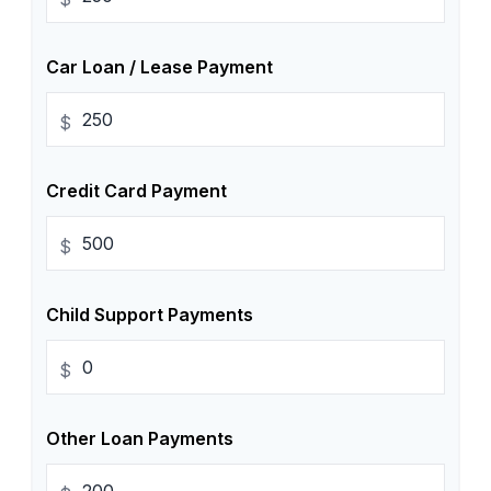
Car Loan / Lease Payment
$
Credit Card Payment
$
Child Support Payments
$
Other Loan Payments