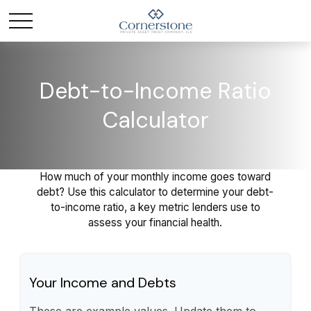
Debt-to-Income Ratio
Calculator
How much of your monthly income goes toward
debt? Use this calculator to determine your debt-
to-income ratio, a key metric lenders use to
assess your financial health.
Your Income and Debts