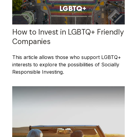
How to Invest in LGBTQ+ Friendly
Companies
This article allows those who support LGBTQ+
interests to explore the possibilities of Socially
Responsible Investing.