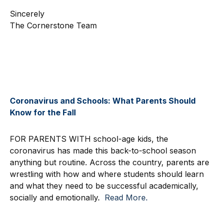
Sincerely
The Cornerstone Team
Coronavirus and Schools: What Parents Should
Know for the Fall
FOR PARENTS WITH school-age kids, the
coronavirus has made this back-to-school season
anything but routine. Across the country, parents are
wrestling with how and where students should learn
and what they need to be successful academically,
socially and emotionally.
Read More.