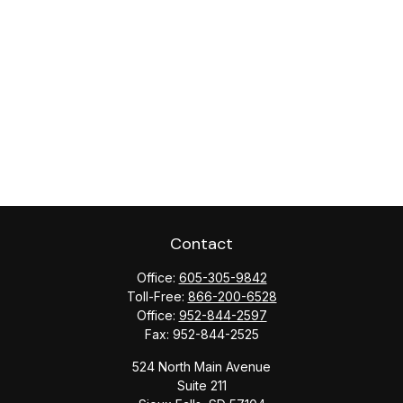
Contact
Office:
605-305-9842
Toll-Free:
866-200-6528
Office:
952-844-2597
Fax:
952-844-2525
524 North Main Avenue
Suite 211