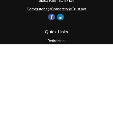
Sioux Falls,
SD
57104
Cornerstone@CornerstoneTrust.net
Quick Links
Retirement
Investment
Estate
Tax
Money
Lifestyle
Latest Articles
All Videos
All Calculators
The content is developed from sources believed to be
providing accurate information. The information in this
material is not intended as tax or legal advice. Please consult
legal or tax professionals for specific information regarding