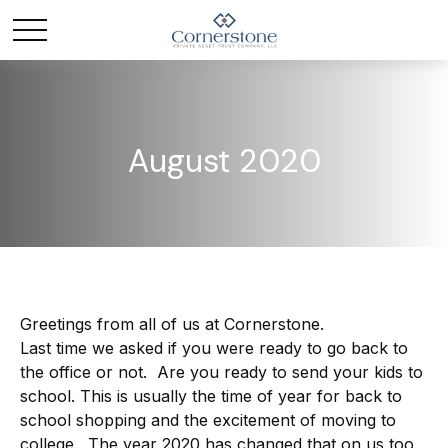
August 2020
Greetings from all of us at Cornerstone.
Last time we asked if you were ready to go back to
the office or not. Are you ready to send your kids to
school. This is usually the time of year for back to
school shopping and the excitement of moving to
college. The year 2020 has changed that on us too.