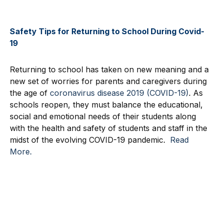
Safety Tips for Returning to School During Covid-
19
Returning to school has taken on new meaning and a
new set of worries for parents and caregivers during
the age of
coronavirus disease 2019 (COVID-19)
. As
schools reopen, they must balance the educational,
social and emotional needs of their students along
with the health and safety of students and staff in the
midst of the evolving COVID-19 pandemic.
Read
More.