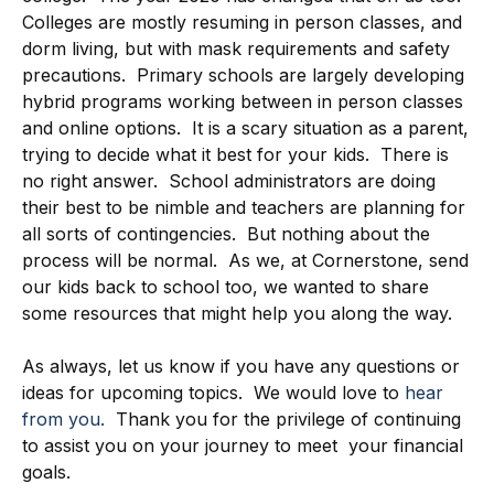
Colleges are mostly resuming in person classes, and
dorm living, but with mask requirements and safety
precautions. Primary schools are largely developing
hybrid programs working between in person classes
and online options. It is a scary situation as a parent,
trying to decide what it best for your kids. There is
no right answer. School administrators are doing
their best to be nimble and teachers are planning for
all sorts of contingencies. But nothing about the
process will be normal. As we, at Cornerstone, send
our kids back to school too, we wanted to share
some resources that might help you along the way.
As always, let us know if you have any questions or
ideas for upcoming topics. We would love to
hear
from you.
Thank you for the privilege of continuing
to assist you on your journey to meet your financial
goals.