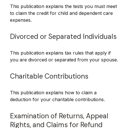
This publication explains the tests you must meet
to claim the credit for child and dependent care
expenses.
Divorced or Separated Individuals
This publication explains tax rules that apply if
you are divorced or separated from your spouse.
Charitable Contributions
This publication explains how to claim a
deduction for your charitable contributions.
Examination of Returns, Appeal
Rights, and Claims for Refund