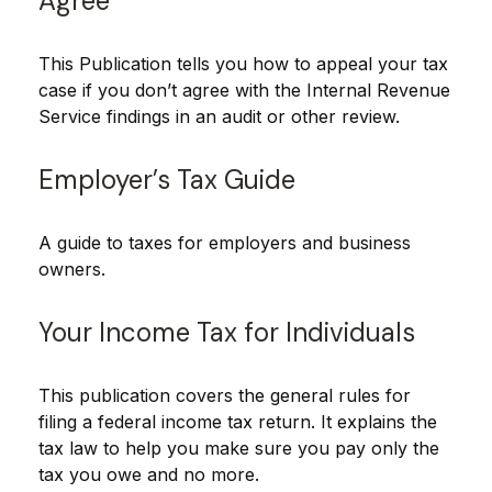
Agree
This Publication tells you how to appeal your tax
case if you don’t agree with the Internal Revenue
Service findings in an audit or other review.
Employer’s Tax Guide
A guide to taxes for employers and business
owners.
Your Income Tax for Individuals
This publication covers the general rules for
filing a federal income tax return. It explains the
tax law to help you make sure you pay only the
tax you owe and no more.