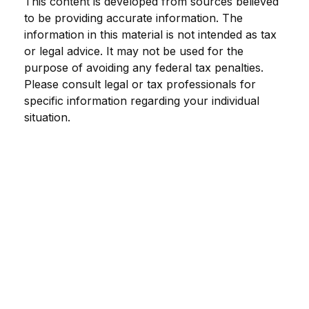
This content is developed from sources believed
to be providing accurate information. The
information in this material is not intended as tax
or legal advice. It may not be used for the
purpose of avoiding any federal tax penalties.
Please consult legal or tax professionals for
specific information regarding your individual
situation.