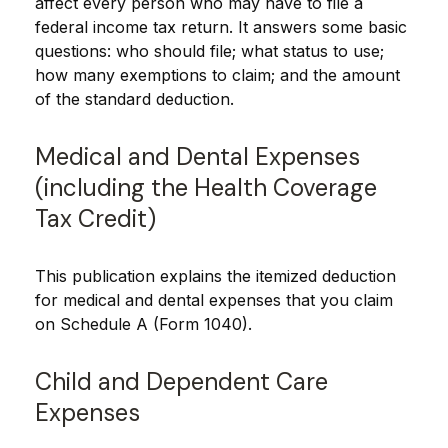
affect every person who may have to file a
federal income tax return. It answers some basic
questions: who should file; what status to use;
how many exemptions to claim; and the amount
of the standard deduction.
Medical and Dental Expenses
(including the Health Coverage
Tax Credit)
This publication explains the itemized deduction
for medical and dental expenses that you claim
on Schedule A (Form 1040).
Child and Dependent Care
Expenses