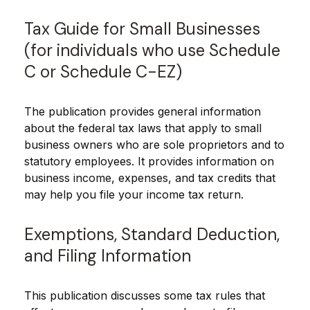
Tax Guide for Small Businesses
(for individuals who use Schedule
C or Schedule C-EZ)
The publication provides general information
about the federal tax laws that apply to small
business owners who are sole proprietors and to
statutory employees. It provides information on
business income, expenses, and tax credits that
may help you file your income tax return.
Exemptions, Standard Deduction,
and Filing Information
This publication discusses some tax rules that