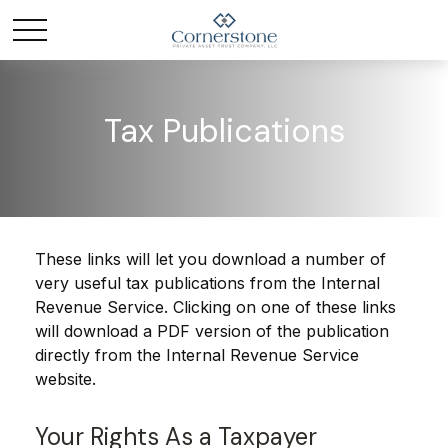
Tax Publications
These links will let you download a number of
very useful tax publications from the Internal
Revenue Service. Clicking on one of these links
will download a PDF version of the publication
directly from the Internal Revenue Service
website.
Your Rights As a Taxpayer