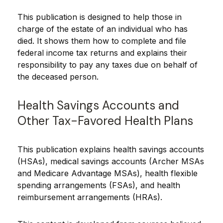
This publication is designed to help those in
charge of the estate of an individual who has
died. It shows them how to complete and file
federal income tax returns and explains their
responsibility to pay any taxes due on behalf of
the deceased person.
Health Savings Accounts and
Other Tax-Favored Health Plans
This publication explains health savings accounts
(HSAs), medical savings accounts (Archer MSAs
and Medicare Advantage MSAs), health flexible
spending arrangements (FSAs), and health
reimbursement arrangements (HRAs).