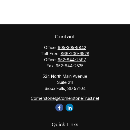
Contact
Office:
605-305-9842
Toll-Free:
866-200-6528
Office:
952-844-2597
Fax:
952-844-2525
524 North Main Avenue
Suite 211
Sioux Falls,
SD
57104
Cornerstone@CornerstoneTrust.net
Quick Links