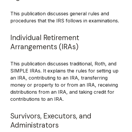
This publication discusses general rules and
procedures that the IRS follows in examinations.
Individual Retirement
Arrangements (IRAs)
This publication discusses traditional, Roth, and
SIMPLE IRAs. It explains the rules for setting up
an IRA, contributing to an IRA, transferring
money or property to or from an IRA, receiving
distributions from an IRA, and taking credit for
contributions to an IRA.
Survivors, Executors, and
Administrators