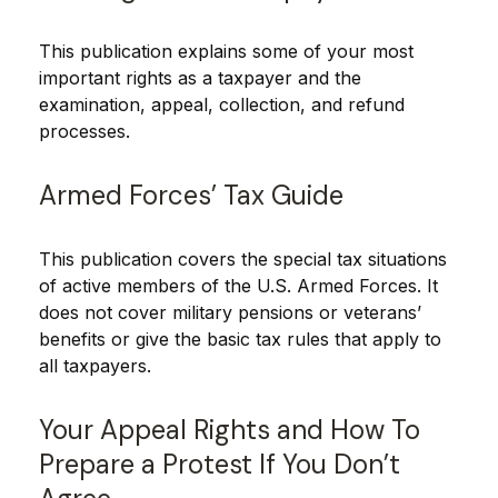
This publication explains some of your most
important rights as a taxpayer and the
examination, appeal, collection, and refund
processes.
Armed Forces’ Tax Guide
This publication covers the special tax situations
of active members of the U.S. Armed Forces. It
does not cover military pensions or veterans’
benefits or give the basic tax rules that apply to
all taxpayers.
Your Appeal Rights and How To
Prepare a Protest If You Don’t