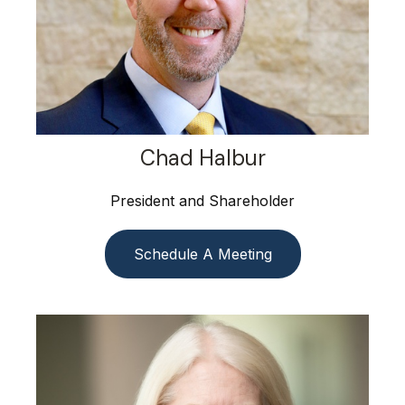
Chad Halbur
President and Shareholder
Schedule A Meeting