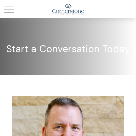
Start a Conversation Today