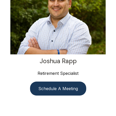
Joshua Rapp
Retirement Specialist
Schedule A Meeting