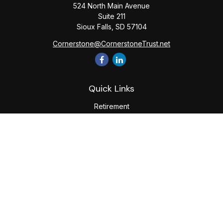
524 North Main Avenue
Suite 211
Sioux Falls,
SD
57104
Cornerstone@CornerstoneTrust.net
Quick Links
Retirement
Investment
Estate
Tax
Money
Lifestyle
Latest Articles
All Videos
All Calculators
The content is developed from sources believed to be