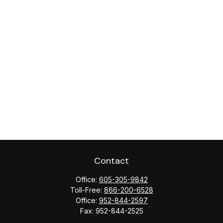
Contact
Office:
605-305-9842
Toll-Free:
866-200-6528
Office:
952-844-2597
Fax:
952-844-2525