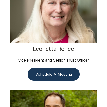
Leonetta Rence
Vice President and Senior Trust Officer
Schedule A Meeting