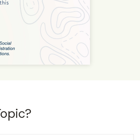
Topic?