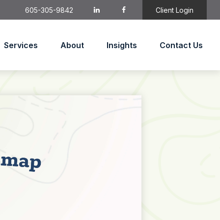
605-305-9842
Client Login
Services
About
Insights
Contact Us