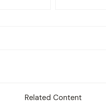
Related Content