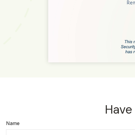
Have 
Name