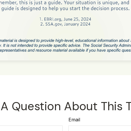
A Question About This 
Email