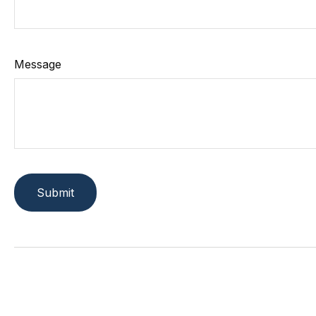
Message