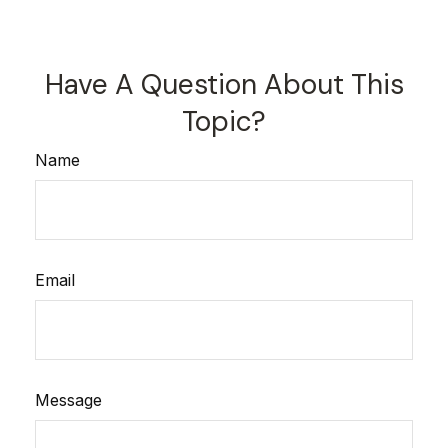
Have A Question About This
Topic?
Name
Email
Message