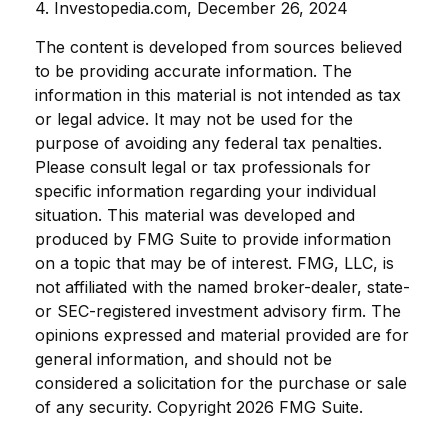
4. Investopedia.com, December 26, 2024
The content is developed from sources believed
to be providing accurate information. The
information in this material is not intended as tax
or legal advice. It may not be used for the
purpose of avoiding any federal tax penalties.
Please consult legal or tax professionals for
specific information regarding your individual
situation. This material was developed and
produced by FMG Suite to provide information
on a topic that may be of interest. FMG, LLC, is
not affiliated with the named broker-dealer, state-
or SEC-registered investment advisory firm. The
opinions expressed and material provided are for
general information, and should not be
considered a solicitation for the purchase or sale
of any security. Copyright
2026 FMG Suite.