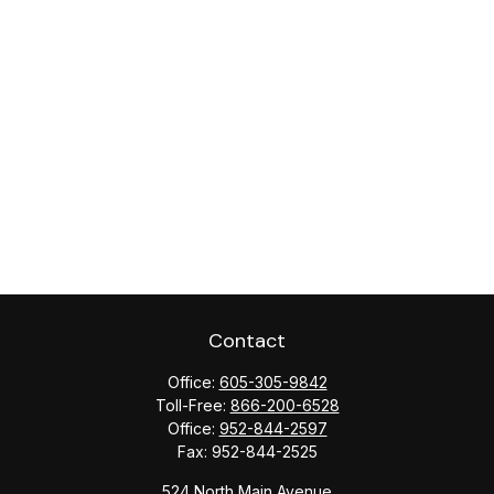
Contact
Office:
605-305-9842
Toll-Free:
866-200-6528
Office:
952-844-2597
Fax:
952-844-2525
524 North Main Avenue