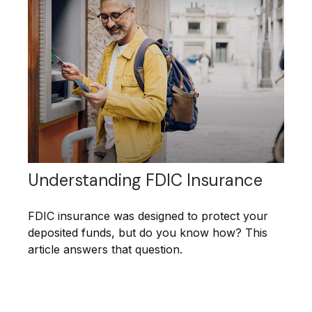
Understanding FDIC Insurance
FDIC insurance was designed to protect your
deposited funds, but do you know how? This
article answers that question.