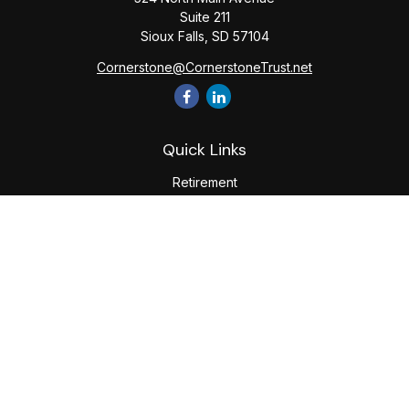
Suite 211
Sioux Falls,
SD
57104
Cornerstone@CornerstoneTrust.net
Quick Links
Retirement
Investment
Estate
Tax
Money
Lifestyle
Latest Articles
All Videos
All Calculators
The content is developed from sources believed to be
providing accurate information. The information in this