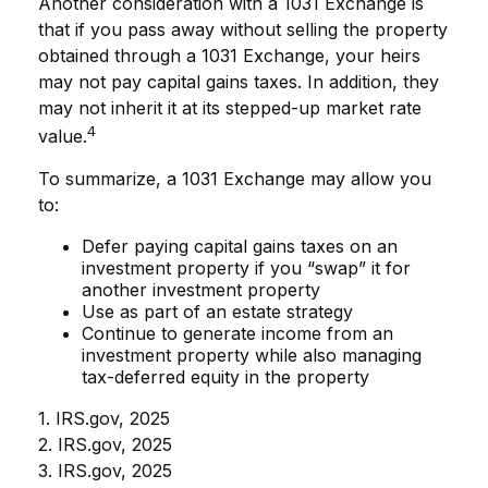
Another consideration with a 1031 Exchange is
that if you pass away without selling the property
obtained through a 1031 Exchange, your heirs
may not pay capital gains taxes. In addition, they
may not inherit it at its stepped-up market rate
4
value.
To summarize, a 1031 Exchange may allow you
to:
Defer paying capital gains taxes on an
investment property if you “swap” it for
another investment property
Use as part of an estate strategy
Continue to generate income from an
investment property while also managing
tax-deferred equity in the property
1. IRS.gov, 2025
2. IRS.gov, 2025
3. IRS.gov, 2025