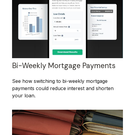
Bi-Weekly Mortgage Payments
See how switching to bi-weekly mortgage
payments could reduce interest and shorten
your loan.