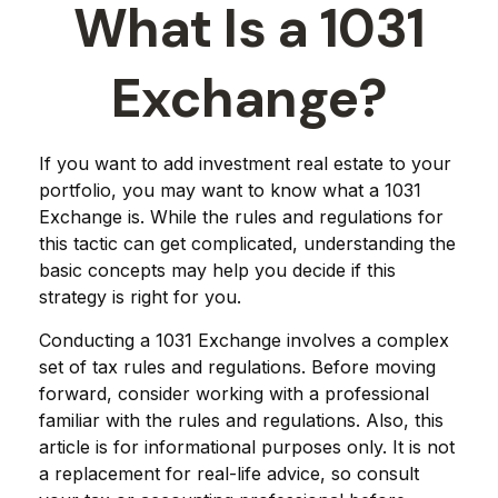
What Is a 1031
Exchange?
If you want to add investment real estate to your
portfolio, you may want to know what a 1031
Exchange is. While the rules and regulations for
this tactic can get complicated, understanding the
basic concepts may help you decide if this
strategy is right for you.
Conducting a 1031 Exchange involves a complex
set of tax rules and regulations. Before moving
forward, consider working with a professional
familiar with the rules and regulations. Also, this
article is for informational purposes only. It is not
a replacement for real-life advice, so consult