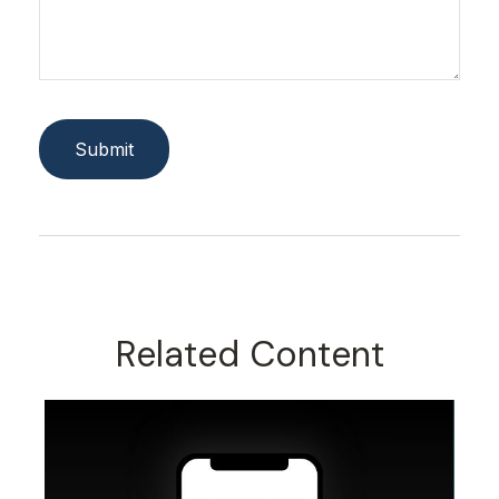
Related Content