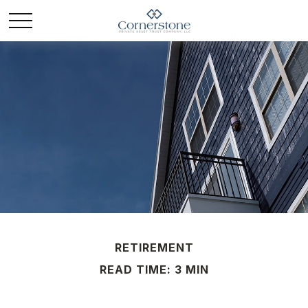
RETIREMENT
READ TIME: 3 MIN