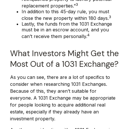
3
replacement properties.”
In addition to this 45-day rule, you must
3
close the new property within 180 days.
Lastly, the funds from the 1031 Exchange
must be in an escrow account, and you
4
can’t receive them personally.
What Investors Might Get the
Most Out of a 1031 Exchange?
As you can see, there are a lot of specifics to
consider when researching 1031 Exchanges.
Because of this, they aren’t suitable for
everyone. A 1031 Exchange may be appropriate
for people looking to acquire additional real
estate, especially if they already have an
investment property.