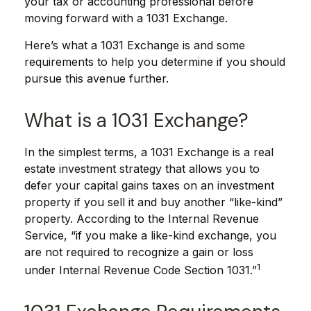
your tax or accounting professional before
moving forward with a 1031 Exchange.
Here’s what a 1031 Exchange is and some
requirements to help you determine if you should
pursue this avenue further.
What is a 1031 Exchange?
In the simplest terms, a 1031 Exchange is a real
estate investment strategy that allows you to
defer your capital gains taxes on an investment
property if you sell it and buy another “like-kind”
property. According to the Internal Revenue
Service, “if you make a like-kind exchange, you
are not required to recognize a gain or loss
1
under Internal Revenue Code Section 1031.”