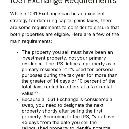
1031 Exchange Requirements
While a 1031 Exchange can be an excellent
strategy for deferring capital gains taxes, there
are some requirements to consider to ensure that
both properties are eligible. Here are a few of the
main requirements:
The property you sell must have been an
investment property, not your primary
residence. The IRS defines a property as a
primary residence “if it’s used for personal
purposes during the tax year for more than
the greater of 14 days or 10 percent of the
total days rented to others at a fair rental
2
value.”
Because a 1031 Exchange is considered a
swap, you need to designate the next
property shortly after selling the first
property. According to the IRS, “you have
45 days from the date you sell the
relinquished property to identify potential