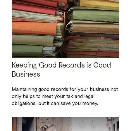
Keeping Good Records is Good
Business
Maintaining good records for your business not
only helps to meet your tax and legal
obligations, but it can save you money.