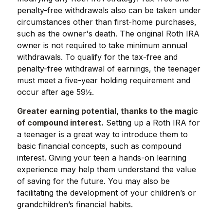
penalty-free withdrawals also can be taken under
circumstances other than first-home purchases,
such as the owner's death. The original Roth IRA
owner is not required to take minimum annual
withdrawals. To qualify for the tax-free and
penalty-free withdrawal of earnings, the teenager
must meet a five-year holding requirement and
occur after age 59½.
Greater earning potential, thanks to the magic
of compound interest.
Setting up a Roth IRA for
a teenager is a great way to introduce them to
basic financial concepts, such as compound
interest. Giving your teen a hands-on learning
experience may help them understand the value
of saving for the future. You may also be
facilitating the development of your children’s or
grandchildren’s financial habits.