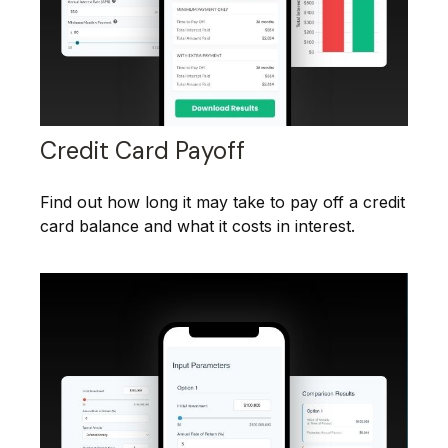
Credit Card Payoff
Find out how long it may take to pay off a credit
card balance and what it costs in interest.