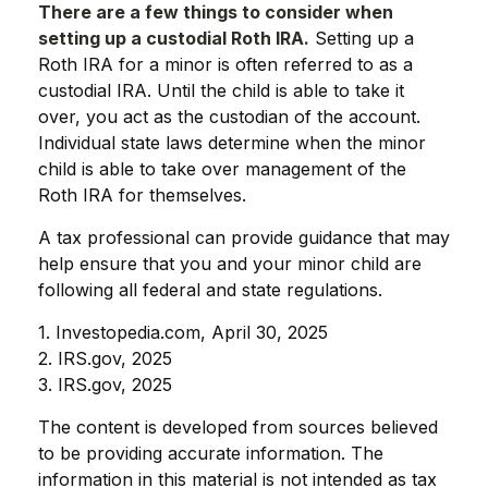
There are a few things to consider when
setting up a custodial Roth IRA.
Setting up a
Roth IRA for a minor is often referred to as a
custodial IRA. Until the child is able to take it
over, you act as the custodian of the account.
Individual state laws determine when the minor
child is able to take over management of the
Roth IRA for themselves.
A tax professional can provide guidance that may
help ensure that you and your minor child are
following all federal and state regulations.
1. Investopedia.com, April 30, 2025
2. IRS.gov, 2025
3. IRS.gov, 2025
The content is developed from sources believed
to be providing accurate information. The
information in this material is not intended as tax