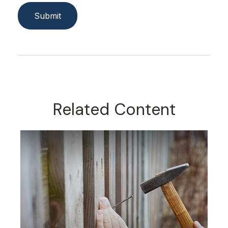
Related Content