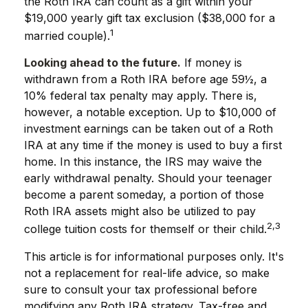
the Roth IRA can count as a gift within your
$19,000 yearly gift tax exclusion ($38,000 for a
1
married couple).
Looking ahead to the future.
If money is
withdrawn from a Roth IRA before age 59½, a
10% federal tax penalty may apply. There is,
however, a notable exception. Up to $10,000 of
investment earnings can be taken out of a Roth
IRA at any time if the money is used to buy a first
home. In this instance, the IRS may waive the
early withdrawal penalty. Should your teenager
become a parent someday, a portion of those
Roth IRA assets might also be utilized to pay
2,3
college tuition costs for themself or their child.
This article is for informational purposes only. It's
not a replacement for real-life advice, so make
sure to consult your tax professional before
modifying any Roth IRA strategy. Tax-free and