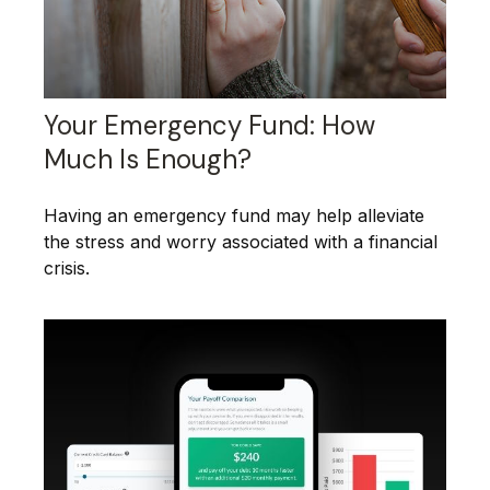
Your Emergency Fund: How
Much Is Enough?
Having an emergency fund may help alleviate
the stress and worry associated with a financial
crisis.