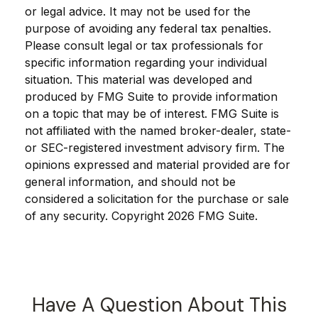
or legal advice. It may not be used for the
purpose of avoiding any federal tax penalties.
Please consult legal or tax professionals for
specific information regarding your individual
situation. This material was developed and
produced by FMG Suite to provide information
on a topic that may be of interest. FMG Suite is
not affiliated with the named broker-dealer, state-
or SEC-registered investment advisory firm. The
opinions expressed and material provided are for
general information, and should not be
considered a solicitation for the purchase or sale
of any security. Copyright
2026 FMG Suite.
Have A Question About This