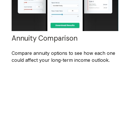
Annuity Comparison
Compare annuity options to see how each one
could affect your long-term income outlook.