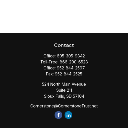
Contact
Office:
605-305-9842
Toll-Free:
866-200-6528
Office:
952-844-2597
Fax:
952-844-2525
524 North Main Avenue
Suite 211
Sioux Falls,
SD
57104
Cornerstone@CornerstoneTrust.net