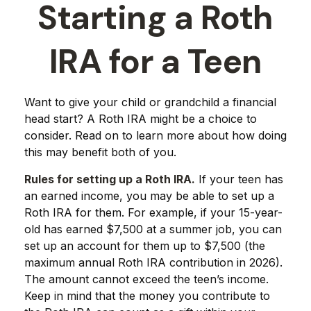
Starting a Roth
IRA for a Teen
Want to give your child or grandchild a financial
head start? A Roth IRA might be a choice to
consider. Read on to learn more about how doing
this may benefit both of you.
Rules for setting up a Roth IRA.
If your teen has
an earned income, you may be able to set up a
Roth IRA for them. For example, if your 15-year-
old has earned $7,500 at a summer job, you can
set up an account for them up to $7,500 (the
maximum annual Roth IRA contribution in 2026).
The amount cannot exceed the teen’s income.
Keep in mind that the money you contribute to