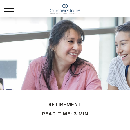
RETIREMENT
READ TIME: 3 MIN