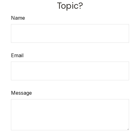
Topic?
Name
Email
Message