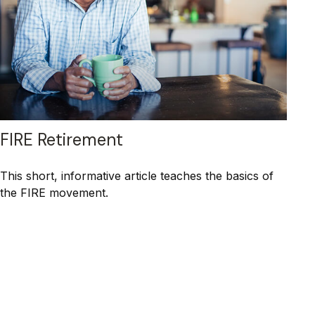
FIRE Retirement
This short, informative article teaches the basics of
the FIRE movement.