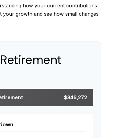
rstanding how your current contributions
ect your growth and see how small changes
 Retirement
Retirement
$346,272
kdown