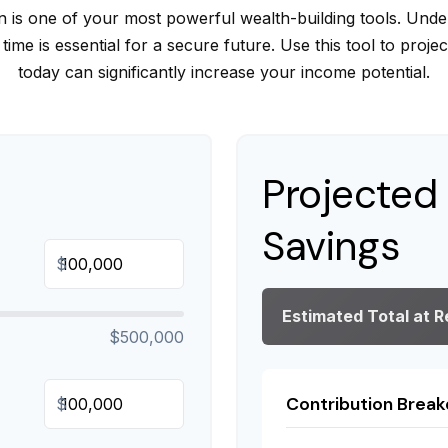
is one of your most powerful wealth-building tools. Unde
me is essential for a secure future. Use this tool to proj
today can significantly increase your income potential.
Projected
Savings
$
Estimated Total at 
$500,000
Contribution Brea
$