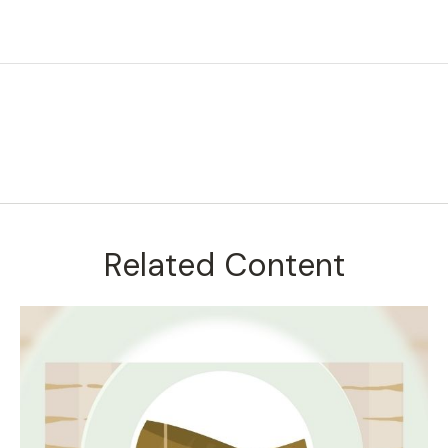
Related Content