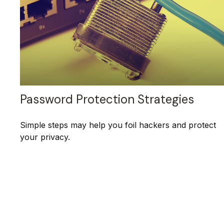
Password Protection Strategies
Simple steps may help you foil hackers and protect
your privacy.