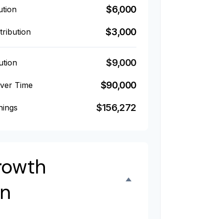
$6,000
ution
$3,000
ribution
$9,000
ution
$90,000
Over Time
$156,272
nings
rowth
on