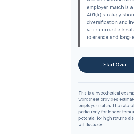
employer match is a 
401(k) strategy shou
diversification and i
your current allocatio
tolerance and long-t
Start Over
This is a hypothetical examp
worksheet provides estimate
employer match. The rate of 
particularly for longer-term 
potential for high returns al
will fluctuate.