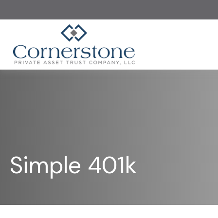
Simple 401k