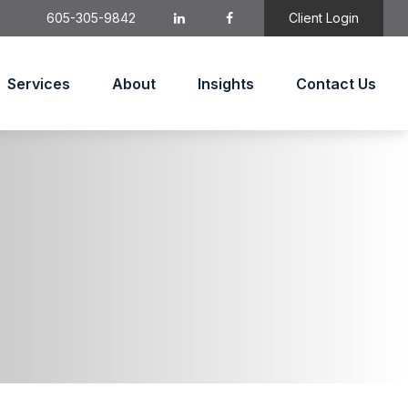
605-305-9842
Client Login
Services
About
Insights
Contact Us