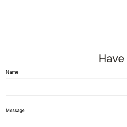
Have 
Name
Message