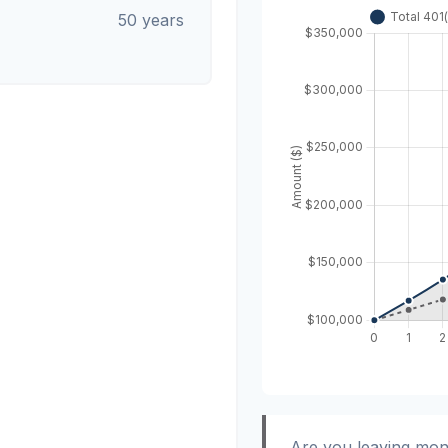
50 years
Are you leaving mon