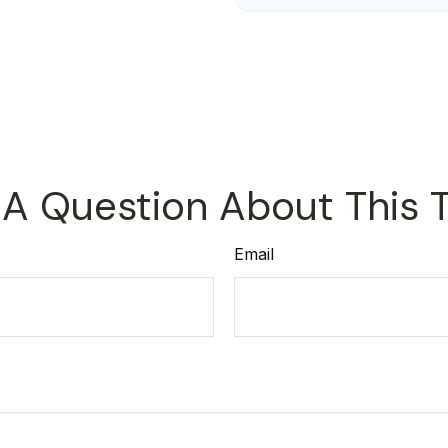
A Question About This 
Email