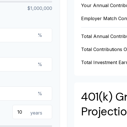
Your Annual Contrib
$1,000,000
Employer Match Cont
%
Total Annual Contrib
Total Contributions 
Total Investment Ear
%
401(k) G
%
Projecti
years