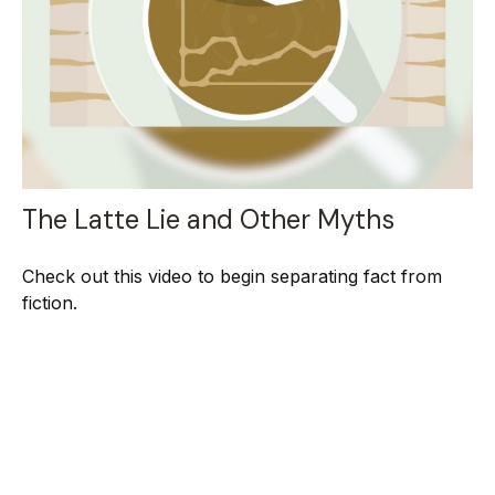
The Latte Lie and Other Myths
Check out this video to begin separating fact from
fiction.