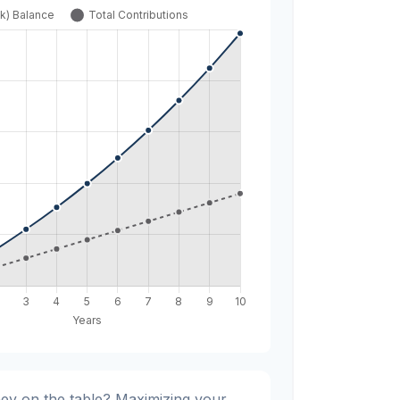
ey on the table? Maximizing your