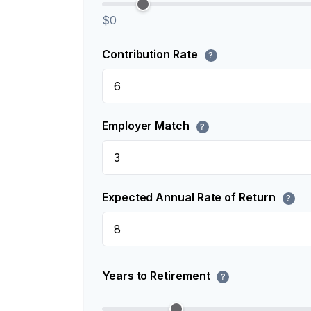
$0
Contribution Rate
?
Employer Match
?
Expected Annual Rate of Return
?
Years to Retirement
?