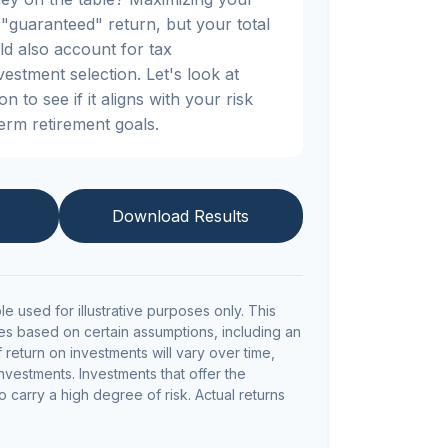
"guaranteed" return, but your total
ld also account for tax
nvestment selection. Let's look at
n to see if it aligns with your risk
erm retirement goals.
Download Results
le used for illustrative purposes only. This
s based on certain assumptions, including an
return on investments will vary over time,
investments. Investments that offer the
so carry a high degree of risk. Actual returns