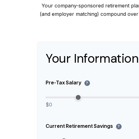
Your company-sponsored retirement plan 
(and employer matching) compound over ti
Your Information
Pre-Tax Salary
?
$0
Current Retirement Savings
?