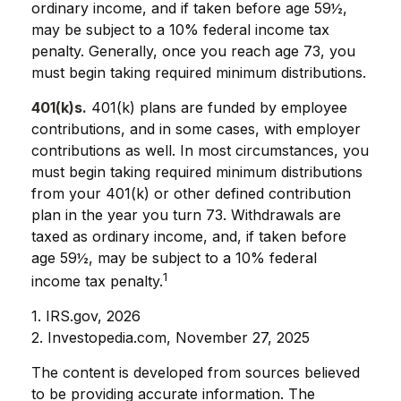
ordinary income, and if taken before age 59½,
may be subject to a 10% federal income tax
penalty. Generally, once you reach age 73, you
must begin taking required minimum distributions.
401(k)s.
401(k) plans are funded by employee
contributions, and in some cases, with employer
contributions as well. In most circumstances, you
must begin taking required minimum distributions
from your 401(k) or other defined contribution
plan in the year you turn 73. Withdrawals are
taxed as ordinary income, and, if taken before
age 59½, may be subject to a 10% federal
1
income tax penalty.
1. IRS.gov, 2026
2. Investopedia.com, November 27, 2025
The content is developed from sources believed
to be providing accurate information. The