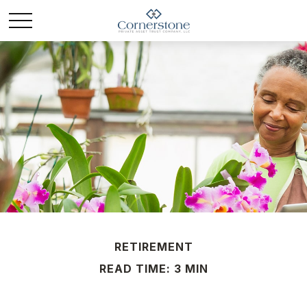
RETIREMENT
READ TIME: 3 MIN