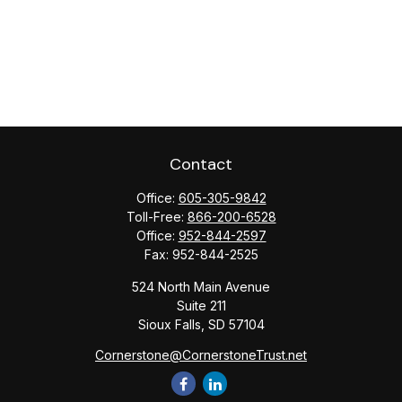
Contact
Office:
605-305-9842
Toll-Free:
866-200-6528
Office:
952-844-2597
Fax:
952-844-2525
524 North Main Avenue
Suite 211
Sioux Falls,
SD
57104
Cornerstone@CornerstoneTrust.net