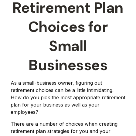
Retirement Plan
Choices for
Small
Businesses
As a small-business owner, figuring out
retirement choices can be a little intimidating.
How do you pick the most appropriate retirement
plan for your business as well as your
employees?
There are a number of choices when creating
retirement plan strategies for you and your