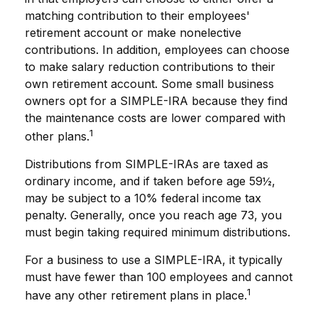
matching contribution to their employees'
retirement account or make nonelective
contributions. In addition, employees can choose
to make salary reduction contributions to their
own retirement account. Some small business
owners opt for a SIMPLE-IRA because they find
the maintenance costs are lower compared with
1
other plans.
Distributions from SIMPLE-IRAs are taxed as
ordinary income, and if taken before age 59½,
may be subject to a 10% federal income tax
penalty. Generally, once you reach age 73, you
must begin taking required minimum distributions.
For a business to use a SIMPLE-IRA, it typically
must have fewer than 100 employees and cannot
1
have any other retirement plans in place.