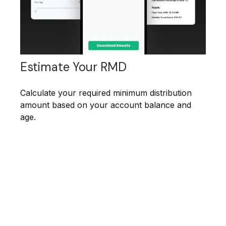
Estimate Your RMD
Calculate your required minimum distribution
amount based on your account balance and
age.