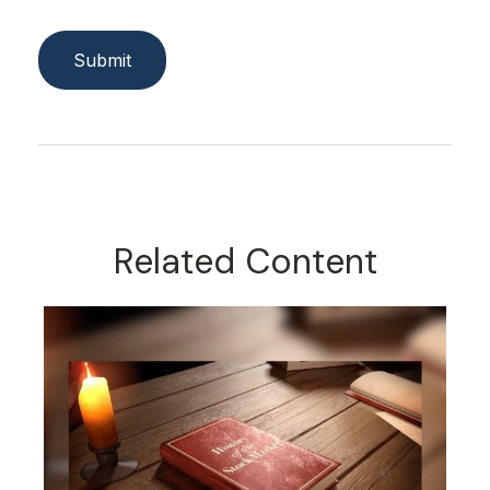
Related Content