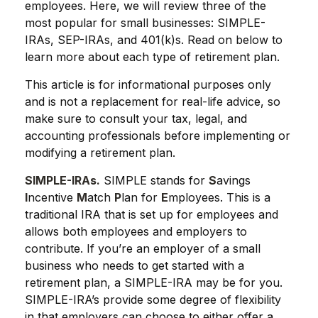
employees. Here, we will review three of the
most popular for small businesses: SIMPLE-
IRAs, SEP-IRAs, and 401(k)s. Read on below to
learn more about each type of retirement plan.
This article is for informational purposes only
and is not a replacement for real-life advice, so
make sure to consult your tax, legal, and
accounting professionals before implementing or
modifying a retirement plan.
SIMPLE-IRAs.
SIMPLE stands for
S
avings
I
ncentive
M
atch
P
lan for
E
mployees. This is a
traditional IRA that is set up for employees and
allows both employees and employers to
contribute. If you’re an employer of a small
business who needs to get started with a
retirement plan, a SIMPLE-IRA may be for you.
SIMPLE-IRA’s provide some degree of flexibility
in that employers can choose to either offer a