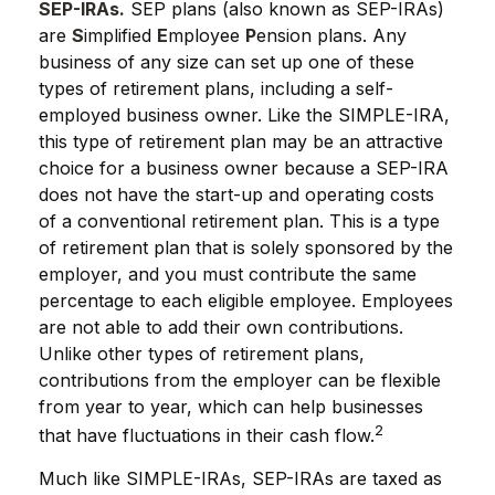
SEP-IRAs.
SEP plans (also known as SEP-IRAs)
are
S
implified
E
mployee
P
ension plans. Any
business of any size can set up one of these
types of retirement plans, including a self-
employed business owner. Like the SIMPLE-IRA,
this type of retirement plan may be an attractive
choice for a business owner because a SEP-IRA
does not have the start-up and operating costs
of a conventional retirement plan. This is a type
of retirement plan that is solely sponsored by the
employer, and you must contribute the same
percentage to each eligible employee. Employees
are not able to add their own contributions.
Unlike other types of retirement plans,
contributions from the employer can be flexible
from year to year, which can help businesses
2
that have fluctuations in their cash flow.
Much like SIMPLE-IRAs, SEP-IRAs are taxed as