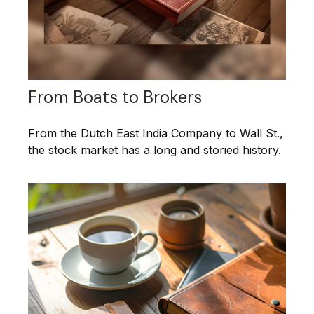
From Boats to Brokers
From the Dutch East India Company to Wall St.,
the stock market has a long and storied history.