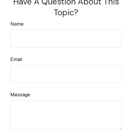
Have A Question About This
Topic?
Name
Email
Message