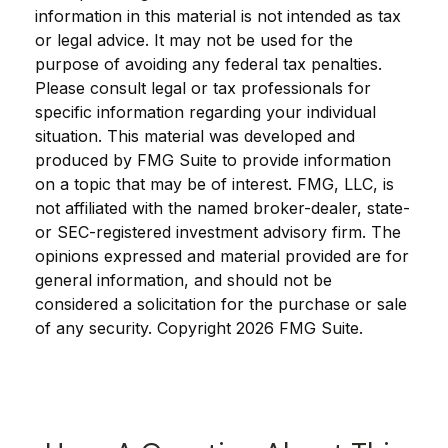
information in this material is not intended as tax
or legal advice. It may not be used for the
purpose of avoiding any federal tax penalties.
Please consult legal or tax professionals for
specific information regarding your individual
situation. This material was developed and
produced by FMG Suite to provide information
on a topic that may be of interest. FMG, LLC, is
not affiliated with the named broker-dealer, state-
or SEC-registered investment advisory firm. The
opinions expressed and material provided are for
general information, and should not be
considered a solicitation for the purchase or sale
of any security. Copyright
2026 FMG Suite.