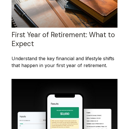
First Year of Retirement: What to
Expect
Understand the key financial and lifestyle shifts
that happen in your first year of retirement.