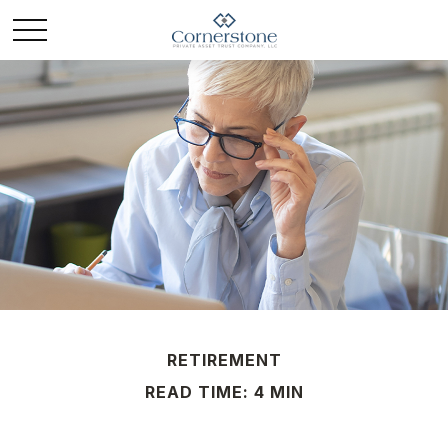
RETIREMENT
READ TIME: 4 MIN