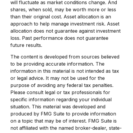
will fluctuate as market conditions change. And
shares, when sold, may be worth more or less
than their original cost. Asset allocation is an
approach to help manage investment risk. Asset
allocation does not guarantee against investment
loss. Past performance does not guarantee
future results.
The content is developed from sources believed
to be providing accurate information. The
information in this material is not intended as tax
or legal advice. It may not be used for the
purpose of avoiding any federal tax penalties.
Please consult legal or tax professionals for
specific information regarding your individual
situation. This material was developed and
produced by FMG Suite to provide information
on a topic that may be of interest. FMG Suite is
not affiliated with the named broker-dealer, state-