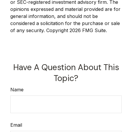
or SEC-registered investment advisory firm. The
opinions expressed and material provided are for
general information, and should not be
considered a solicitation for the purchase or sale
of any security. Copyright
2026 FMG Suite.
Have A Question About This
Topic?
Name
Email