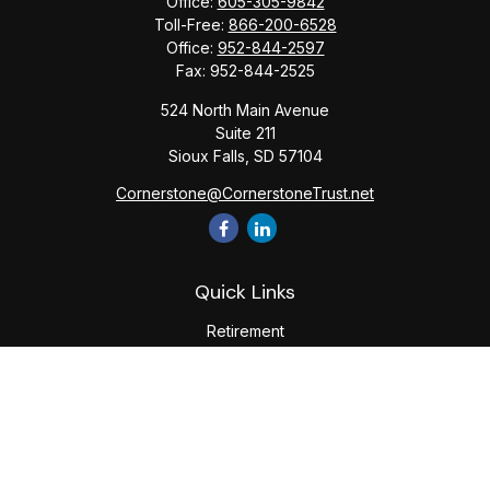
Office:
605-305-9842
Toll-Free:
866-200-6528
Office:
952-844-2597
Fax:
952-844-2525
524 North Main Avenue
Suite 211
Sioux Falls,
SD
57104
Cornerstone@CornerstoneTrust.net
Quick Links
Retirement
Investment
Estate
Tax
Money
Lifestyle
Latest Articles