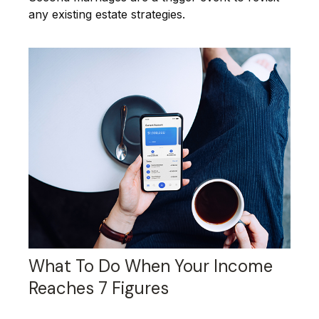
any existing estate strategies.
What To Do When Your Income
Reaches 7 Figures