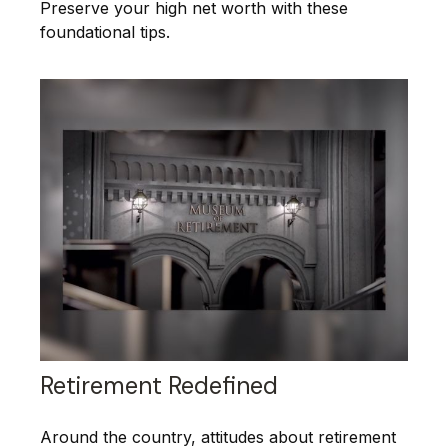
Preserve your high net worth with these
foundational tips.
Retirement Redefined
Around the country, attitudes about retirement