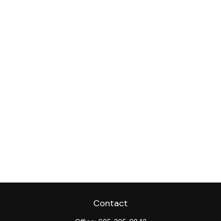
Contact