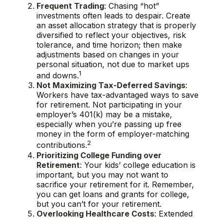
Frequent Trading
: Chasing “hot”
investments often leads to despair. Create
an asset allocation strategy that is properly
diversified to reflect your objectives, risk
tolerance, and time horizon; then make
adjustments based on changes in your
personal situation, not due to market ups
1
and downs.
Not Maximizing Tax-Deferred Savings
:
Workers have tax-advantaged ways to save
for retirement. Not participating in your
employer’s 401(k) may be a mistake,
especially when you’re passing up free
money in the form of employer-matching
2
contributions.
Prioritizing College Funding over
Retirement
: Your kids’ college education is
important, but you may not want to
sacrifice your retirement for it. Remember,
you can get loans and grants for college,
but you can’t for your retirement.
Overlooking Healthcare Costs
: Extended