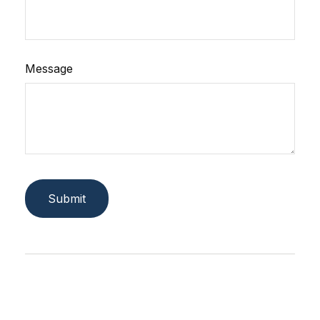
Message