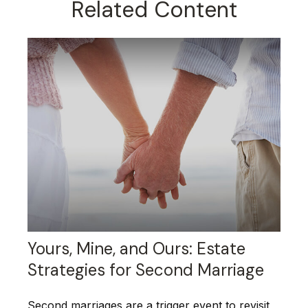
Related Content
Yours, Mine, and Ours: Estate
Strategies for Second Marriage
Second marriages are a trigger event to revisit