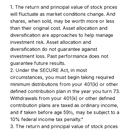
1. The return and principal value of stock prices
will fluctuate as market conditions change. And
shares, when sold, may be worth more or less
than their original cost. Asset allocation and
diversification are approaches to help manage
investment risk. Asset allocation and
diversification do not guarantee against
investment loss. Past performance does not
guarantee future results.
2. Under the SECURE Act, in most
circumstances, you must begin taking required
minimum distributions from your 401(k) or other
defined contribution plan in the year you turn 73.
Withdrawals from your 401(k) or other defined
contribution plans are taxed as ordinary income,
and if taken before age 59½, may be subject to a
10% federal income tax penalty."
3. The return and principal value of stock prices