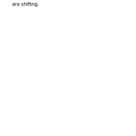
are shifting.