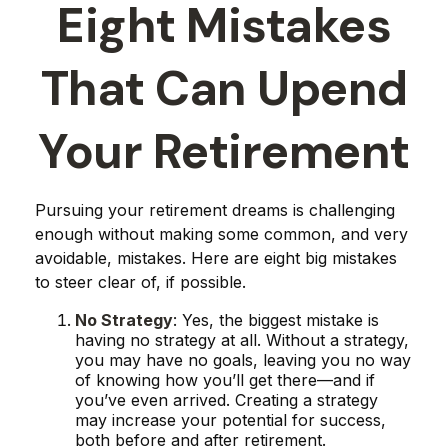
Eight Mistakes
That Can Upend
Your Retirement
Pursuing your retirement dreams is challenging
enough without making some common, and very
avoidable, mistakes. Here are eight big mistakes
to steer clear of, if possible.
No Strategy
: Yes, the biggest mistake is
having no strategy at all. Without a strategy,
you may have no goals, leaving you no way
of knowing how you’ll get there—and if
you’ve even arrived. Creating a strategy
may increase your potential for success,
both before and after retirement.