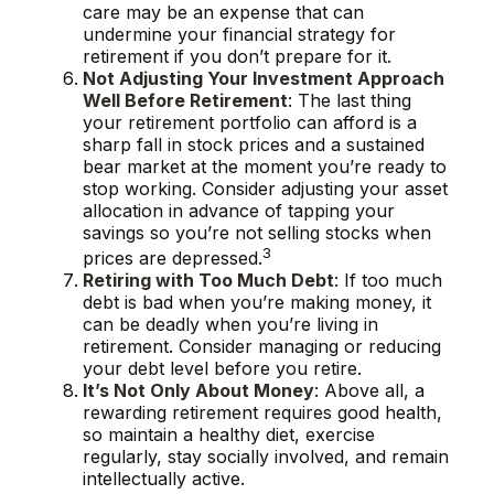
care may be an expense that can
undermine your financial strategy for
retirement if you don’t prepare for it.
Not Adjusting Your Investment Approach
Well Before Retirement
: The last thing
your retirement portfolio can afford is a
sharp fall in stock prices and a sustained
bear market at the moment you’re ready to
stop working. Consider adjusting your asset
allocation in advance of tapping your
savings so you’re not selling stocks when
3
prices are depressed.
Retiring with Too Much Debt
: If too much
debt is bad when you’re making money, it
can be deadly when you’re living in
retirement. Consider managing or reducing
your debt level before you retire.
It’s Not Only About Money
: Above all, a
rewarding retirement requires good health,
so maintain a healthy diet, exercise
regularly, stay socially involved, and remain
intellectually active.