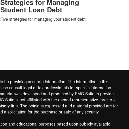
Strategies for Managing
Student Loan Debt
Five strategies for managing your student debt.
o be providing accurate information. The information in this
ease consult legal or tax professionals for specific information
is material was developed and produced by FMG Suite to provide
G Suite is not affiliated with the named representative, broker -
dvisory firm. The opinions expressed and material provided are for
 a solicitation for the purchase or sale of any security.
ation and educational purposes based upon publicly available