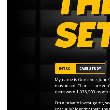
INTRO
CASE STUDY
My name is Gumshoe. John Q
maybe not. Chances are you’l
there were 1,036,903 reported
I'm a private investigator, se
specialty? Identity theft, th