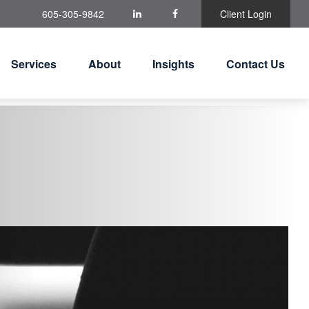
605-305-9842
Client Login
Services
About
Insights
Contact Us