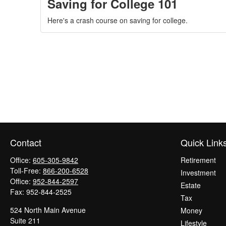
Saving for College 101
Here's a crash course on saving for college.
Contact
Quick Link
Office:
605-305-9842
Retirement
Toll-Free:
866-200-6528
Investment
Office:
952-844-2597
Estate
Fax:
952-844-2525
Tax
524 North Main Avenue
Money
Suite 211
Lifestyle