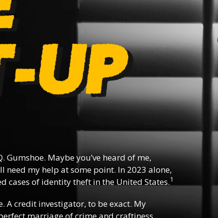
. Gumshoe. Maybe you’ve heard of me,
l need my help at some point. In 2023 alone,
1
 cases of identity theft in the United States.
e. A credit investigator, to be exact. My
e perfect marriage of crime and craftiness,