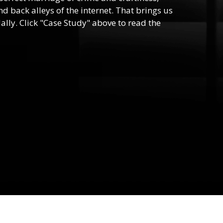
d back alleys of the internet. That brings us
lly. Click "Case Study" above to read the