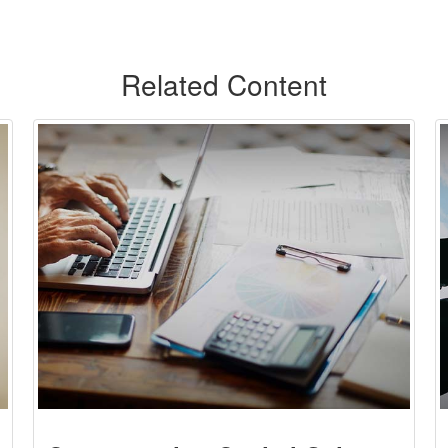
Related Content