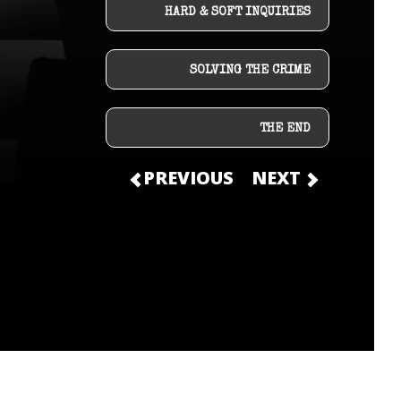
HARD & SOFT INQUIRIES
SOLVING THE CRIME
THE END
PREVIOUS
NEXT