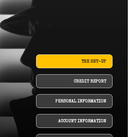
THE SET-UP
CREDIT REPORT
PERSONAL INFORMATION
ACCOUNT INFORMATION