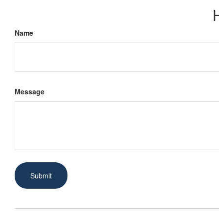
Name
Message