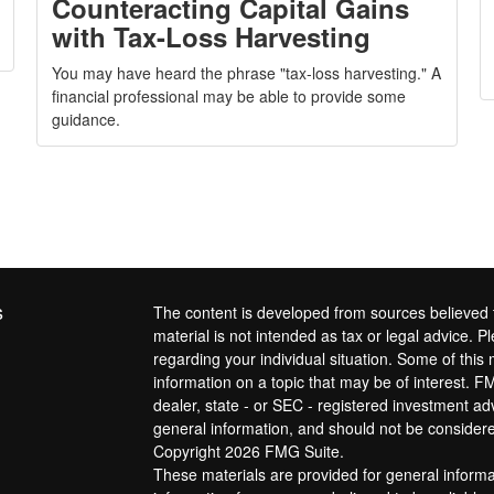
Counteracting Capital Gains
with Tax-Loss Harvesting
You may have heard the phrase "tax-loss harvesting." A
financial professional may be able to provide some
guidance.
s
The content is developed from sources believed t
material is not intended as tax or legal advice. Pl
regarding your individual situation. Some of th
information on a topic that may be of interest. FM
dealer, state - or SEC - registered investment a
general information, and should not be considered
Copyright 2026 FMG Suite.
These materials are provided for general inform