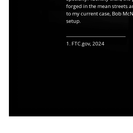
forged in the mean streets an
to my current case, Bob McNa
setup.
1. FTC.gov, 2024