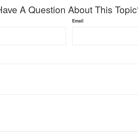
Have A Question About This Topic
Email