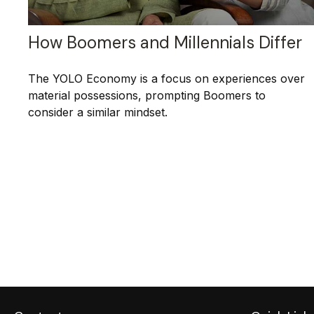
How Boomers and Millennials Differ
The YOLO Economy is a focus on experiences over
material possessions, prompting Boomers to
consider a similar mindset.