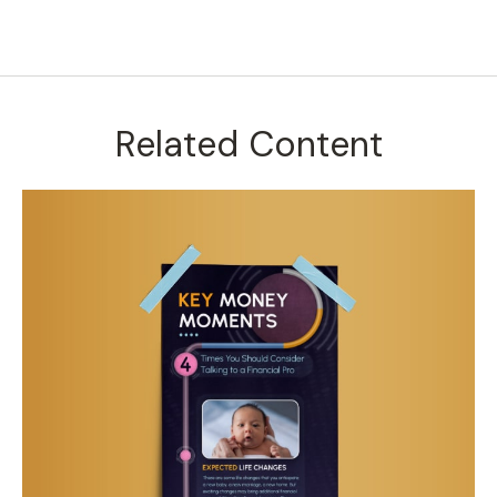
Related Content