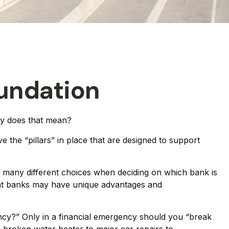
oundation
ly does that mean?
 the “pillars” in place that are designed to support
ve many different choices when deciding on which bank is
rent banks may have unique advantages and
ncy?” Only in a financial emergency should you “break