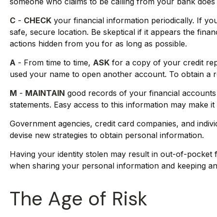
someone who claims to be calling from your bank does n
C
-
CHECK
your financial information periodically. If 
safe, secure location. Be skeptical if it appears the fin
actions hidden from you for as long as possible.
A
- From time to time,
ASK
for a copy of your credit re
used your name to open another account. To obtain a re
M
-
MAINTAIN
good records of your financial accounts
statements. Easy access to this information may make it e
Government agencies, credit card companies, and individ
devise new strategies to obtain personal information.
Having your identity stolen may result in out-of-pocket f
when sharing your personal information and keeping an 
The Age of Risk