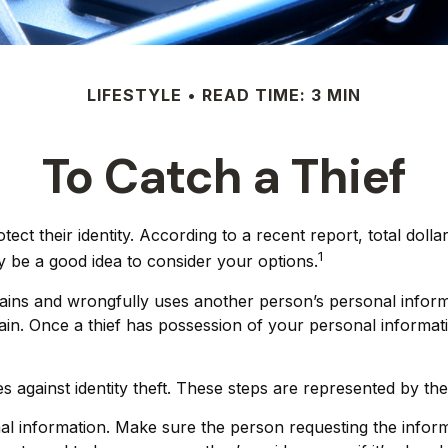
LIFESTYLE
READ TIME: 3 MIN
To Catch a Thief
 their identity. According to a recent report, total dollars 
1
y be a good idea to consider your options.
ly obtains and wrongfully uses another person’s personal inf
ain. Once a thief has possession of your personal informati
es against identity theft. These steps are represented by t
al information. Make sure the person requesting the inform