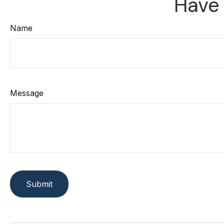
Have 
Name
Message