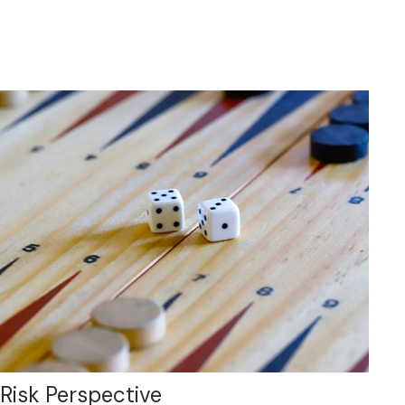
Risk Perspective