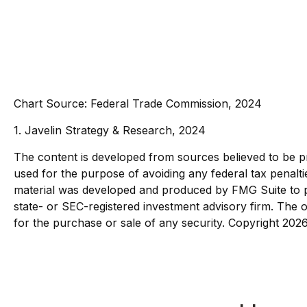
Chart Source: Federal Trade Commission, 2024
1. Javelin Strategy & Research, 2024
The content is developed from sources believed to be pro
used for the purpose of avoiding any federal tax penaltie
material was developed and produced by FMG Suite to pro
state- or SEC-registered investment advisory firm. The o
for the purchase or sale of any security. Copyright
2026