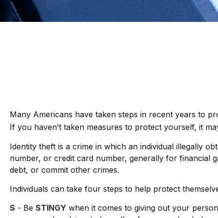
Many Americans have taken steps in recent years to protect
If you haven’t taken measures to protect yourself, it ma
Identity theft is a crime in which an individual illegal
number, or credit card number, generally for financial g
debt, or commit other crimes.
Individuals can take four steps to help protect themselv
S
- Be
STINGY
when it comes to giving out your person