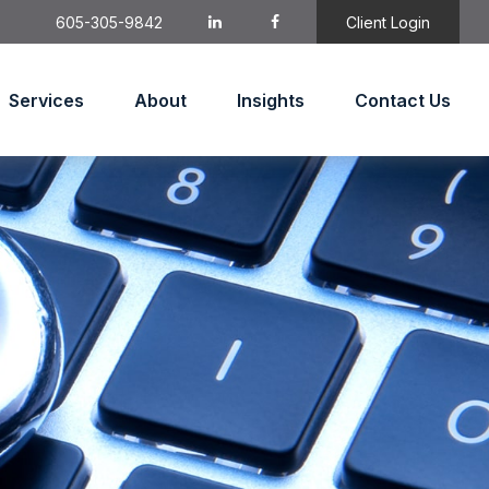
605-305-9842
Client Login
Services
About
Insights
Contact Us