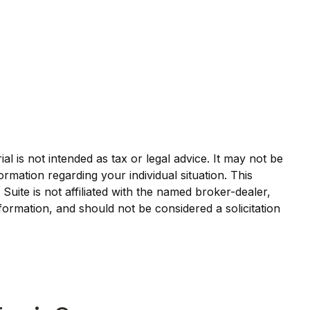
l is not intended as tax or legal advice. It may not be
ormation regarding your individual situation. This
ite is not affiliated with the named broker-dealer,
formation, and should not be considered a solicitation