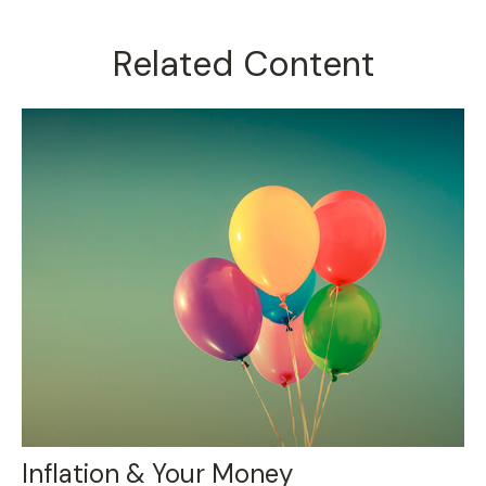
Related Content
Inflation & Your Money