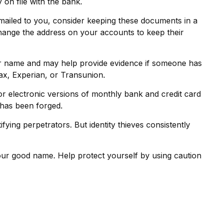
on file with the bank.
 mailed to you, consider keeping these documents in a
o change the address on your accounts to keep their
our name and may help provide evidence if someone has
ax, Experian, or Transunion.
r electronic versions of monthly bank and credit card
e has been forged.
ing perpetrators. But identity thieves consistently
e your good name. Help protect yourself by using caution