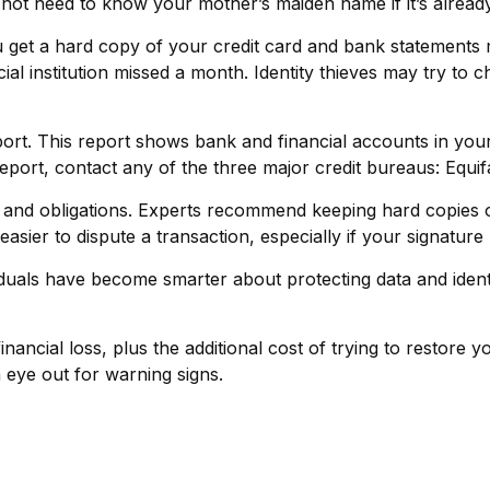
ot need to know your mother’s maiden name if it’s already 
you get a hard copy of your credit card and bank statements
ancial institution missed a month. Identity thieves may try t
port. This report shows bank and financial accounts in y
port, contact any of the three major credit bureaus: Equif
 and obligations. Experts recommend keeping hard copies o
asier to dispute a transaction, especially if your signatur
uals have become smarter about protecting data and identify
inancial loss, plus the additional cost of trying to restor
eye out for warning signs.