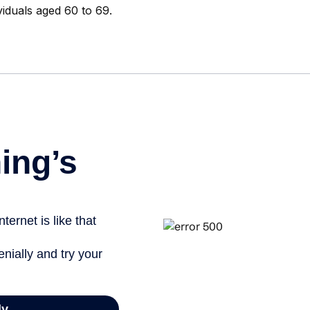
viduals aged 60 to 69.