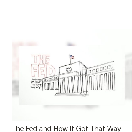
The Fed and How It Got That Way