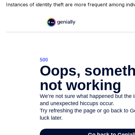
Instances of identity theft are more frequent among indi