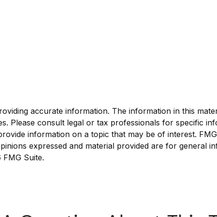
viding accurate information. The information in this materia
s. Please consult legal or tax professionals for specific inf
vide information on a topic that may be of interest. FMG Su
pinions expressed and material provided are for general in
 FMG Suite.