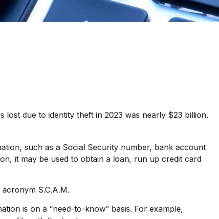
lost due to identity theft in 2023 was nearly $23 billion.
ormation, such as a Social Security number, bank account
on, it may be used to obtain a loan, run up credit card
he acronym S.C.A.M.
ation is on a “need-to-know” basis. For example,