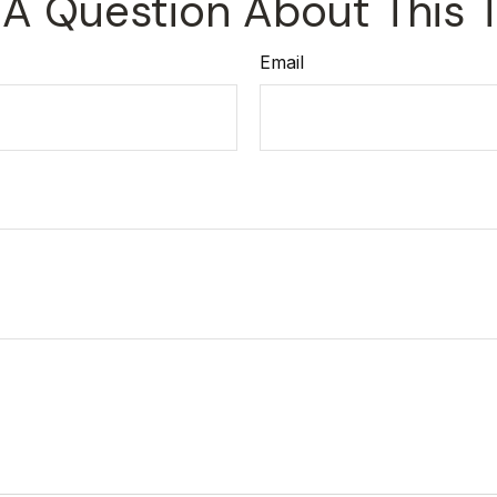
A Question About This 
Email