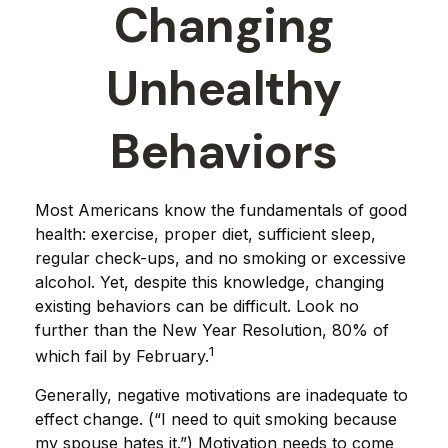
Changing
Unhealthy
Behaviors
Most Americans know the fundamentals of good
health: exercise, proper diet, sufficient sleep,
regular check-ups, and no smoking or excessive
alcohol. Yet, despite this knowledge, changing
existing behaviors can be difficult. Look no
further than the New Year Resolution, 80% of
1
which fail by February.
Generally, negative motivations are inadequate to
effect change. (“I need to quit smoking because
my spouse hates it.”) Motivation needs to come