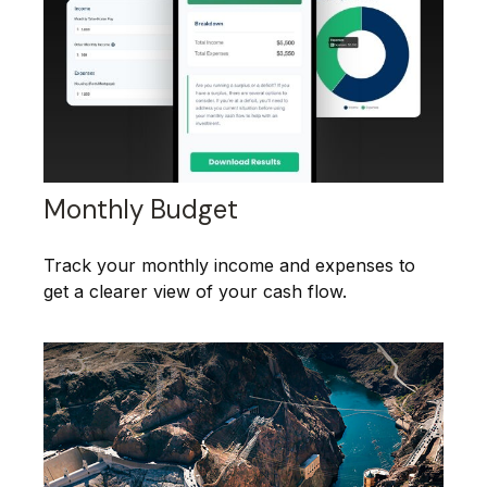
Monthly Budget
Track your monthly income and expenses to
get a clearer view of your cash flow.