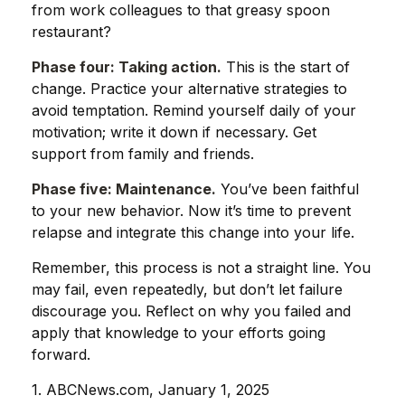
from work colleagues to that greasy spoon
restaurant?
Phase four: Taking action.
This is the start of
change. Practice your alternative strategies to
avoid temptation. Remind yourself daily of your
motivation; write it down if necessary. Get
support from family and friends.
Phase five: Maintenance.
You’ve been faithful
to your new behavior. Now it’s time to prevent
relapse and integrate this change into your life.
Remember, this process is not a straight line. You
may fail, even repeatedly, but don’t let failure
discourage you. Reflect on why you failed and
apply that knowledge to your efforts going
forward.
1. ABCNews.com, January 1, 2025