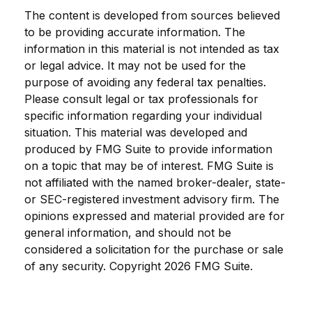
The content is developed from sources believed
to be providing accurate information. The
information in this material is not intended as tax
or legal advice. It may not be used for the
purpose of avoiding any federal tax penalties.
Please consult legal or tax professionals for
specific information regarding your individual
situation. This material was developed and
produced by FMG Suite to provide information
on a topic that may be of interest. FMG Suite is
not affiliated with the named broker-dealer, state-
or SEC-registered investment advisory firm. The
opinions expressed and material provided are for
general information, and should not be
considered a solicitation for the purchase or sale
of any security. Copyright
2026 FMG Suite.