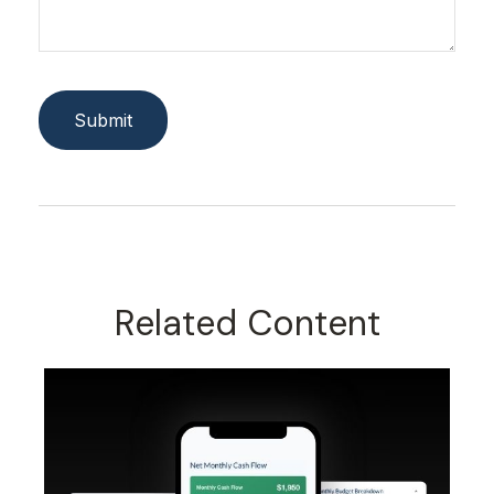
Related Content