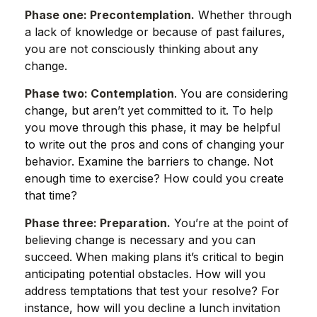
Phase one: Precontemplation.
Whether through
a lack of knowledge or because of past failures,
you are not consciously thinking about any
change.
Phase two: Contemplation
. You are considering
change, but aren’t yet committed to it. To help
you move through this phase, it may be helpful
to write out the pros and cons of changing your
behavior. Examine the barriers to change. Not
enough time to exercise? How could you create
that time?
Phase three: Preparation.
You’re at the point of
believing change is necessary and you can
succeed. When making plans it’s critical to begin
anticipating potential obstacles. How will you
address temptations that test your resolve? For
instance, how will you decline a lunch invitation