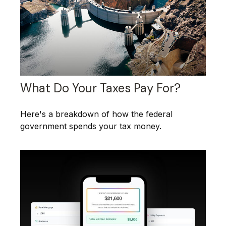
What Do Your Taxes Pay For?
Here's a breakdown of how the federal
government spends your tax money.