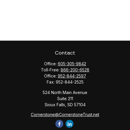
Contact
Office:
605-305-9842
Toll-Free:
866-200-6528
Office:
952-844-2597
Fax:
952-844-2525
524 North Main Avenue
Suite 211
Sioux Falls,
SD
57104
Cornerstone@CornerstoneTrust.net