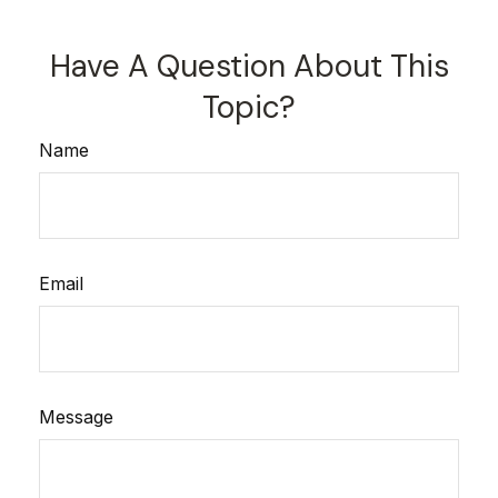
Have A Question About This
Topic?
Name
Email
Message