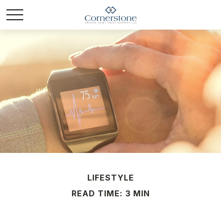
LIFESTYLE
READ TIME: 3 MIN