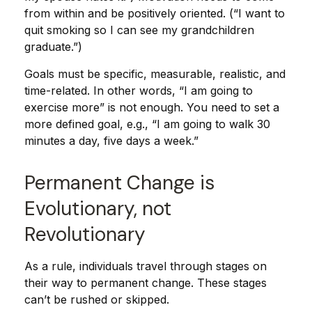
from within and be positively oriented. (“I want to
quit smoking so I can see my grandchildren
graduate.”)
Goals must be specific, measurable, realistic, and
time-related. In other words, “I am going to
exercise more” is not enough. You need to set a
more defined goal, e.g., “I am going to walk 30
minutes a day, five days a week.”
Permanent Change is
Evolutionary, not
Revolutionary
As a rule, individuals travel through stages on
their way to permanent change. These stages
can’t be rushed or skipped.