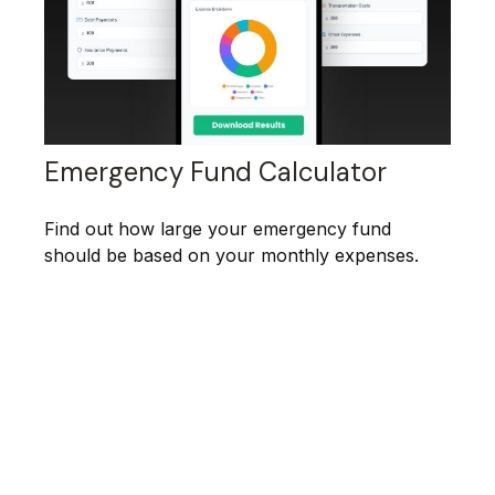
Emergency Fund Calculator
Find out how large your emergency fund
should be based on your monthly expenses.