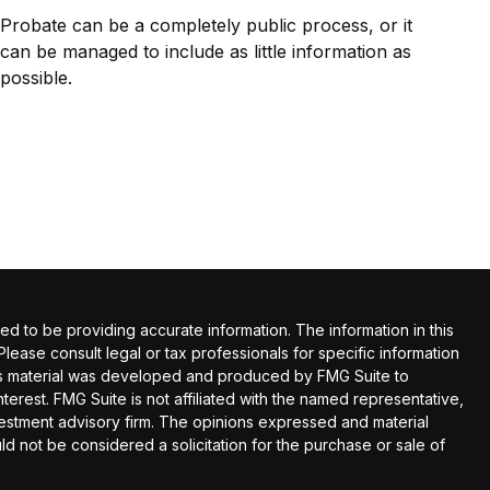
Probate can be a completely public process, or it
can be managed to include as little information as
possible.
 to be providing accurate information. The information in this
 Please consult legal or tax professionals for specific information
this material was developed and produced by FMG Suite to
terest. FMG Suite is not affiliated with the named representative,
nvestment advisory firm. The opinions expressed and material
ld not be considered a solicitation for the purchase or sale of