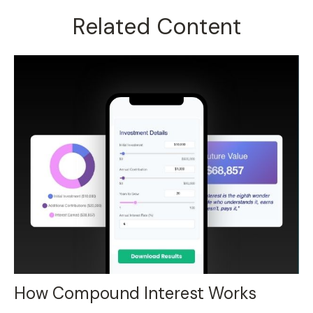
Related Content
How Compound Interest Works