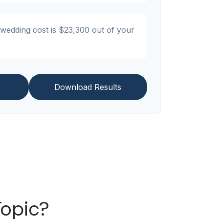
 wedding cost is
$23,300
out of your
Download Results
Topic?