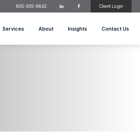
605-305-9842
Client Login
Services
About
Insights
Contact Us