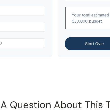
Your total estimated
$50,000
budget.
Start Over
A Question About This 