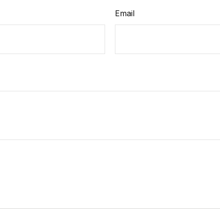
Email