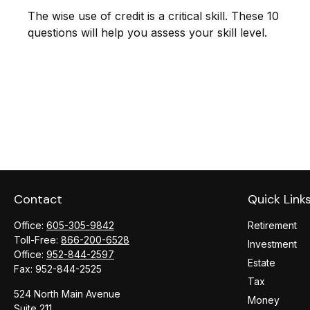
The wise use of credit is a critical skill. These 10
questions will help you assess your skill level.
Contact
Quick Link
Office:
605-305-9842
Retirement
Toll-Free:
866-200-6528
Investment
Office:
952-844-2597
Estate
Fax:
952-844-2525
Tax
524 North Main Avenue
Money
Suite 211