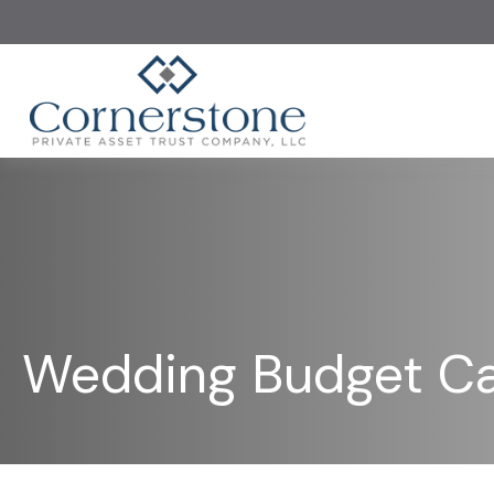
Wedding Budget Ca