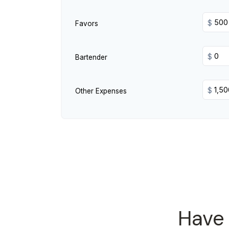
$
Favors
$
Bartender
$
Other Expenses
Have 