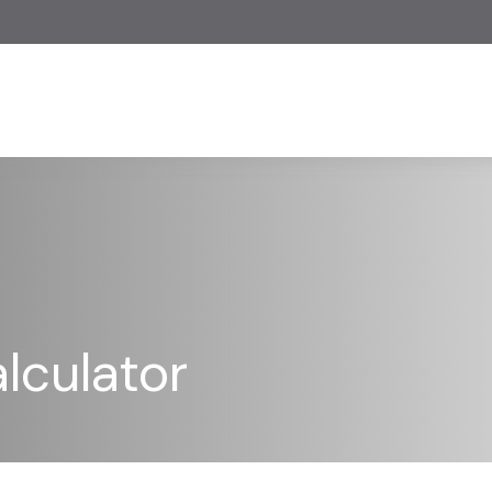
lculator