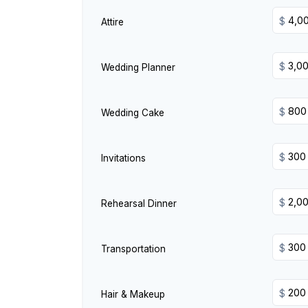
$
Attire
$
Wedding Planner
$
Wedding Cake
$
Invitations
$
Rehearsal Dinner
$
Transportation
$
Hair & Makeup