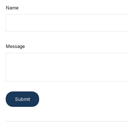
Name
Message