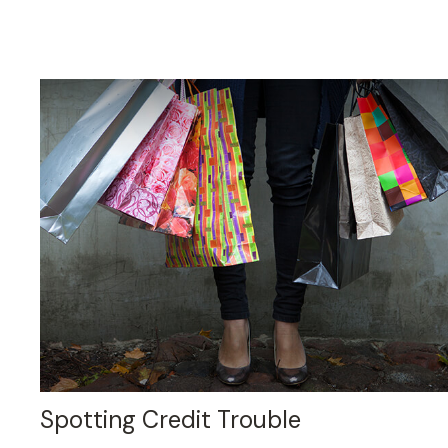
Spotting Credit Trouble