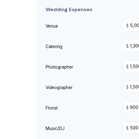
Wedding Expenses
$
Venue
$
Catering
$
Photographer
$
Videographer
$
Florist
$
Music/DJ