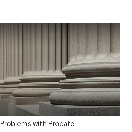
Problems with Probate