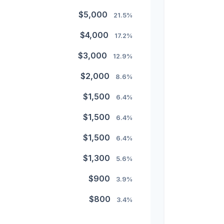
$5,000
21.5%
$4,000
17.2%
$3,000
12.9%
$2,000
8.6%
$1,500
6.4%
$1,500
6.4%
$1,500
6.4%
$1,300
5.6%
$900
3.9%
$800
3.4%
$500
2.1%