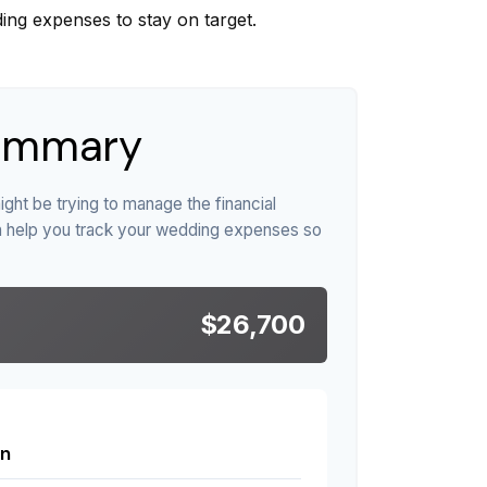
ing expenses to stay on target.
ummary
ight be trying to manage the financial
n help you track your wedding expenses so
$26,700
n