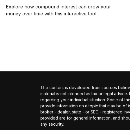
Explore how compound interest can grow your
money over time with this interactive tool.
s
The content is developed from sources believed
material is not intended as tax or legal advice.
regarding your individual situation. Some of 
provide information on a topic that may be of in
broker - dealer, state - or SEC - registered i
provided are for general information, and shou
any security.