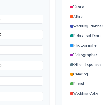
Venue
Attire
Wedding Planner
Rehearsal Dinner
Photographer
Videographer
Other Expenses
Catering
Florist
Wedding Cake
Music/DJ