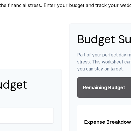
the financial stress. Enter your budget and track your wedd
Budget S
Part of your perfect day m
stress. This worksheet ca
you can stay on target.
udget
Remaining Budget
Expense Breakdow