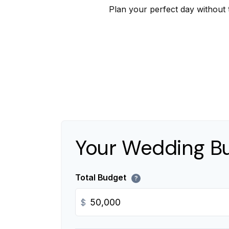
Plan your perfect day without 
Your Wedding B
Total Budget
?
$