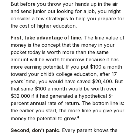
But before you throw your hands up in the air
and send junior out looking for a job, you might
consider a few strategies to help you prepare for
the cost of higher education.
First, take advantage of time.
The time value of
money is the concept that the money in your
pocket today is worth more than the same
amount will be worth tomorrow because it has
more earning potential. If you put $100 a month
toward your child’s college education, after 17
years’ time, you would have saved $20,400. But
that same $100 a month would be worth over
$32,000 if it had generated a hypothetical 5-
percent annual rate of return. The bottom line is:
the earlier you start, the more time you give your
4
money the potential to grow.
Second, don’t panic
. Every parent knows the