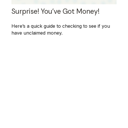
Surprise! You’ve Got Money!
Here’s a quick guide to checking to see if you
have unclaimed money.