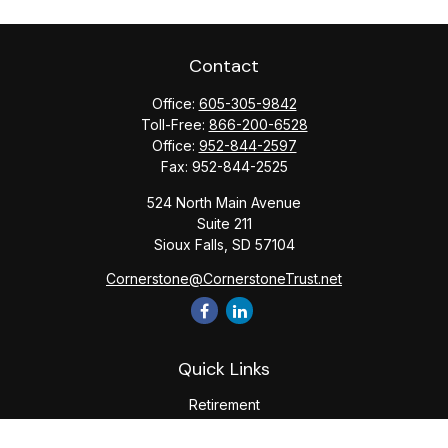
Contact
Office:
605-305-9842
Toll-Free:
866-200-6528
Office:
952-844-2597
Fax:
952-844-2525
524 North Main Avenue
Suite 211
Sioux Falls,
SD
57104
Cornerstone@CornerstoneTrust.net
Quick Links
Retirement
Investment