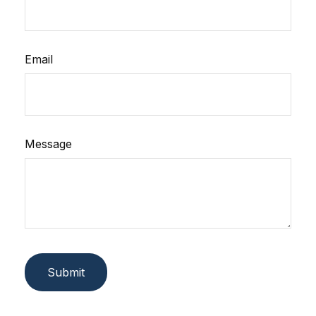
Email
Message