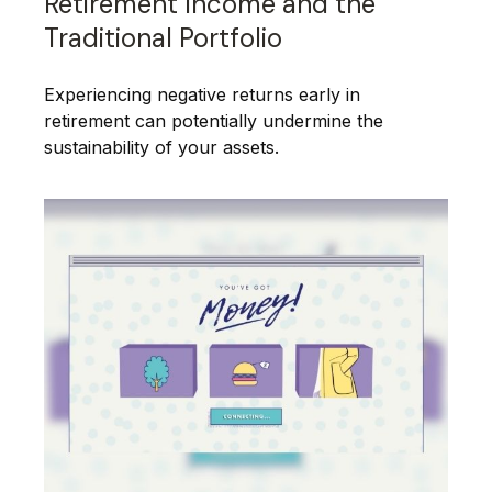
Retirement Income and the
Traditional Portfolio
Experiencing negative returns early in
retirement can potentially undermine the
sustainability of your assets.