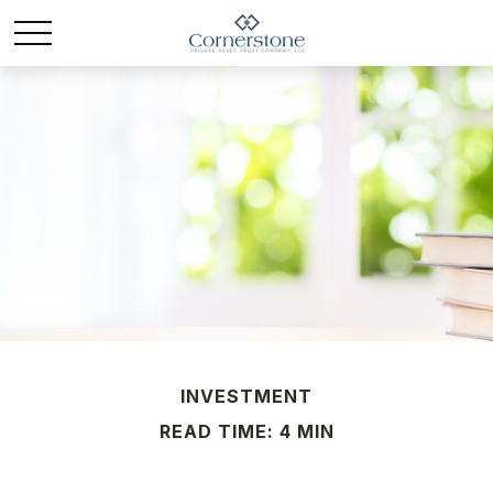
INVESTMENT
READ TIME: 4 MIN