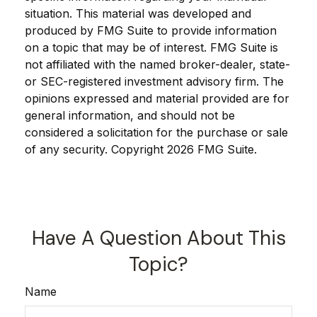
situation. This material was developed and
produced by FMG Suite to provide information
on a topic that may be of interest. FMG Suite is
not affiliated with the named broker-dealer, state-
or SEC-registered investment advisory firm. The
opinions expressed and material provided are for
general information, and should not be
considered a solicitation for the purchase or sale
of any security. Copyright
2026 FMG Suite.
Have A Question About This
Topic?
Name