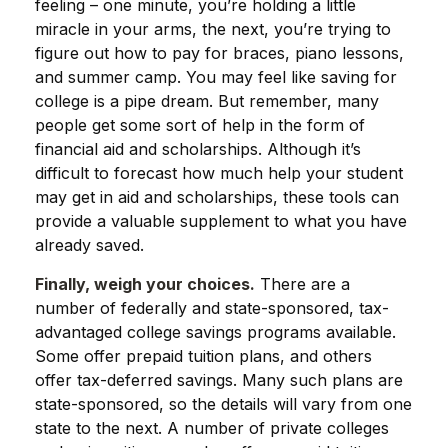
feeling – one minute, you’re holding a little
miracle in your arms, the next, you’re trying to
figure out how to pay for braces, piano lessons,
and summer camp. You may feel like saving for
college is a pipe dream. But remember, many
people get some sort of help in the form of
financial aid and scholarships. Although it’s
difficult to forecast how much help your student
may get in aid and scholarships, these tools can
provide a valuable supplement to what you have
already saved.
Finally, weigh your choices.
There are a
number of federally and state-sponsored, tax-
advantaged college savings programs available.
Some offer prepaid tuition plans, and others
offer tax-deferred savings. Many such plans are
state-sponsored, so the details will vary from one
state to the next. A number of private colleges