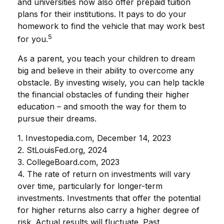
and universities now also offer prepaid tuition
plans for their institutions. It pays to do your
homework to find the vehicle that may work best
5
for you.
As a parent, you teach your children to dream
big and believe in their ability to overcome any
obstacle. By investing wisely, you can help tackle
the financial obstacles of funding their higher
education – and smooth the way for them to
pursue their dreams.
1. Investopedia.com, December 14, 2023
2. StLouisFed.org, 2024
3. CollegeBoard.com, 2023
4. The rate of return on investments will vary
over time, particularly for longer-term
investments. Investments that offer the potential
for higher returns also carry a higher degree of
risk. Actual results will fluctuate. Past