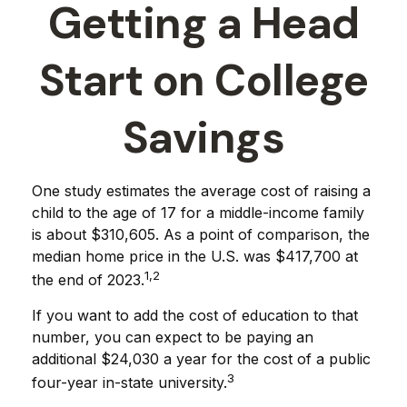
Getting a Head
Start on College
Savings
One study estimates the average cost of raising a
child to the age of 17 for a middle-income family
is about $310,605. As a point of comparison, the
median home price in the U.S. was $417,700 at
1,2
the end of 2023.
If you want to add the cost of education to that
number, you can expect to be paying an
additional $24,030 a year for the cost of a public
3
four-year in-state university.