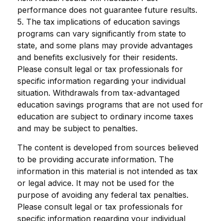
performance does not guarantee future results.
5. The tax implications of education savings
programs can vary significantly from state to
state, and some plans may provide advantages
and benefits exclusively for their residents.
Please consult legal or tax professionals for
specific information regarding your individual
situation. Withdrawals from tax-advantaged
education savings programs that are not used for
education are subject to ordinary income taxes
and may be subject to penalties.
The content is developed from sources believed
to be providing accurate information. The
information in this material is not intended as tax
or legal advice. It may not be used for the
purpose of avoiding any federal tax penalties.
Please consult legal or tax professionals for
specific information regarding your individual