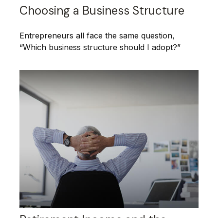
Choosing a Business Structure
Entrepreneurs all face the same question,
“Which business structure should I adopt?”