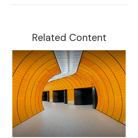
Related Content