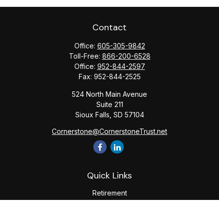
Contact
Office:
605-305-9842
Toll-Free:
866-200-6528
Office:
952-844-2597
Fax:
952-844-2525
524 North Main Avenue
Suite 211
Sioux Falls,
SD
57104
Cornerstone@CornerstoneTrust.net
Quick Links
Retirement
Investment
Estate