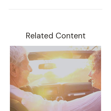
Related Content