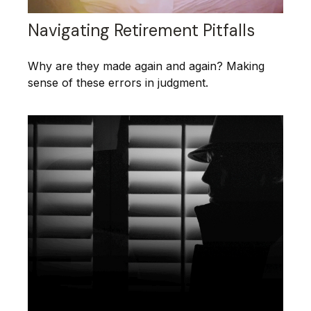
Navigating Retirement Pitfalls
Why are they made again and again? Making
sense of these errors in judgment.