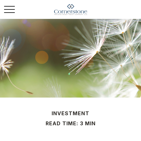
INVESTMENT
READ TIME: 3 MIN