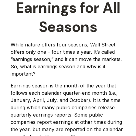
Earnings for All
Seasons
While nature offers four seasons, Wall Street
offers only one – four times a year. It’s called
“earnings season,” and it can move the markets.
So, what is earnings season and why is it
important?
Earnings season is the month of the year that
follows each calendar quarter-end month (i.e.,
January, April, July, and October). It is the time
during which many public companies release
quarterly earnings reports. Some public
companies report earnings at other times during
the year, but many are reported on the calendar