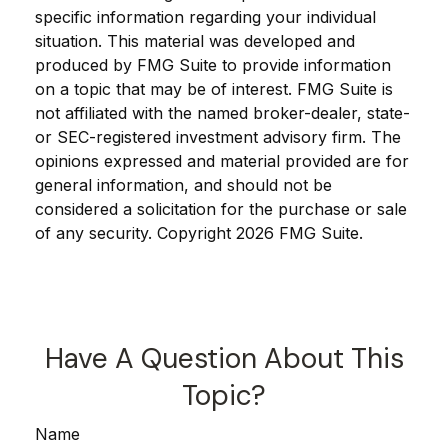
specific information regarding your individual
situation. This material was developed and
produced by FMG Suite to provide information
on a topic that may be of interest. FMG Suite is
not affiliated with the named broker-dealer, state-
or SEC-registered investment advisory firm. The
opinions expressed and material provided are for
general information, and should not be
considered a solicitation for the purchase or sale
of any security. Copyright
2026 FMG Suite.
Have A Question About This
Topic?
Name