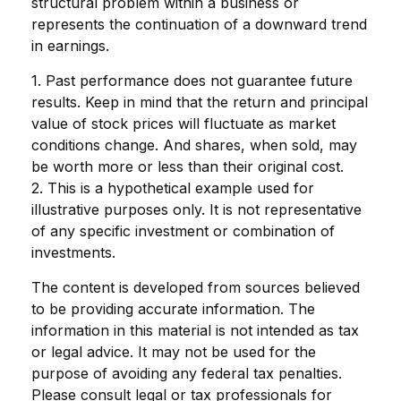
structural problem within a business or
represents the continuation of a downward trend
in earnings.
1. Past performance does not guarantee future
results. Keep in mind that the return and principal
value of stock prices will fluctuate as market
conditions change. And shares, when sold, may
be worth more or less than their original cost.
2. This is a hypothetical example used for
illustrative purposes only. It is not representative
of any specific investment or combination of
investments.
The content is developed from sources believed
to be providing accurate information. The
information in this material is not intended as tax
or legal advice. It may not be used for the
purpose of avoiding any federal tax penalties.
Please consult legal or tax professionals for