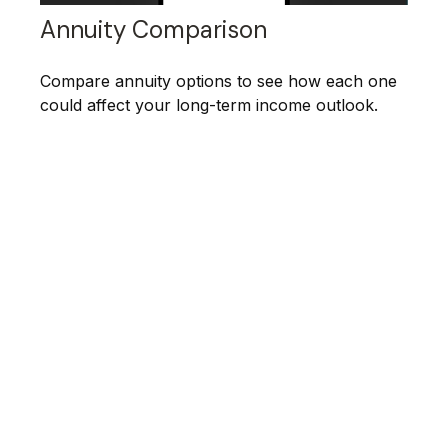
Annuity Comparison
Compare annuity options to see how each one
could affect your long-term income outlook.