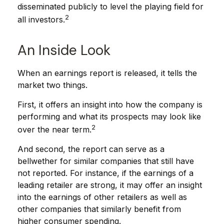
disseminated publicly to level the playing field for
2
all investors.
An Inside Look
When an earnings report is released, it tells the
market two things.
First, it offers an insight into how the company is
performing and what its prospects may look like
2
over the near term.
And second, the report can serve as a
bellwether for similar companies that still have
not reported. For instance, if the earnings of a
leading retailer are strong, it may offer an insight
into the earnings of other retailers as well as
other companies that similarly benefit from
higher consumer spending.