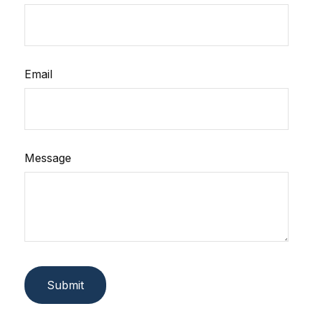
Email
Message