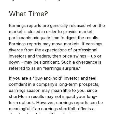
What Time?
Earnings reports are generally released when the
market is closed in order to provide market
participants adequate time to digest the results.
Earnings reports may move markets. If earnings
diverge from the expectations of professional
investors and traders, then price swings – up or
down – may be significant. Such a divergence is
referred to as an “earnings surprise.”
If you are a “buy-and-hold” investor and feel
confident in a company’s long-term prospects,
earnings season may mean little to you, since
short-term results may not impact your long-
term outlook. However, earnings reports can be
meaningful if an earnings shortfall reflects a