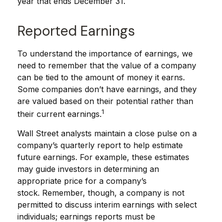
year that ends December 31.
Reported Earnings
To understand the importance of earnings, we
need to remember that the value of a company
can be tied to the amount of money it earns.
Some companies don’t have earnings, and they
are valued based on their potential rather than
1
their current earnings.
Wall Street analysts maintain a close pulse on a
company’s quarterly report to help estimate
future earnings. For example, these estimates
may guide investors in determining an
appropriate price for a company’s
stock. Remember, though, a company is not
permitted to discuss interim earnings with select
individuals; earnings reports must be