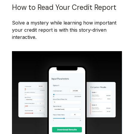
How to Read Your Credit Report
Solve a mystery while learning how important
your credit report is with this story-driven
interactive.