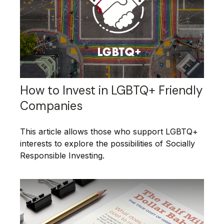
How to Invest in LGBTQ+ Friendly
Companies
This article allows those who support LGBTQ+
interests to explore the possibilities of Socially
Responsible Investing.