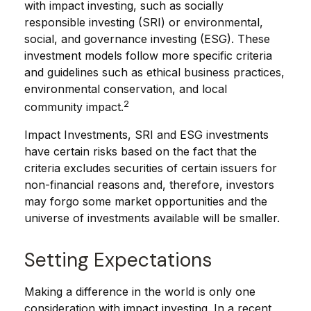
with impact investing, such as socially
responsible investing (SRI) or environmental,
social, and governance investing (ESG). These
investment models follow more specific criteria
and guidelines such as ethical business practices,
environmental conservation, and local
2
community impact.
Impact Investments, SRI and ESG investments
have certain risks based on the fact that the
criteria excludes securities of certain issuers for
non-financial reasons and, therefore, investors
may forgo some market opportunities and the
universe of investments available will be smaller.
Setting Expectations
Making a difference in the world is only one
consideration with impact investing. In a recent