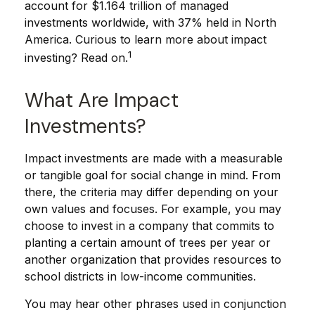
account for $1.164 trillion of managed
investments worldwide, with 37% held in North
America. Curious to learn more about impact
1
investing? Read on.
What Are Impact
Investments?
Impact investments are made with a measurable
or tangible goal for social change in mind. From
there, the criteria may differ depending on your
own values and focuses. For example, you may
choose to invest in a company that commits to
planting a certain amount of trees per year or
another organization that provides resources to
school districts in low-income communities.
You may hear other phrases used in conjunction