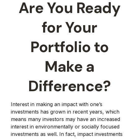
Are You Ready
for Your
Portfolio to
Make a
Difference?
Interest in making an impact with one’s
investments has grown in recent years, which
means many investors may have an increased
interest in environmentally or socially focused
investments as well. In fact, impact investments