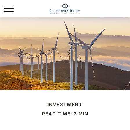
INVESTMENT
READ TIME: 3 MIN