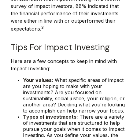
survey of impact investors, 88% indicated that
the financial performance of their investments
were either in line with or outperformed their
3
expectations.
Tips For Impact Investing
Here are a few concepts to keep in mind with
Impact Investing:
Your values:
What specific areas of impact
are you hoping to make with your
investments? Are you focused on
sustainability, social justice, your religion, or
another area? Deciding what you’re looking
to accomplish can help narrow your focus.
Types of investments:
There are a variety
of investments that are structured to help
pursue your goals when it comes to Impact
Investing. As you define your values, the