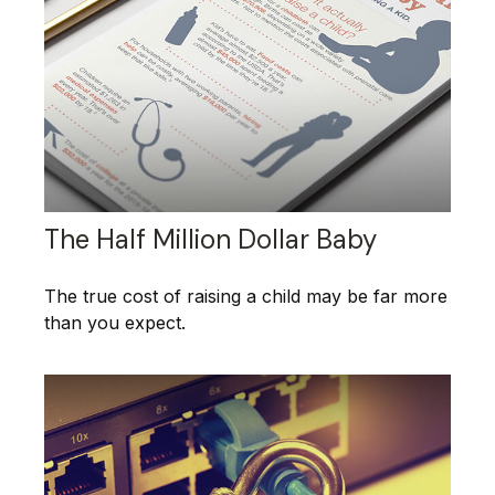
The Half Million Dollar Baby
The true cost of raising a child may be far more
than you expect.