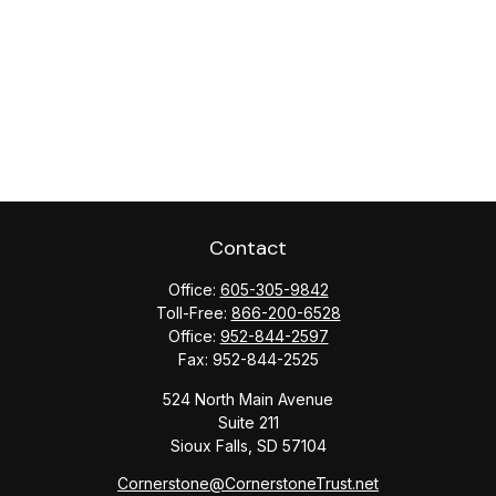
Contact
Office:
605-305-9842
Toll-Free:
866-200-6528
Office:
952-844-2597
Fax:
952-844-2525
524 North Main Avenue
Suite 211
Sioux Falls,
SD
57104
Cornerstone@CornerstoneTrust.net