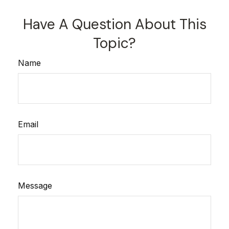
Have A Question About This
Topic?
Name
Email
Message