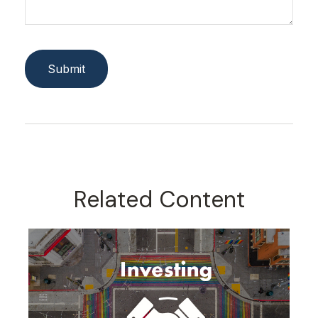
Related Content