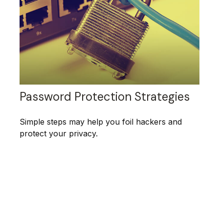
Password Protection Strategies
Simple steps may help you foil hackers and
protect your privacy.