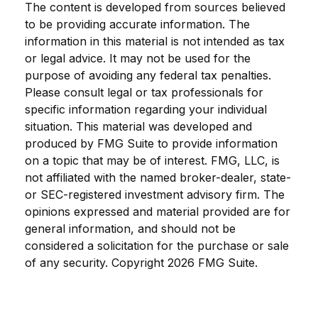
The content is developed from sources believed
to be providing accurate information. The
information in this material is not intended as tax
or legal advice. It may not be used for the
purpose of avoiding any federal tax penalties.
Please consult legal or tax professionals for
specific information regarding your individual
situation. This material was developed and
produced by FMG Suite to provide information
on a topic that may be of interest. FMG, LLC, is
not affiliated with the named broker-dealer, state-
or SEC-registered investment advisory firm. The
opinions expressed and material provided are for
general information, and should not be
considered a solicitation for the purchase or sale
of any security. Copyright
2026 FMG Suite.