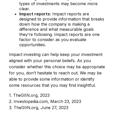
types of investments may become more
clear.
Impact reports:
Impact reports are
designed to provide information that breaks
down how the company is making a
difference and what measurable goals
they’re following. Impact reports are one
factor to consider as you evaluate
opportunities.
Impact investing can help keep your investment
aligned with your personal beliefs. As you
consider whether this choice may be appropriate
for you, don’t hesitate to reach out. We may be
able to provide some information or identify
some resources that you may find insightful.
1. TheGIIN.org, 2023
2. Investopedia.com, March 23, 2023
3. TheGIIN.org, June 27, 2023