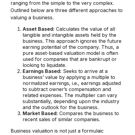
ranging from the simple to the very complex.
Outlined below are three different approaches to
valuing a business.
Asset Based:
Calculates the value of all
tangible and intangible assets held by the
business. This approach ignores the future
earning potential of the company. Thus, a
pure asset-based valuation model is often
used for companies that are bankrupt or
looking to liquidate.
Earnings Based:
Seeks to arrive at a
business’ value by applying a multiple to
normalized earnings, i.e., earnings adjusted
to subtract owner’s compensation and
related expenses. The multiplier can vary
substantially, depending upon the industry
and the outlook for the business.
Market Based:
Compares the business to
recent sales of similar companies.
Business valuation is not just a formulaic