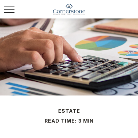
ESTATE
READ TIME: 3 MIN