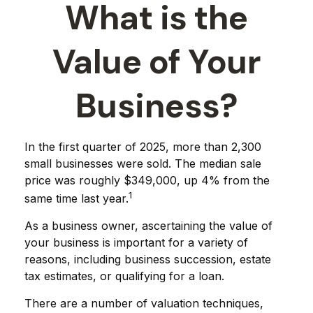
What is the
Value of Your
Business?
In the first quarter of 2025, more than 2,300
small businesses were sold. The median sale
price was roughly $349,000, up 4% from the
1
same time last year.
As a business owner, ascertaining the value of
your business is important for a variety of
reasons, including business succession, estate
tax estimates, or qualifying for a loan.
There are a number of valuation techniques,