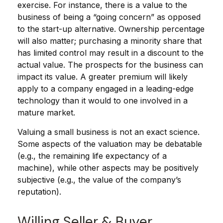
exercise. For instance, there is a value to the
business of being a “going concern” as opposed
to the start-up alternative. Ownership percentage
will also matter; purchasing a minority share that
has limited control may result in a discount to the
actual value. The prospects for the business can
impact its value. A greater premium will likely
apply to a company engaged in a leading-edge
technology than it would to one involved in a
mature market.
Valuing a small business is not an exact science.
Some aspects of the valuation may be debatable
(e.g., the remaining life expectancy of a
machine), while other aspects may be positively
subjective (e.g., the value of the company’s
reputation).
Willing Seller & Buyer