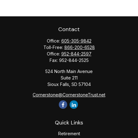
Contact
Office:
605-305-9842
Toll-Free:
866-200-6528
Office:
952-844-2597
Fax:
952-844-2525
524 North Main Avenue
Suite 211
Sioux Falls,
SD
57104
Cornerstone@CornerstoneTrust.net
Quick Links
Retirement