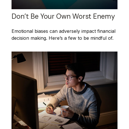
Don’t Be Your Own Worst Enemy
Emotional biases can adversely impact financial
decision making. Here’s a few to be mindful of.