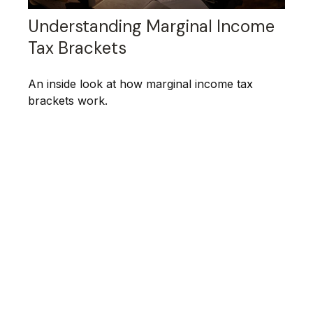
Understanding Marginal Income
Tax Brackets
An inside look at how marginal income tax
brackets work.