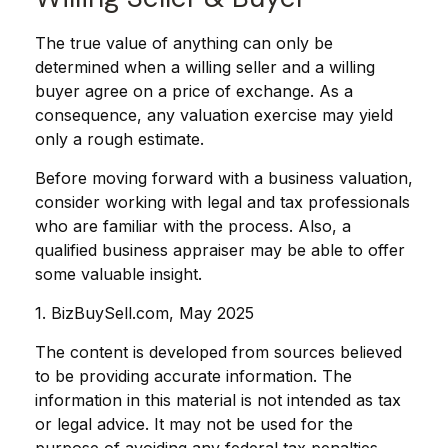
The true value of anything can only be
determined when a willing seller and a willing
buyer agree on a price of exchange. As a
consequence, any valuation exercise may yield
only a rough estimate.
Before moving forward with a business valuation,
consider working with legal and tax professionals
who are familiar with the process. Also, a
qualified business appraiser may be able to offer
some valuable insight.
1.
BizBuySell.com, May 2025
The content is developed from sources believed
to be providing accurate information. The
information in this material is not intended as tax
or legal advice. It may not be used for the