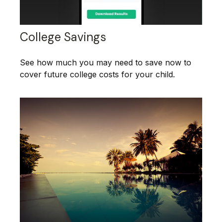
College Savings
See how much you may need to save now to
cover future college costs for your child.