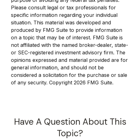
purpose of avoiding any federal tax penalties.
Please consult legal or tax professionals for
specific information regarding your individual
situation. This material was developed and
produced by FMG Suite to provide information
on a topic that may be of interest. FMG Suite is
not affiliated with the named broker-dealer, state-
or SEC-registered investment advisory firm. The
opinions expressed and material provided are for
general information, and should not be
considered a solicitation for the purchase or sale
of any security. Copyright
2026 FMG Suite.
Have A Question About This
Topic?