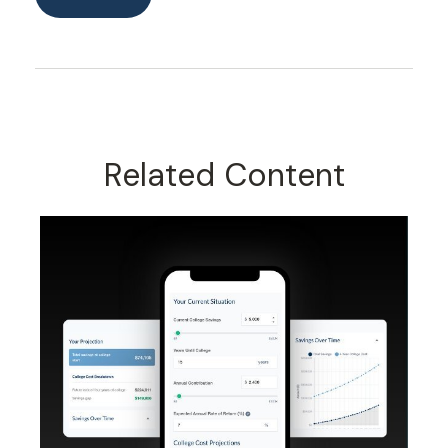
Related Content