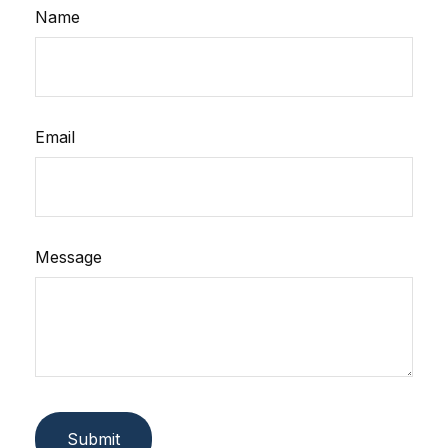
Name
Email
Message