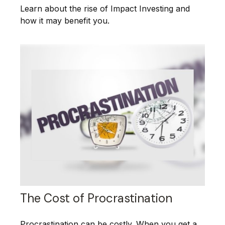
Learn about the rise of Impact Investing and
how it may benefit you.
The Cost of Procrastination
Procrastination can be costly. When you get a