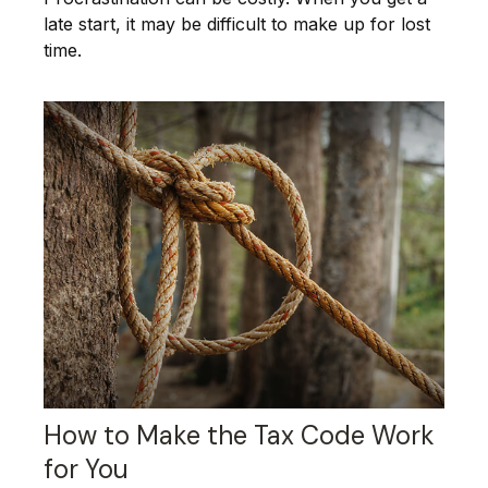
late start, it may be difficult to make up for lost
time.
How to Make the Tax Code Work
for You