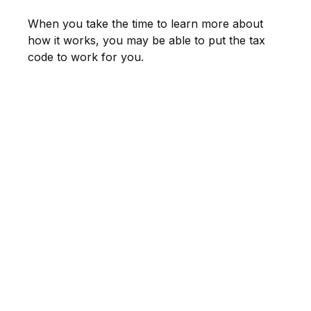
When you take the time to learn more about
how it works, you may be able to put the tax
code to work for you.