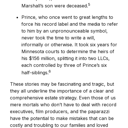
5
Marshall’s son were deceased.
Prince, who once went to great lengths to
force his record label and the media to refer
to him by an unpronounceable symbol,
never took the time to write a will,
informally or otherwise. It took six years for
Minnesota courts to determine the heirs of
his $156 million, splitting it into two LLCs,
each controlled by three of Prince’s six
6
half-siblings.
These stories may be fascinating and tragic, but
they all underline the importance of a clear and
comprehensive estate strategy. Even those of us
mere mortals who don’t have to deal with record
executives, film producers, and the paparazzi
have the potential to make mistakes that can be
costly and troubling to our families and loved