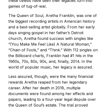
these celebs have seen their legacies turn into
games of tug-of-war.
The Queen of Soul, Aretha Franklin, was one of
the biggest recording artists in American history
and a best-selling artist globally. From her early
days singing gospel in her father’s Detroit
church, Aretha found success with singles like
“(You Make Me Feel Like) A Natural Woman,”
“Chain of Fools,” and “Think.” With 112 singles on
the Billboard charts, Franklin had #1 hits in the
1960s, 70s, 80s, 90s, and, finally, 2014. In the
world of popular music, her legacy is assured.
Less assured, though, were the many financial
rewards Aretha reaped from her legendary
career. After her death in 2018, multiple
documents were found among her effects and
papers, leading to a four-year legal dispute over
the Queen of Soul’s estate. The trial proved