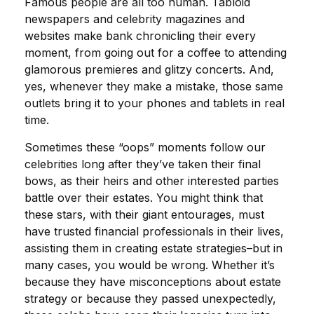
Famous people are all too human. Tabloid
newspapers and celebrity magazines and
websites make bank chronicling their every
moment, from going out for a coffee to attending
glamorous premieres and glitzy concerts. And,
yes, whenever they make a mistake, those same
outlets bring it to your phones and tablets in real
time.
Sometimes these “oops” moments follow our
celebrities long after they’ve taken their final
bows, as their heirs and other interested parties
battle over their estates. You might think that
these stars, with their giant entourages, must
have trusted financial professionals in their lives,
assisting them in creating estate strategies–but in
many cases, you would be wrong. Whether it’s
because they have misconceptions about estate
strategy or because they passed unexpectedly,