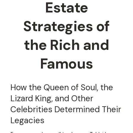
Estate
Strategies of
the Rich and
Famous
How the Queen of Soul, the
Lizard King, and Other
Celebrities Determined Their
Legacies