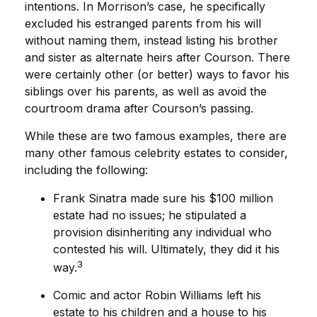
intentions. In Morrison’s case, he specifically
excluded his estranged parents from his will
without naming them, instead listing his brother
and sister as alternate heirs after Courson. There
were certainly other (or better) ways to favor his
siblings over his parents, as well as avoid the
courtroom drama after Courson’s passing.
While these are two famous examples, there are
many other famous celebrity estates to consider,
including the following:
Frank Sinatra made sure his $100 million
estate had no issues; he stipulated a
provision disinheriting any individual who
contested his will. Ultimately, they did it his
3
way.
Comic and actor Robin Williams left his
estate to his children and a house to his