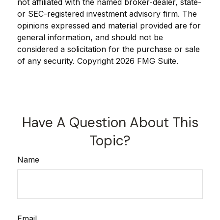
not affiliated with the named broker-dealer, state-
or SEC-registered investment advisory firm. The
opinions expressed and material provided are for
general information, and should not be
considered a solicitation for the purchase or sale
of any security. Copyright
2026 FMG Suite.
Have A Question About This
Topic?
Name
Email