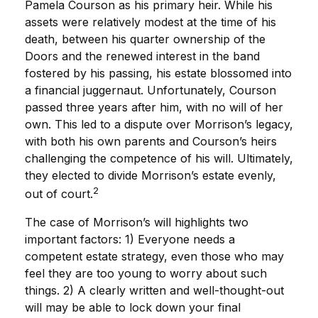
Pamela Courson as his primary heir. While his
assets were relatively modest at the time of his
death, between his quarter ownership of the
Doors and the renewed interest in the band
fostered by his passing, his estate blossomed into
a financial juggernaut. Unfortunately, Courson
passed three years after him, with no will of her
own. This led to a dispute over Morrison’s legacy,
with both his own parents and Courson’s heirs
challenging the competence of his will. Ultimately,
they elected to divide Morrison’s estate evenly,
2
out of court.
The case of Morrison’s will highlights two
important factors: 1) Everyone needs a
competent estate strategy, even those who may
feel they are too young to worry about such
things. 2) A clearly written and well-thought-out
will may be able to lock down your final