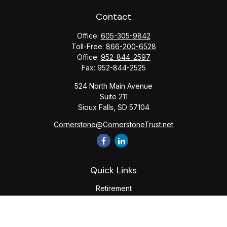
Contact
Office:
605-305-9842
Toll-Free:
866-200-6528
Office:
952-844-2597
Fax:
952-844-2525
524 North Main Avenue
Suite 211
Sioux Falls,
SD
57104
Cornerstone@CornerstoneTrust.net
Quick Links
Retirement
Investment
Estate
Tax