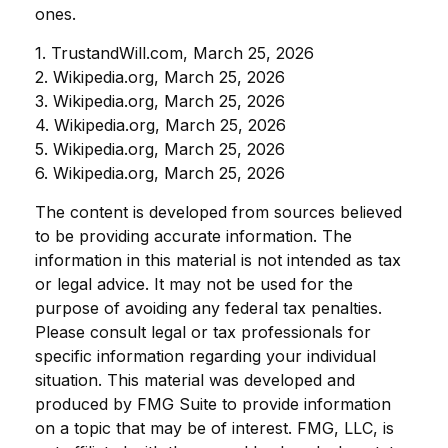
ones.
1. TrustandWill.com, March 25, 2026
2. Wikipedia.org, March 25, 2026
3. Wikipedia.org, March 25, 2026
4. Wikipedia.org, March 25, 2026
5. Wikipedia.org, March 25, 2026
6. Wikipedia.org, March 25, 2026
The content is developed from sources believed
to be providing accurate information. The
information in this material is not intended as tax
or legal advice. It may not be used for the
purpose of avoiding any federal tax penalties.
Please consult legal or tax professionals for
specific information regarding your individual
situation. This material was developed and
produced by FMG Suite to provide information
on a topic that may be of interest. FMG, LLC, is