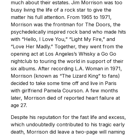
much about their estates. Jim Morrison was too
busy living the life of a rock star to give the
matter his full attention. From 1965 to 1971,
Morrison was the frontman for The Doors, the
psychedelically inspired rock band who made hits
with “Hello, I Love You,” “Light My Fire,” and
“Love Her Madly.” Together, they went from the
opening act at Los Angeles’s Whisky a Go Go
nightclub to touring the world in support of their
six albums. After recording L.A. Woman in 1971,
Morrison (known as “The Lizard King” to fans)
decided to take some time off and live in Paris
with girlfriend Pamela Courson. A few months
later, Morrison died of reported heart failure at
age 27.
Despite his reputation for the fast life and excess,
which undoubtedly contributed to his tragic early
death, Morrison did leave a two-page will naming