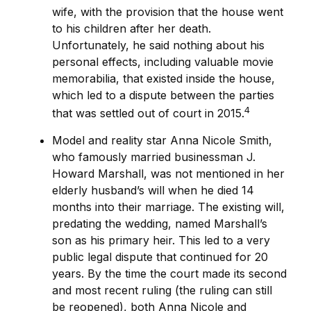
wife, with the provision that the house went
to his children after her death.
Unfortunately, he said nothing about his
personal effects, including valuable movie
memorabilia, that existed inside the house,
which led to a dispute between the parties
4
that was settled out of court in 2015.
Model and reality star Anna Nicole Smith,
who famously married businessman J.
Howard Marshall, was not mentioned in her
elderly husband’s will when he died 14
months into their marriage. The existing will,
predating the wedding, named Marshall’s
son as his primary heir. This led to a very
public legal dispute that continued for 20
years. By the time the court made its second
and most recent ruling (the ruling can still
be reopened), both Anna Nicole and