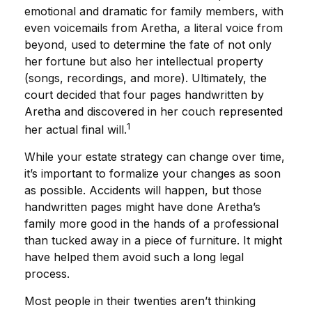
emotional and dramatic for family members, with
even voicemails from Aretha, a literal voice from
beyond, used to determine the fate of not only
her fortune but also her intellectual property
(songs, recordings, and more). Ultimately, the
court decided that four pages handwritten by
Aretha and discovered in her couch represented
1
her actual final will.
While your estate strategy can change over time,
it’s important to formalize your changes as soon
as possible. Accidents will happen, but those
handwritten pages might have done Aretha’s
family more good in the hands of a professional
than tucked away in a piece of furniture. It might
have helped them avoid such a long legal
process.
Most people in their twenties aren’t thinking