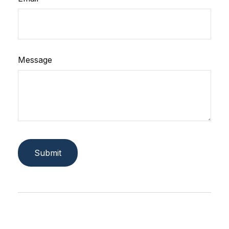
Message