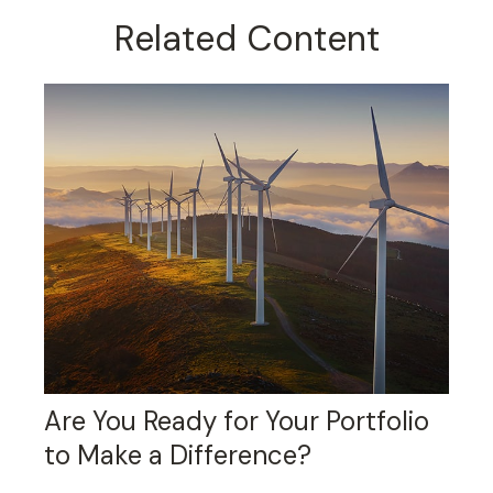
Related Content
Are You Ready for Your Portfolio
to Make a Difference?