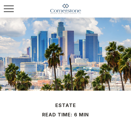
ESTATE
READ TIME: 6 MIN