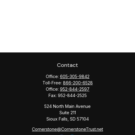
Contact
Office:
605-305-9842
Toll-Free:
866-200-6528
Office:
952-844-2597
Fax:
952-844-2525
524 North Main Avenue
Suite 211
Sioux Falls,
SD
57104
Cornerstone@CornerstoneTrust.net