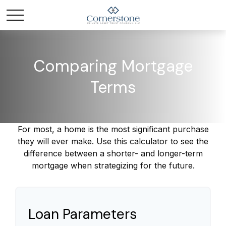
Comparing Mortgage
Terms
For most, a home is the most significant purchase
they will ever make. Use this calculator to see the
difference between a shorter- and longer-term
mortgage when strategizing for the future.
Loan Parameters