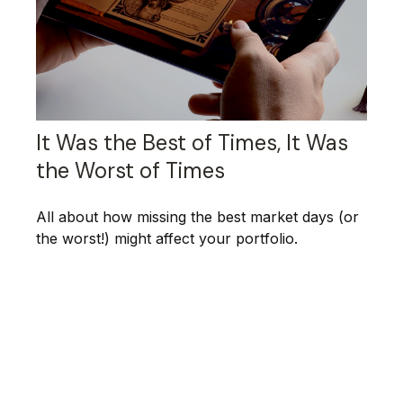
It Was the Best of Times, It Was
the Worst of Times
All about how missing the best market days (or
the worst!) might affect your portfolio.