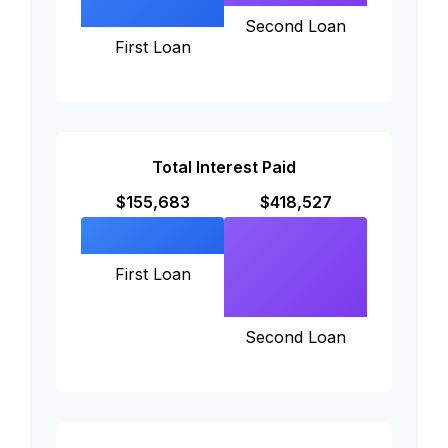
Second Loan
First Loan
Total Interest Paid
$155,683
$418,527
First Loan
Second Loan