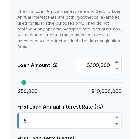
The First Loan Annual Interest Rate and Second Loan
Annual Interest Rate are both hypothetical examples
used for illustrative purposes only. They do not
represent any specific mortgage rate. Actual returns
will fluctuate. The illustration does not take into
account any other factors, including loan origination
fees.
Loan Amount ($)
$50,000
$10,000,000
First Loan Annual Interest Rate (%)
First Loan Term (years)