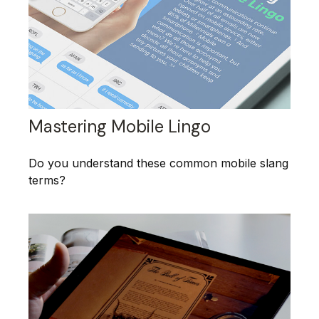
Mastering Mobile Lingo
Do you understand these common mobile slang
terms?