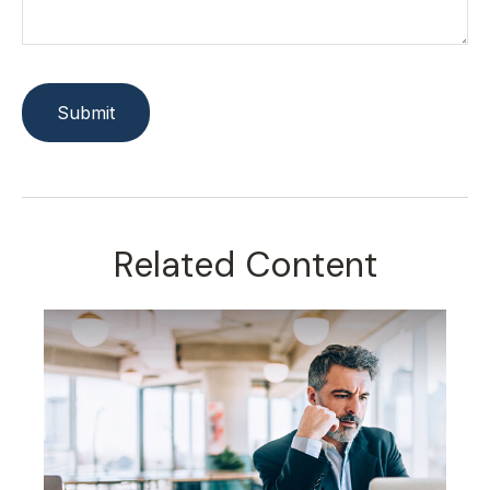
Related Content