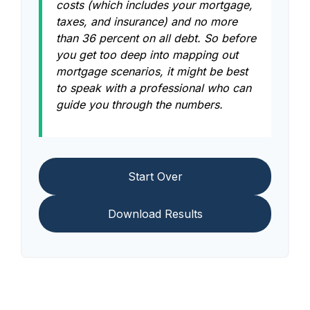
costs (which includes your mortgage,
taxes, and insurance) and no more
than 36 percent on all debt. So before
you get too deep into mapping out
mortgage scenarios, it might be best
to speak with a professional who can
guide you through the numbers.
Start Over
Download Results