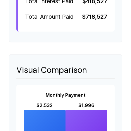
Total Interest Paid
$418,527
Total Amount Paid
$718,527
Visual Comparison
Monthly Payment
$2,532
$1,996