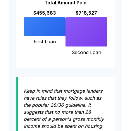
Total Amount Paid
$455,683
$718,527
First Loan
Second Loan
Keep in mind that mortgage lenders
have rules that they follow, such as
the popular 28/36 guideline. It
suggests that no more than 28
percent of a person's gross monthly
income should be spent on housing