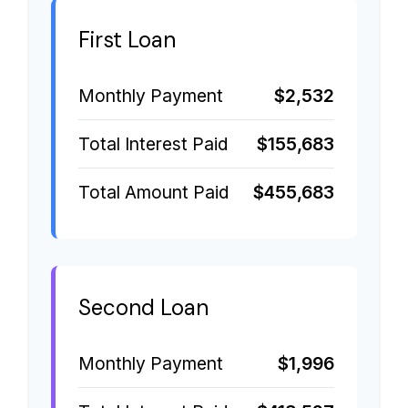
First Loan
Monthly Payment
$2,532
Total Interest Paid
$155,683
Total Amount Paid
$455,683
Second Loan
Monthly Payment
$1,996