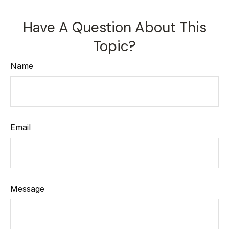
Have A Question About This
Topic?
Name
Email
Message