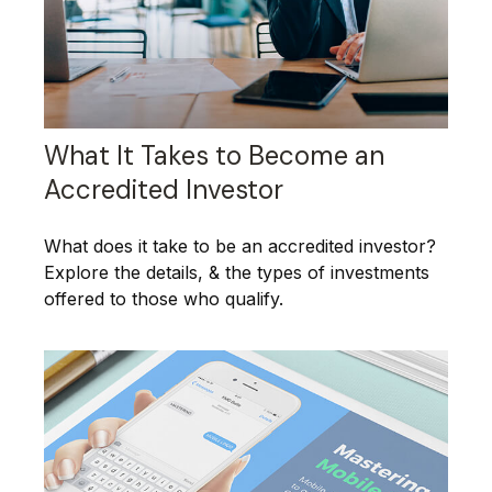
What It Takes to Become an
Accredited Investor
What does it take to be an accredited investor?
Explore the details, & the types of investments
offered to those who qualify.