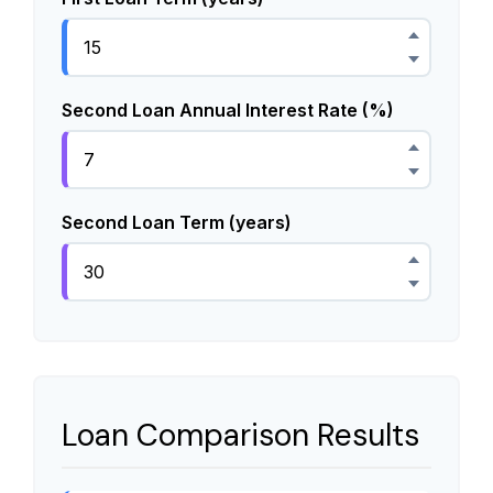
Second Loan Annual Interest Rate (%)
Second Loan Term (years)
Loan Comparison Results