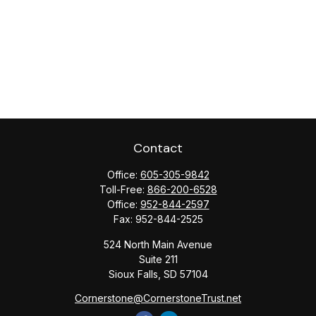
Contact
Office:
605-305-9842
Toll-Free:
866-200-6528
Office:
952-844-2597
Fax:
952-844-2525
524 North Main Avenue
Suite 211
Sioux Falls,
SD
57104
Cornerstone@CornerstoneTrust.net