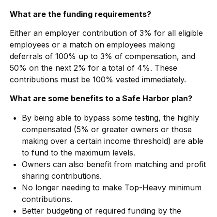
What are the funding requirements?
Either an employer contribution of 3% for all eligible
employees or a match on employees making
deferrals of 100% up to 3% of compensation, and
50% on the next 2% for a total of 4%. These
contributions must be 100% vested immediately.
What are some benefits to a Safe Harbor plan?
By being able to bypass some testing, the highly
compensated (5% or greater owners or those
making over a certain income threshold) are able
to fund to the maximum levels.
Owners can also benefit from matching and profit
sharing contributions.
No longer needing to make Top-Heavy minimum
contributions.
Better budgeting of required funding by the