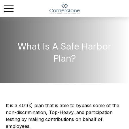
What Is A Safe Harbor
Plan?
It is a 401(k) plan that is able to bypass some of the
non-discrimination, Top-Heavy, and participation
testing by making contributions on behalf of
employees.