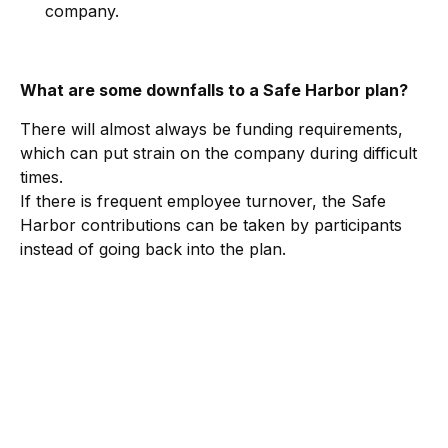
company.
What are some downfalls to a Safe Harbor plan?
There will almost always be funding requirements,
which can put strain on the company during difficult
times.
If there is frequent employee turnover, the Safe
Harbor contributions can be taken by participants
instead of going back into the plan.