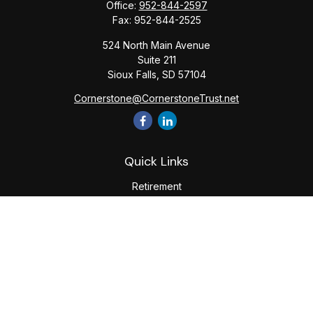
Office:
952-844-2597
Fax:
952-844-2525
524 North Main Avenue
Suite 211
Sioux Falls,
SD
57104
Cornerstone@CornerstoneTrust.net
Quick Links
Retirement
Investment
Estate
Tax
Money
Lifestyle
Latest Articles
All Videos
All Calculators