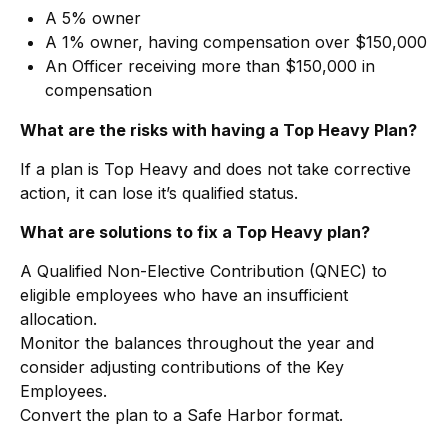
A 5% owner
A 1% owner, having compensation over $150,000
An Officer receiving more than $150,000 in
compensation
What are the risks with having a Top Heavy Plan?
If a plan is Top Heavy and does not take corrective
action, it can lose it’s qualified status.
What are solutions to fix a Top Heavy plan?
A Qualified Non-Elective Contribution (QNEC) to
eligible employees who have an insufficient
allocation.
Monitor the balances throughout the year and
consider adjusting contributions of the Key
Employees.
Convert the plan to a Safe Harbor format.