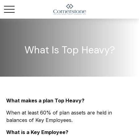
What Is Top Heavy?
What makes a plan Top Heavy?
When at least 60% of plan assets are held in
balances of Key Employees.
What is a Key Employee?