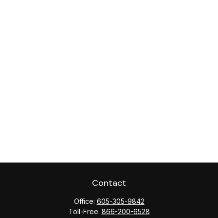
Contact
Office:
605-305-9842
Toll-Free:
866-200-6528