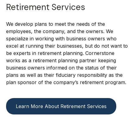
Retirement Services
We develop plans to meet the needs of the
employees, the company, and the owners. We
specialize in working with business owners who
excel at running their businesses, but do not want to
be experts in retirement planning. Cornerstone
works as a retirement planning partner keeping
business owners informed on the status of their
plans as well as their fiduciary responsibility as the
plan sponsor of the company’s retirement program.
Learn More About Retirement Services