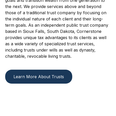
goals and transition wealth from one generation to
the next. We provide services above and beyond
those of a traditional trust company by focusing on
the individual nature of each client and their long-
term goals. As an independent public trust company
based in Sioux Falls, South Dakota, Cornerstone
provides unique tax advantages to its clients as well
as a wide variety of specialized trust services,
including trusts under wills as well as dynasty,
charitable, revocable living trusts.
Learn More About Trusts