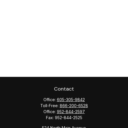
Contact
Office:
605-305-9842
Toll-Free:
866-200-6528
Office:
952-844-2597
Fax:
952-844-2525
524 North Main Avenue