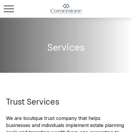
Services
Trust Services
We are boutique trust company that helps
businesses and individuals implement estate planning