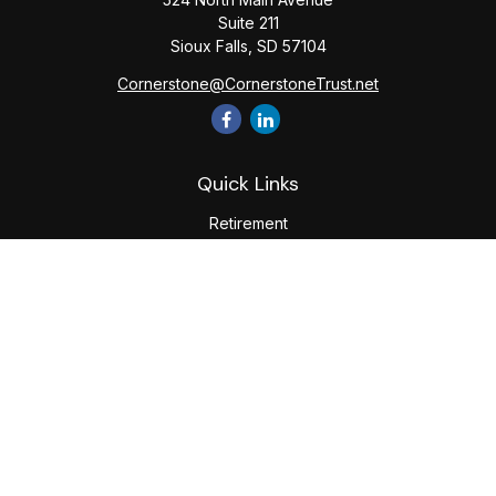
Suite 211
Sioux Falls,
SD
57104
Cornerstone@CornerstoneTrust.net
Quick Links
Retirement
Investment
Estate
Tax
Money
Lifestyle
Latest Articles
All Videos
All Calculators
The content is developed from sources believed to be
providing accurate information. The information in this